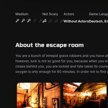
Medium
Not Scary
Actors
Game Lang
Without Actors
Deutsch, E
About the escape room
You are a bunch of intrepid grave robbers and you have al
however, luck is not so good for you, because when you e
closes behind you, you are locked and fate takes its cours
oxygen is only enough for 60 minutes. In order not to find 