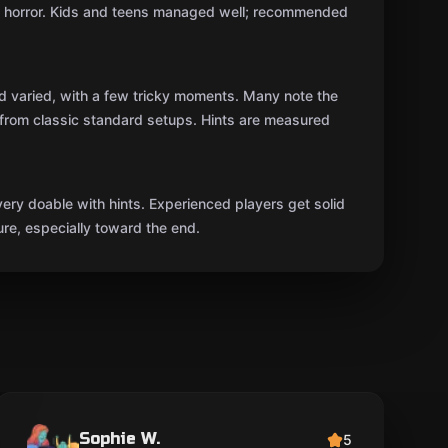
n horror. Kids and teens managed well; recommended
nd varied, with a few tricky moments. Many note the
t from classic standard setups. Hints are measured
ery doable with hints. Experienced players get solid
ure, especially toward the end.
Sophie W.
5