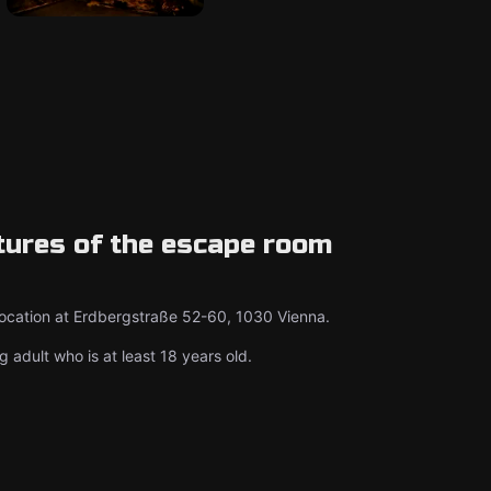
tures of the escape room
location at Erdbergstraße 52-60, 1030 Vienna.
g adult who is at least 18 years old.