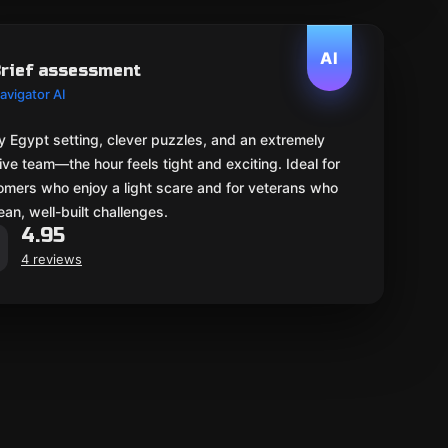
AI
rief assessment
avigator AI
 Egypt setting, clever puzzles, and an extremely
ive team—the hour feels tight and exciting. Ideal for
mers who enjoy a light scare and for veterans who
lean, well-built challenges.
4.95
4 reviews