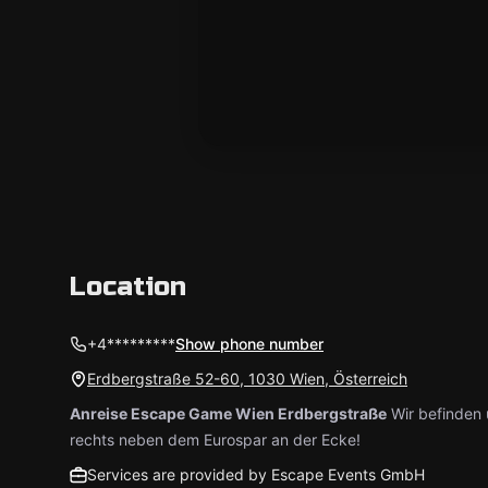
Location
+4*********
Show phone number
Erdbergstraße 52-60, 1030 Wien, Österreich
Anreise Escape Game Wien Erdbergstraße
Wir befinden 
rechts neben dem Eurospar an der Ecke!
Services are provided by Escape Events GmbH