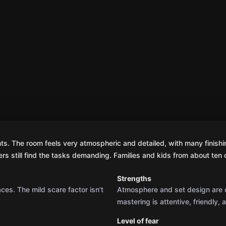
nts. The room feels very atmospheric and detailed, with many finishin
s still find the tasks demanding. Families and kids from about ten o
Strengths
aces. The mild scare factor isn’t
Atmosphere and set design are of
mastering is attentive, friendly,
Level of fear