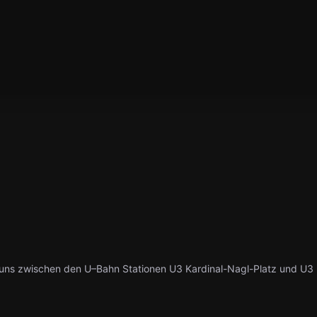
uns zwischen den U–Bahn Stationen U3 Kardinal-Nagl-Platz und U3 R