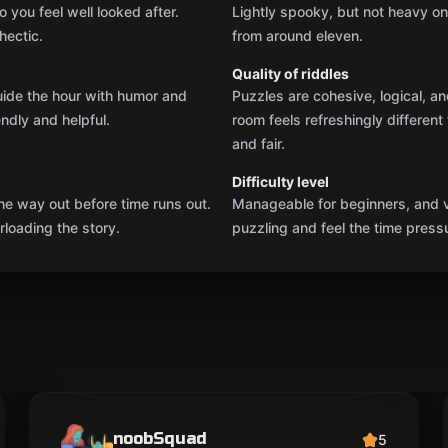
 you feel well looked after.
Lightly spooky, but not heavy o
hectic.
from around eleven.
Quality of riddles
uide the hour with humor and
Puzzles are cohesive, logical, a
endly and helpful.
room feels refreshingly differen
and fair.
Difficulty level
he way out before time runs out.
Manageable for beginners, and v
loading the story.
puzzling and feel the time press
noobSquad
5