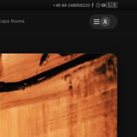
🇬🇧
+49 89 248858220
scape Rooms