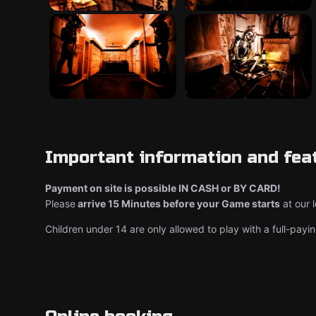
Important information and fea
Payment on site is possible IN CASH or BY CARD!
Please
arrive 15 Minutes before your Game starts
at our 
Children under 14 are only allowed to play with a full-payin