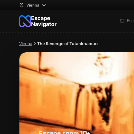
Vienna
Escape
Esc
Navigator
Vienna
The Revenge of Tutankhamun
Escape room 10+