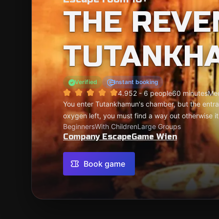
THE REVE
TUTANKH
Verified
Instant booking
4.95
2 - 6 people
60 minutes
Me
You enter Tutankhamun's chamber, but the entran
oxygen left, you must find a way out otherwise i
Beginners
With Children
Large Groups
Company EscapeGame Wien
Book game