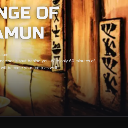
NGE OF
AMUN
dium
ce seals shut behind you. With only 60 minutes of
t will become your tomb as well