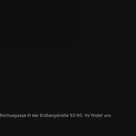
ochusgasse in der Erdbergstraße 52-60. Ihr findet uns