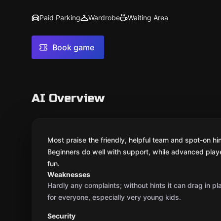
Paid Parking
Wardrobe
Waiting Area
Book game
AI Overview
Most praise the friendly, helpful team and spot-on hi
Beginners do well with support, while advanced player
fun.
Weaknesses
Hardly any complaints; without hints it can drag in pl
for everyone, especially very young kids.
Security