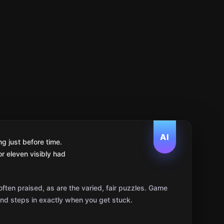
AI
g just before time.
r eleven visibly had
ten praised, as are the varied, fair puzzles. Game
 and steps in exactly when you get stuck.