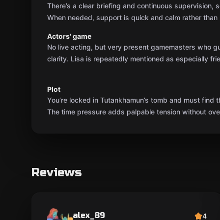
There’s a clear briefing and continuous supervision, so
When needed, support is quick and calm rather than 
Actors' game
No live acting, but very present gamemasters who g
clarity. Lisa is repeatedly mentioned as especially fri
Plot
You’re locked in Tutankhamun’s tomb and must find t
The time pressure adds palpable tension without over
Reviews
alex_89
4