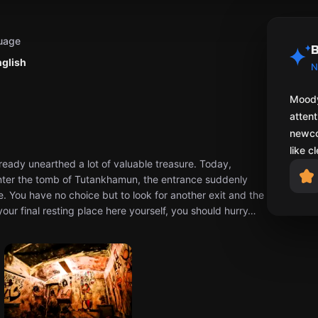
uage
B
nglish
N
Moody
attent
newco
like c
ready unearthed a lot of valuable treasure. Today,
nter the tomb of Tutankhamun, the entrance suddenly
e. You have no choice but to look for another exit and the
your final resting place here yourself, you should hurry…