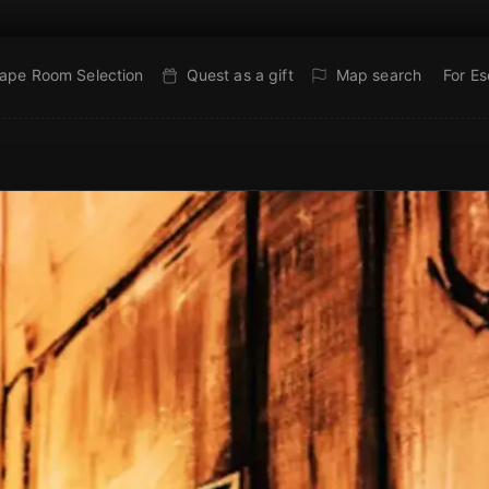
ape Room Selection
Quest as a gift
Map search
For E