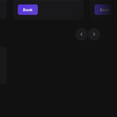
Book
Book