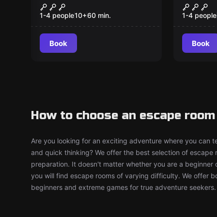
The Professor's
The Dr
New
New
Office
1-4 people
10
+
60
min.
1-4 people
Book
Book
How to choose an escape room
Are you looking for an exciting adventure where you can tes
and quick thinking? We offer the best selection of escape
preparation. It doesn't matter whether you are a beginner 
you will find escape rooms of varying difficulty. We offer 
beginners and extreme games for true adventure seekers.