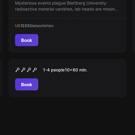
Mysterious events plague Blattberg University:
radioactive material vanishes, lab heads are missing,
and cryptic documents surface. As students,
uncover hidden secrets and reveal the truth in an
U6
1235
Siebenhirten
exciting adventure!
Book
Escape room
Das Büro des Professors
1-4 people
10
+
60
min.
Book