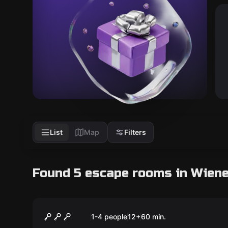
List
Map
Filters
Found 5 escape rooms in Wien
Escape room
The Drug Trial
New
1-4 people
12
+
60
min.