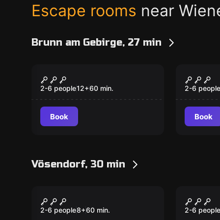
Escape rooms
near Wien
Brunn am Gebirge, 27 min
Escape room
Escape ro
Der perfekte
Das Ve
Kunstraub
Casa N
2-6 people
12
+
60
min.
2-6 peopl
Book
Book
Vösendorf, 30 min
Escape room
Escape ro
Circus
Houdin
2-6 people
8
+
60
min.
2-6 peopl