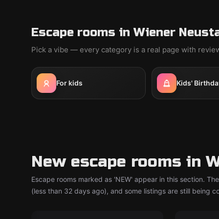
Escape rooms in Wiener Neusta
Pick a vibe — every category is a real page with revi
For kids
Kids' Birthda
New escape rooms in W
Escape rooms marked as 'NEW' appear in this section. The
(less than 32 days ago), and some listings are still being 
Escape room
Escape ro