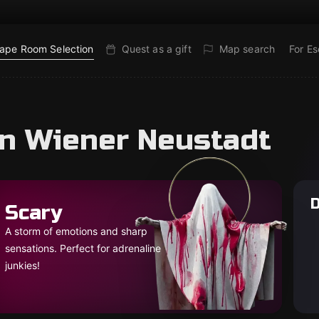
ape Room Selection
Quest as a gift
Map search
For E
in Wiener Neustadt
D
Scary
A storm of emotions and sharp
sensations. Perfect for adrenaline
junkies!