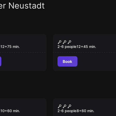
er Neustadt
om
Escape room
rmächtnis der
The Compliance
New
osta
Escape Room
e
12
+
75
min.
2-6 people
12
+
45
min.
Book
om
Escape room
i
Turtles
e
10
+
60
min.
2-6 people
8
+
60
min.