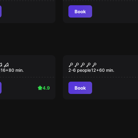
Book
ce
Performance
 x
Zimmer 13
e
16
+
80
min.
2-6 people
12
+
60
min.
4.9
Book