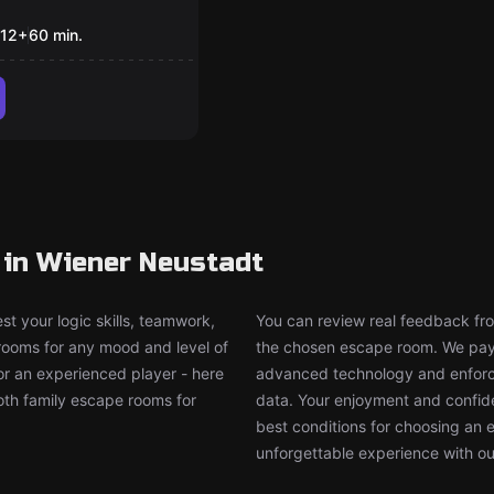
ug Trial
12
+
60
min.
 in Wiener Neustadt
t your logic skills, teamwork,
You can review real feedback from
 rooms for any mood and level of
the chosen escape room. We pay g
or an experienced player - here
advanced technology and enforce
both family escape rooms for
data. Your enjoyment and confide
best conditions for choosing an 
unforgettable experience with ou