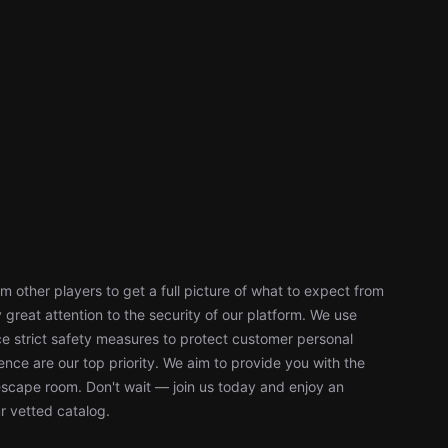
 other players to get a full picture of what to expect from
reat attention to the security of our platform. We use
 strict safety measures to protect customer personal
nce are our top priority. We aim to provide you with the
escape room. Don't wait — join us today and enjoy an
r vetted catalog.