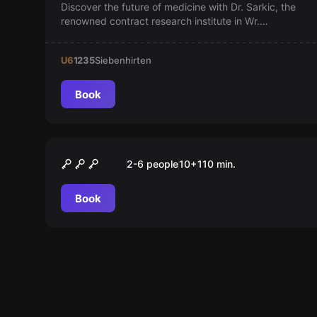
Discover the future of medicine with Dr. Sarkic, the
renowned contract research institute in Wr.
Neustadt. With over 30 years of experience, we’re
revolutionizing drug research and setting new
U6
1235
Siebenhirten
standards for innovation and quality. Be part of this
change!
Book
Outdoor
OPERATION MINDFALL
2-6 people
10
+
110
min.
Book