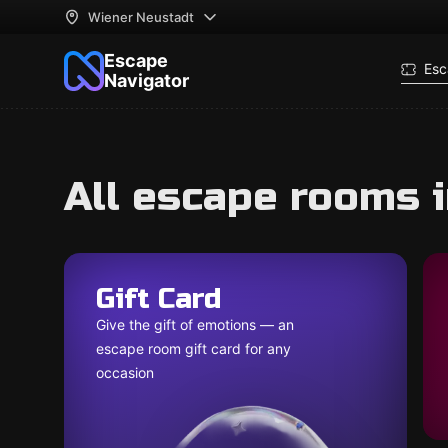
Wiener Neustadt
Escape
Esc
Navigator
All escape rooms 
Gift Card
Give the gift of emotions — an
escape room gift card for any
occasion