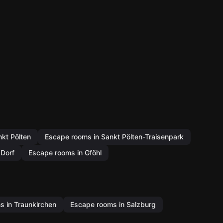
kt Pölten
Escape rooms in Sankt Pölten-Traisenpark
Dorf
Escape rooms in Gföhl
 in Traunkirchen
Escape rooms in Salzburg