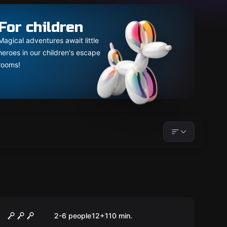
For children
Magical adventures await little
heroes in our children's escape
rooms!
Outdoor
Blackout
2-6 people
12
+
110
min.