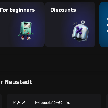
For beginners
Discounts
er Neustadt
Escape room
The Professor's Office
New
1-4 people
10
+
60
min.