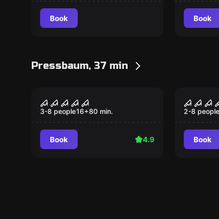
Book
Book
Pressbaum, 37 min
Performance
Performan
Night experience
Project
3-8 people
16
+
80
min.
2-8 peopl
Book
4.9
Book