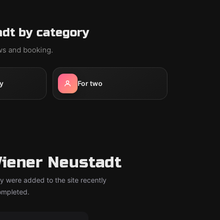
dt by category
ews and booking.
y
For two
iener Neustadt
y were added to the site recently
completed.
om