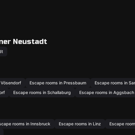
ner Neustadt
dt
 Vösendorf
Escape rooms in Pressbaum
Escape rooms in San
orf
Escape rooms in Schallaburg
Escape rooms in Aggsbach 
scape rooms in Innsbruck
Escape rooms in Linz
Escape rooms