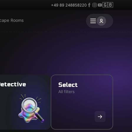
🇬🇧
+49 89 248858220
scape Rooms
etective
Select
All filters