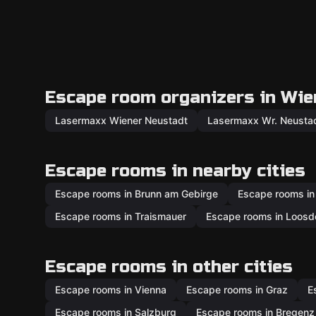
Escape room organizers in Wie
Lasermaxx Wiener Neustadt
Lasermaxx Wr. Neusta
Escape rooms in nearby cities
Escape rooms in Brunn am Gebirge
Escape rooms in
Escape rooms in Traismauer
Escape rooms in Loosd
Escape rooms in other cities
Escape rooms in Vienna
Escape rooms in Graz
E
Escape rooms in Salzburg
Escape rooms in Bregenz