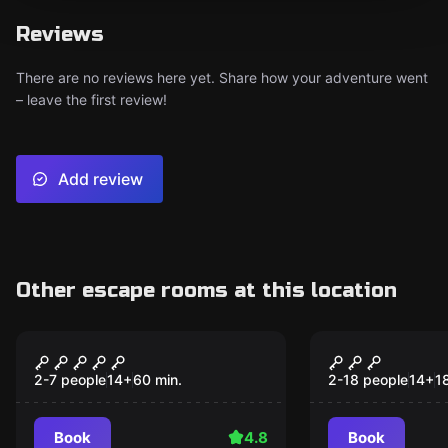
Reviews
There are no reviews here yet. Share how your adventure went
– leave the first review!
Add review
Other escape rooms at this location
Escape room
Outdoor
The Alchemist
Sisi: Der v
Popular
Popular
Perlenohrr
2-7 people
14
+
60
min.
2-18 people
14
+
1
Book
4.8
Book