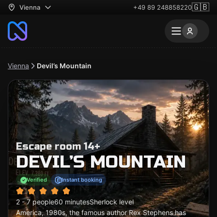
🇬🇧
Vienna
+49 89 248858220
Vienna
Devil’s Mountain
Escape room 14+
DEVIL’S MOUNTAIN
Verified
Instant booking
2 - 7 people
60 minutes
Sherlock level
America, 1980s, the famous author Rex Stephens has