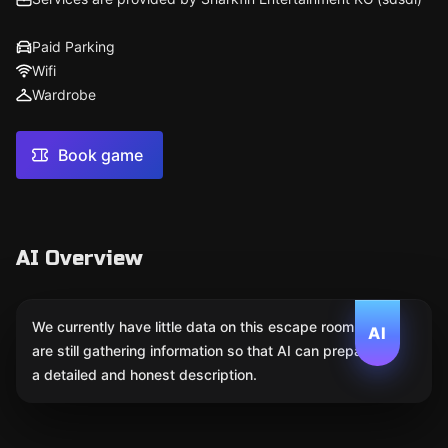
Paid Parking
Wifi
Wardrobe
Book game
AI Overview
We currently have little data on this escape room. We
AI
are still gathering information so that AI can prepare
a detailed and honest description.