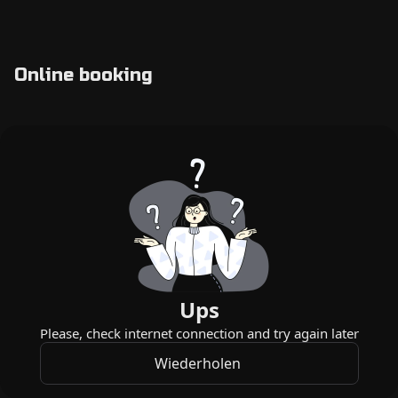
Online booking