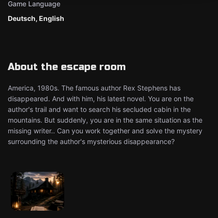
Game Language
Deutsch, English
About the escape room
America, 1980s. The famous author Rex Stephens has
disappeared. And with him, his latest novel. You are on the
author's trail and want to search his secluded cabin in the
mountains. But suddenly, you are in the same situation as the
missing writer.. Can you work together and solve the mystery
surrounding the author's mysterious disappearance?