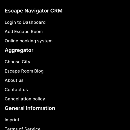
Escape Navigator CRM
Login to Dashboard
Add Escape Room
Online booking system
Aggregator
Choose City
Escape Room Blog
About us
Contact us
Cancellation policy
General Information
Imprint
Terms of Service