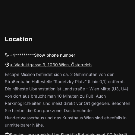
Location
+4*********
Show phone number
u. Viaduktgasse 3, 1030 Wien, Österreich
Escape Mission befindet sich ca. 2 Gehminuten von der
Straßenbahn Haltestelle “Radetzky Platz” (Linie 0,1) entfernt.
Die näheste Ubahnstation ist Landstraße – Wien Mitte (U3, U4),
von dort aus braucht man 10 Minuten zu Fuß. Auch
Parkmöglichkeiten sind meist direkt vor Ort gegeben. Beachten
Sie hierbei die Kurzparkzone. Das berühmte
Hundertwasserhaus und das Kunsthaus Wien sind ebenfalls in
unmittelbarer Nähe.
Services are provided by Sharkfin Entertainment KG (sdsdl)