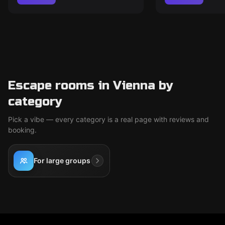
Escape rooms in Vienna by
category
Pick a vibe — every category is a real page with reviews and
booking.
For large groups