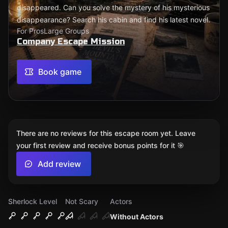
disappeared. Can you solve the mystery of his mysterious
disappearance? Search his cabin and find his latest novel.
For Pros
Large Groups
Company Escape Mission
Book game
There are no reviews for this escape room yet. Leave
your first review and receive bonus points for it 🎯
Add review
Sherlock Level
Not Scary
Actors
Without Actors