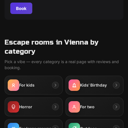
Book
Escape rooms in Vienna by
category
Pick a vibe — every category is a real page with reviews and
booking.
For kids
Kids' Birthday
Horror
For two