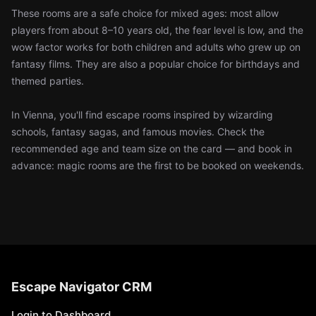
These rooms are a safe choice for mixed ages: most allow
players from about 8–10 years old, the fear level is low, and the
wow factor works for both children and adults who grew up on
fantasy films. They are also a popular choice for birthdays and
themed parties.
In Vienna, you'll find escape rooms inspired by wizarding
schools, fantasy sagas, and famous movies. Check the
recommended age and team size on the card — and book in
advance: magic rooms are the first to be booked on weekends.
Escape Navigator CRM
Login to Dashboard