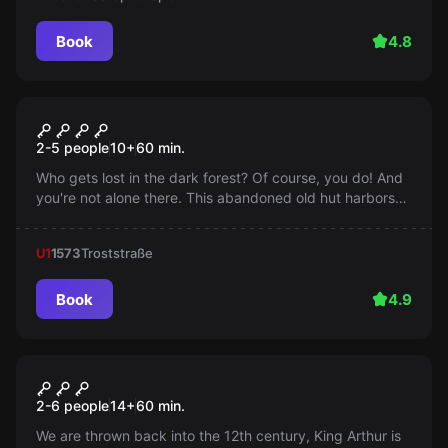
Book
4.8
Escape room
The Witch's Hut
2-5 people
10
+
60
min.
Who gets lost in the dark forest? Of course, you do! And
you're not alone there. This abandoned old hut harbors
dark secrets that you would rather not know. You should
escape quickly, because if you stay too long, it was your
U1
1573
Troststraße
last trip.
Book
4.9
Escape room
Excalibur
2-6 people
14
+
60
min.
We are thrown back into the 12th century, King Arthur is