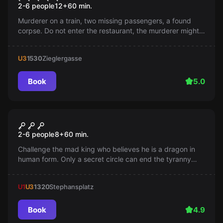
2-6 people
12
+
60
min.
Murderer on a train, two missing passengers, a found
corpse. Do not enter the restaurant, the murderer might
be among us. Find him before it's too late!
U3
1530
Zieglergasse
Book
5.0
Escape room
The Castle
2-6 people
8
+
60
min.
Challenge the mad king who believes he is a dragon in
human form. Only a secret circle can end the tyranny
and save the kingdom. Are you ready for this adventure?
U1
U3
1320
Stephansplatz
Book
4.9