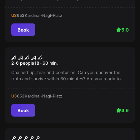
surrounding Room 1408 and escape within an hour, or
will you become the next victim?
U3
653
Kardinal-Nagl-Platz
Book
5.0
Escape room
Saw
Popular
2-6 people
18
+
60
min.
Chained up, fear and confusion. Can you uncover the
truth and survive within 60 minutes? Are you ready to
play the game?
U3
653
Kardinal-Nagl-Platz
Book
4.9
Escape room
Orient Express
Popular