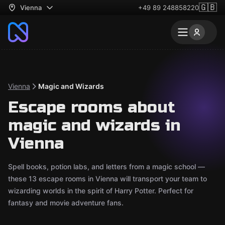
🇬🇧
Vienna
+49 89 248858220
Vienna
Magic and Wizards
Escape rooms about
magic and wizards in
Vienna
Spell books, potion labs, and letters from a magic school —
these 13 escape rooms in Vienna will transport your team to
wizarding worlds in the spirit of Harry Potter. Perfect for
fantasy and movie adventure fans.