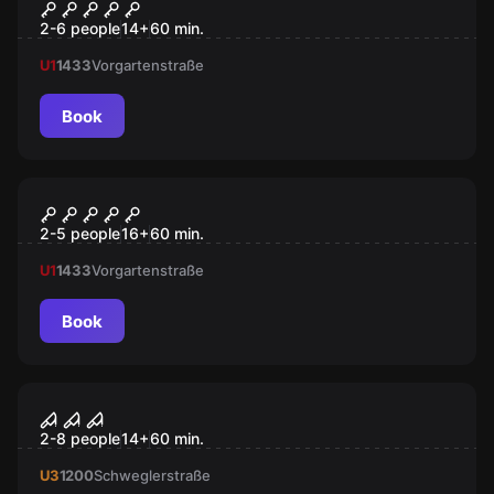
VR Quest "Dream Hackers"
2-6 people
14
+
60
min.
U1
1433
Vorgartenstraße
Book
Escape room
Gambling Jack
2-5 people
16
+
60
min.
U1
1433
Vorgartenstraße
Book
VR
Virtual Reality
2-8 people
14
+
60
min.
U3
1200
Schweglerstraße