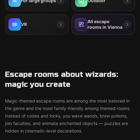
For large groups
Outdoor
All escape
VR
rooms in Vienna
Escape rooms about wizards:
magic you create
Magic-themed escape rooms are among the most beloved in
the genre and the most family-friendly among themed rooms.
Instead of codes and locks, you wave wands, brew potions,
join faculties, and animate enchanted objects — puzzles are
hidden in cinematic-level decorations.