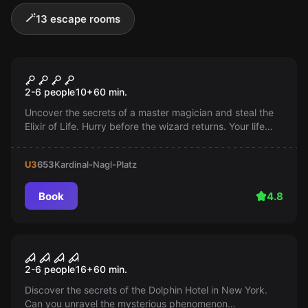
🪄
13 escape rooms
Escape room
The Wizard
Popular
2-6 people
10
+
60
min.
Uncover the secrets of a master magician and steal the
Elixir of Life. Hurry before the wizard returns. Your life
could be at stake!
U3
653
Kardinal-Nagl-Platz
Book
4.8
Escape room
Room 1408
Popular
2-6 people
16
+
60
min.
Discover the secrets of the Dolphin Hotel in New York.
Can you unravel the mysterious phenomenon