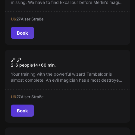
missing. We have to find Excalibur before Merlin's magic
breaks and we get stuck in the Middle Ages.
U6
27
Alser Straße
Book
Escape room
Wizard
2-6 people
14
+
60
min.
Your training with the powerful wizard Tambeldor is
almost complete. An evil magician has almost destroyed
your master. Can you create the survival elixir and save
him?
U6
27
Alser Straße
Book
VR