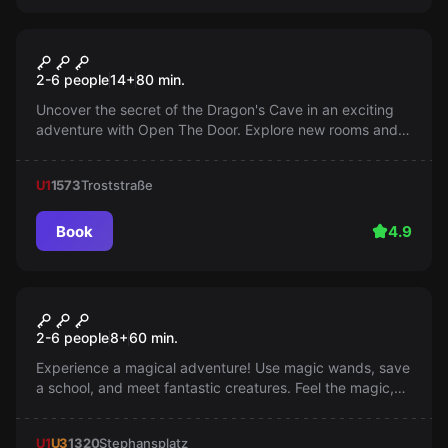
Escape room
Dragon Cave 2.0
2-6 people
14
+
80
min.
Uncover the secret of the Dragon's Cave in an exciting
adventure with Open The Door. Explore new rooms and
add another page to your story. Can you handle the
challenge?
U1
1573
Troststraße
Book
4.9
Escape room
School of Magic
2-6 people
8
+
60
min.
Experience a magical adventure! Use magic wands, save
a school, and meet fantastic creatures. Feel the magic,
save your day!
U1
U3
1320
Stephansplatz