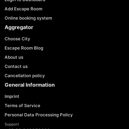
Add Escape Room
Online booking system
Aggregator
Choose City
Escape Room Blog
About us
Contact us
Cancellation policy
General Information
Imprint
Terms of Service
Personal Data Processing Policy
Support