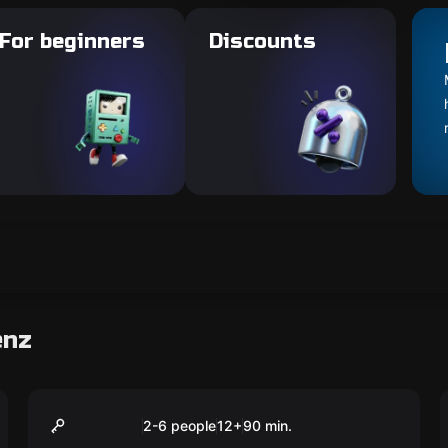
For beginners
Discounts
enz
VR
90min playing time
2-6 people
12
+
90
min.