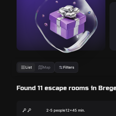
List
Map
Filters
Found 11 escape rooms in Breg
Escape room
Runaway Train
New
2-5 people
12
+
45
min.