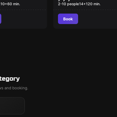
e
10
+
60
min.
2-10 people
14
+
120
min.
Book
tegory
ews and booking.