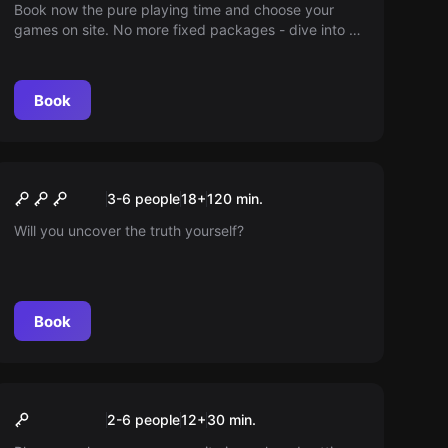
Book now the pure playing time and choose your
games on site. No more fixed packages - dive into a
world full of adventure according to your schedule.
You decide how long you play!
Book
Escape room
Nightmare Escape 2026 -
New
3-6 people
18
+
120
min.
Ich habe sie gesehen
Will you uncover the truth yourself?
Book
VR
30min play time
2-6 people
12
+
30
min.