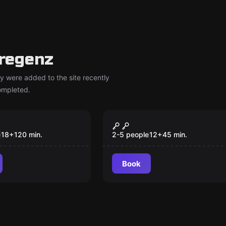
regenz
y were added to the site recently
completed.
om
Escape room
are Escape
Runaway Train
New
Ich habe sie
e
18
+
120
min.
2-5 people
12
+
45
min.
en
Book