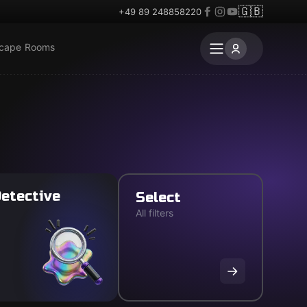
🇬🇧
+49 89 248858220
scape Rooms
etective
Select
All filters