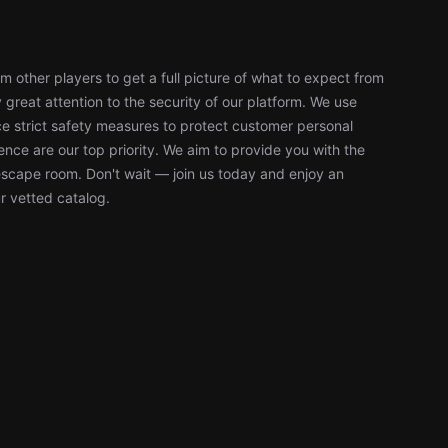
 other players to get a full picture of what to expect from
reat attention to the security of our platform. We use
 strict safety measures to protect customer personal
nce are our top priority. We aim to provide you with the
escape room. Don't wait — join us today and enjoy an
r vetted catalog.