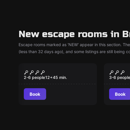
New escape rooms in B
Escape rooms marked as 'NEW' appear in this section. The
(less than 32 days ago), and some listings are still being 
Escape room
Escape ro
Alien Infection
Nightm
New
New
2026 - 
2-6 people
12
+
45
min.
3-6 peopl
geseh
Book
Book