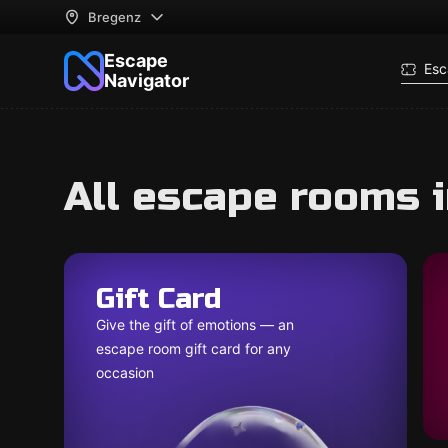
Bregenz
Escape
Esc
Navigator
All escape rooms 
Gift Card
Give the gift of emotions — an
escape room gift card for any
occasion