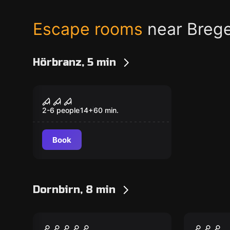
Escape rooms
near Breg
Hörbranz, 5 min
Escape room
The Curse
Popular
2-6 people
14
+
60
min.
Book
Dornbirn, 8 min
Escape room
Escape ro
Prison Break
The Fo