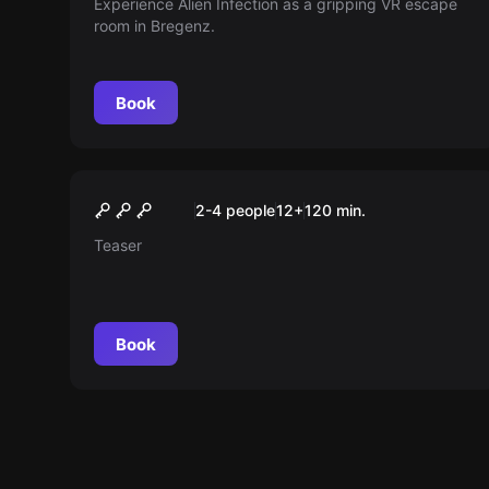
Experience Alien Infection as a gripping VR escape
room in Bregenz.
Book
Outdoor
Mystery journey into the
2-4 people
12
+
120
min.
realm of mythical creatures
Teaser
Book