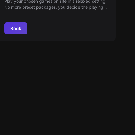
Play your chosen games on site in a relaxed setting.
No more preset packages, you decide the playing
time. Ingame fun guaranteed. Dive into a world full of
adventures!
Book