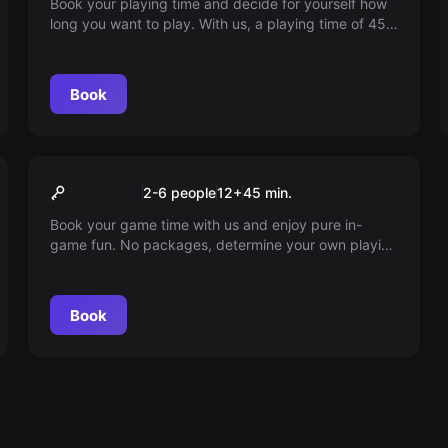
Book your playing time and decide for yourself how
long you want to play. With us, a playing time of 45
minutes is pure in-game fun. Dive into a world full of
adventures. Play according to your schedule.
Book
Escape room
45min playtime
2-6 people
12
+
45
min.
Book your game time with us and enjoy pure in-
game fun. No packages, determine your own playing
time and dive into a world full of adventures. Play
according to your own schedule!
Book