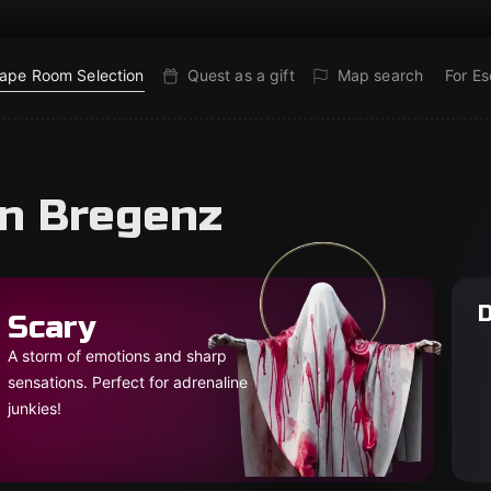
ape Room Selection
Quest as a gift
Map search
For E
in Bregenz
D
Scary
A storm of emotions and sharp
sensations. Perfect for adrenaline
junkies!