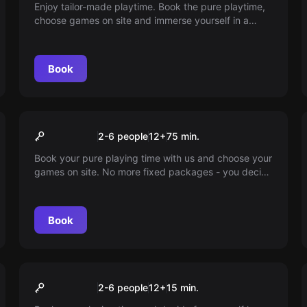
Enjoy tailor-made playtime. Book the pure playtime,
choose games on site and immerse yourself in a
world full of adventure. At our place, 45 minutes of
playtime also means 45 minutes of in-game fun.
Book
VR
75min playtime
2-6 people
12
+
75
min.
Book your pure playing time with us and choose your
games on site. No more fixed packages - you decide
how long you want to play. Enjoy every minute to the
fullest.
Book
VR
15min playtime
2-6 people
12
+
15
min.