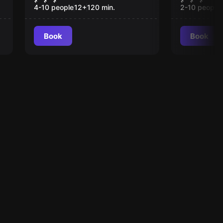
4-10 people
12
+
120
min.
2-10 people
Book
Book