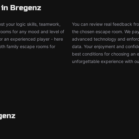
 in Bregenz
t your logic skills, teamwork,
You can review real feedback from
 rooms for any mood and level of
the chosen escape room. We pay g
or an experienced player - here
advanced technology and enforce
both family escape rooms for
data. Your enjoyment and confide
best conditions for choosing an 
unforgettable experience with ou
genz