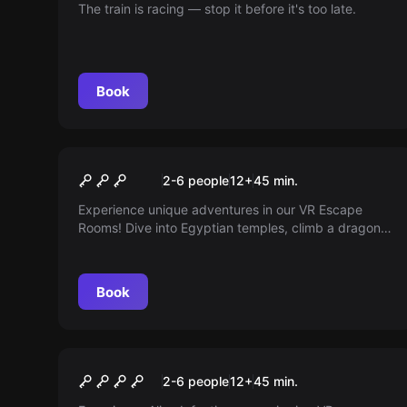
The train is racing — stop it before it's too late.
Book
VR
VR Escape Room
2-6 people
12
+
45
min.
Experience unique adventures in our VR Escape
Rooms! Dive into Egyptian temples, climb a dragon
tower, or solve puzzles in enchanted mansions.
Suitable for all age groups and skill levels!
Book
Escape room
Alien Infection
New
2-6 people
12
+
45
min.