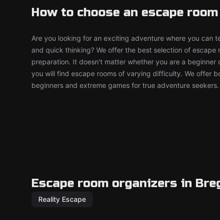
How to choose an escape room
Are you looking for an exciting adventure where you can tes
and quick thinking? We offer the best selection of escape
preparation. It doesn't matter whether you are a beginner 
you will find escape rooms of varying difficulty. We offer 
beginners and extreme games for true adventure seekers.
Escape room organizers in Bre
Reality Escape