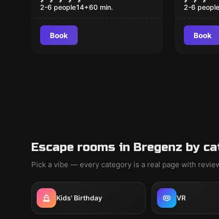
2-6 people
14
+
60
min.
2-6 peopl
Book
Book
Escape rooms in Bregenz by ca
Pick a vibe — every category is a real page with revi
Kids' Birthday
VR