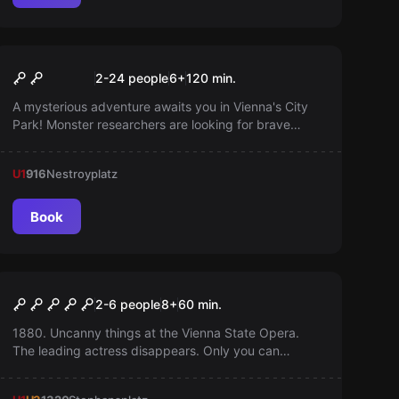
Outdoor
Monster in the City (for Kids
Popular
2-24 people
6
+
120
min.
6-12)
A mysterious adventure awaits you in Vienna's City
Park! Monster researchers are looking for brave
helpers to uncover mysterious clues and hidden
secrets. An interactive experience specially
U1
916
Nestroyplatz
designed for children aged 6 to 12—ready to explore
the monster world?
Book
Escape room
The Opera
2-6 people
8
+
60
min.
1880. Uncanny things at the Vienna State Opera.
The leading actress disappears. Only you can
unravel the secrets and save the opera. Prove your
courage.