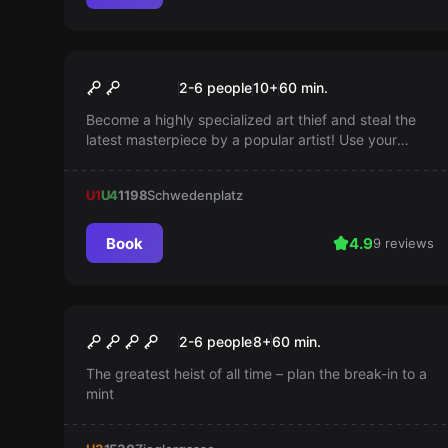
Escape room
The Art of Stealing
Popular
2-6 people
10
+
60
min.
Become a highly specialized art thief and steal the
latest masterpiece by a popular artist! Use your
dexterity and your time wisely—you have only 60
minutes.
U1
U4
1198
Schwedenplatz
Book
4.9
9 reviews
Escape room
The Professor's Mission
Popular
2-6 people
8
+
60
min.
The greatest heist of all time – plan the break-in to a
mint