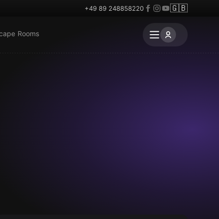
🇬🇧
+49 89 248858220
scape Rooms
Escape room