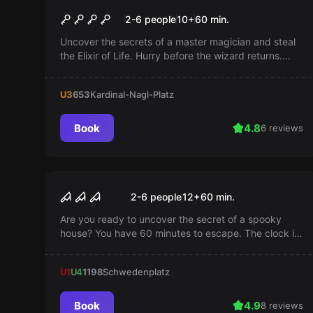
The Wizard
Popular
2-6 people
10
+
60
min.
Uncover the secrets of a master magician and steal
the Elixir of Life. Hurry before the wizard returns.
Your life could be at stake!
U3
653
Kardinal-Nagl-Platz
Book
4.8
6 reviews
Escape room
Haunted House
Popular
2-6 people
12
+
60
min.
Are you ready to uncover the secret of a spooky
house? You have 60 minutes to escape. The clock is
already ticking...
U1
U4
1198
Schwedenplatz
Book
4.9
8 reviews