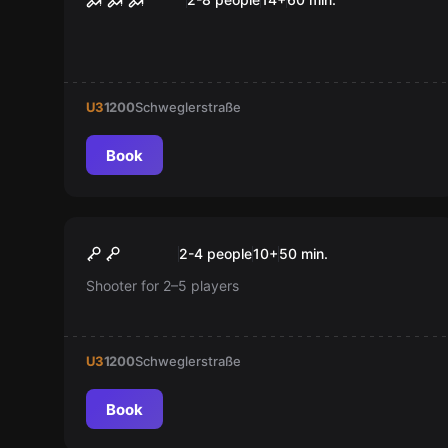
U3
1200
Schweglerstraße
Book
Escape room
Tha Parvus Box
New
2-4 people
10
+
50
min.
Shooter for 2–5 players
U3
1200
Schweglerstraße
Book