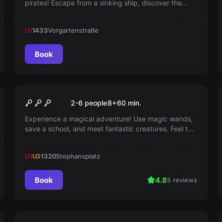
pirates! Escape from a sinking ship, discover the
secret treasure, and compete with rival pirates.
Challenge your skills and team spirit to achieve
U1
1433
Vorgartenstraße
victory and uncover the secrets of the Danube!
Book
Escape room
School of Magic
2-6 people
8
+
60
min.
Experience a magical adventure! Use magic wands,
save a school, and meet fantastic creatures. Feel the
magic, save your day!
U1
U3
1320
Stephansplatz
Book
4.8
5 reviews
Escape room