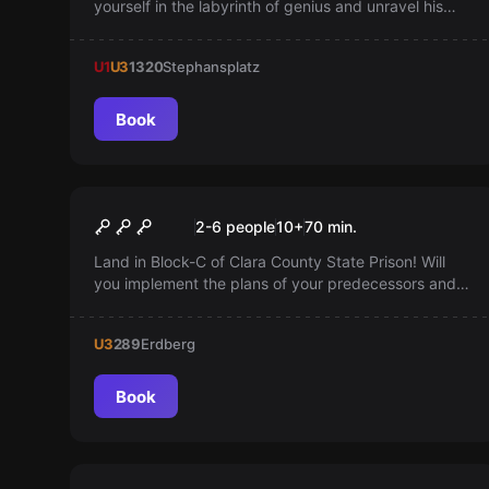
yourself in the labyrinth of genius and unravel his
secrets! Become his student and discover his
mysterious laboratory.
U1
U3
1320
Stephansplatz
Book
Escape room
Prison Break
2-6 people
10
+
70
min.
Land in Block-C of Clara County State Prison! Will
you implement the plans of your predecessors and
break out? You only have 60 minutes! Give it a try!
U3
289
Erdberg
Book
Escape room