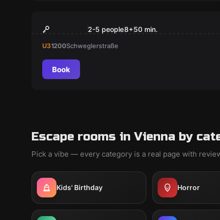
Escape room
Kinder Virtual Reality
2-5 people
8
+
50
min.
U3
1200
Schweglerstraße
Book
Escape rooms in Vienna by cat
Pick a vibe — every category is a real page with revi
Kids' Birthday
Horror