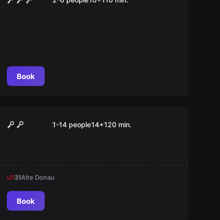
Book
Outdoor
Weihnachtsmann entführt
1-14 people
14
+
120
min.
U1
31
Alte Donau
Book