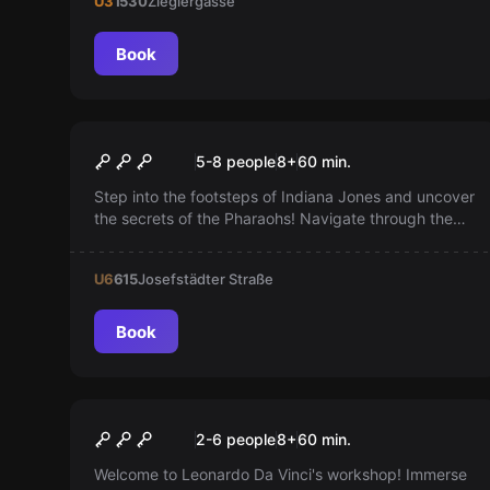
U3
1530
Zieglergasse
Book
Escape room
Der Schatz des Pharaoh
5-8 people
8
+
60
min.
Step into the footsteps of Indiana Jones and uncover
the secrets of the Pharaohs! Navigate through the
labyrinth in just 60 minutes! A real adventure awaits
you!
U6
615
Josefstädter Straße
Book
Escape room
Da Vinci
2-6 people
8
+
60
min.
Welcome to Leonardo Da Vinci's workshop! Immerse