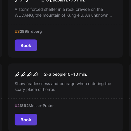
A storm forced shelter in a rock crevice on the
WUDANG, the mountain of Kung-Fu. An unknown
wooden door hides in the candlelight. Is this the lost
chamber of Grandmaster Shi-Fu? Your adventure
U3
289
Erdberg
begins!
Book
Escape room
Jack the Ripper
New
2-6 people
10
+
10
min.
Show fearlessness and courage when entering the
scary place of horror.
U2
1892
Messe-Prater
Book