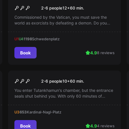
The Cursed Monastery
Popular
2-6 people
12
+
60
min.
Commissioned by the Vatican, you must save the
world as exorcists by defeating a demon. Do you
have the courage for this unsettling mission? You
have only one hour.
U1
U4
1198
Schwedenplatz
Book
4.9
8 reviews
Escape room
The Revenge of
Popular
2-6 people
10
+
60
min.
Tutankhamun
You enter Tutankhamun's chamber, but the entrance
seals shut behind you. With only 60 minutes of
oxygen left, you must find a way out otherwise it will
become your tomb as well
U3
653
Kardinal-Nagl-Platz
Book
4.9
4 reviews