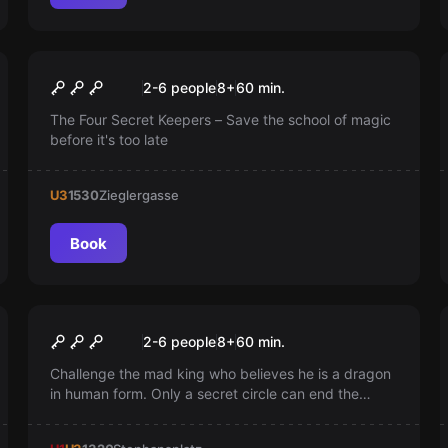
Escape room
School of Magic
Popular
2-6 people
8
+
60
min.
The Four Secret Keepers – Save the school of magic
before it's too late
U3
1530
Zieglergasse
Book
Escape room
The Castle
2-6 people
8
+
60
min.
Challenge the mad king who believes he is a dragon
in human form. Only a secret circle can end the
tyranny and save the kingdom. Are you ready for
this adventure?