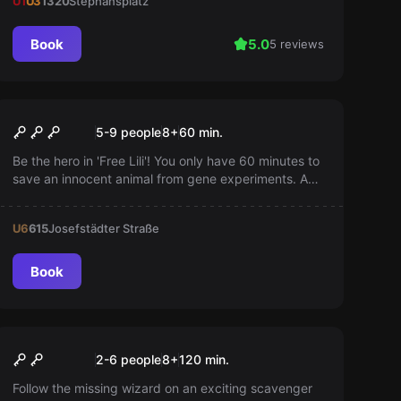
U1
U3
1320
Stephansplatz
Book
5.0
5 reviews
Escape room
Free the Monkey
5-9 people
8
+
60
min.
Be the hero in 'Free Lili'! You only have 60 minutes to
save an innocent animal from gene experiments. A
game for adventurers and animal rescue enthusiasts.
U6
615
Josefstädter Straße
Book
Outdoor
Magical Pursuit
2-6 people
8
+
120
min.
Follow the missing wizard on an exciting scavenger