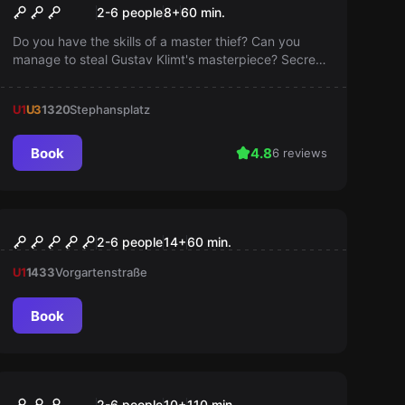
Mission Belvedere
2-6 people
8
+
60
min.
Do you have the skills of a master thief? Can you
manage to steal Gustav Klimt's masterpiece? Secret
doors, lasers, and brand new puzzles await you in
Vienna's most exciting adventure, Mission Belvedere!
U1
U3
1320
Stephansplatz
Book
4.8
6 reviews
VR
VR Quest "Dream Hackers"
2-6 people
14
+
60
min.
U1
1433
Vorgartenstraße
Book
Outdoor
OPERATION MINDFALL
2-6 people
10
+
110
min.