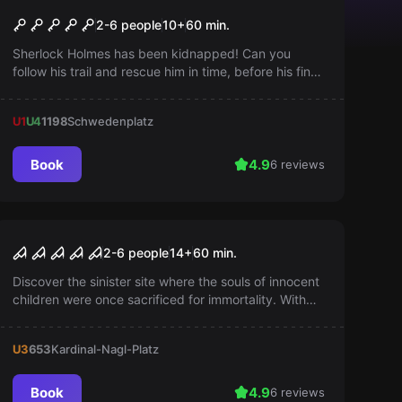
Sherlock
Popular
2-6 people
10
+
60
min.
Sherlock Holmes has been kidnapped! Can you
follow his trail and rescue him in time, before his final
hour strikes? The clock is ticking...
U1
U4
1198
Schwedenplatz
Book
4.9
6 reviews
Escape room
The Lost Orphanage
Popular
2-6 people
14
+
60
min.
Discover the sinister site where the souls of innocent
children were once sacrificed for immortality. With
every breath, you sense the palpable remnants of
past atrocities. Can you resist the temptation?
U3
653
Kardinal-Nagl-Platz
Book
4.9
6 reviews