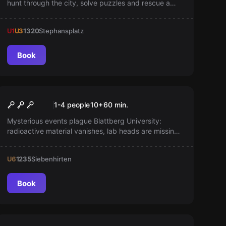
hunt through the city, solve puzzles and rescue a
prisoner from his magic box. Stay on his heels to
accomplish your mission.
U1
U3
1320
Stephansplatz
Book
Escape room
The Professor's Office
New
1-4 people
10
+
60
min.
Mysterious events plague Blattberg University:
radioactive material vanishes, lab heads are missing,
and cryptic documents surface. As students,
uncover hidden secrets and reveal the truth in an
U6
1235
Siebenhirten
exciting adventure!
Book
Escape room