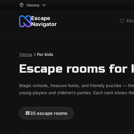
Vienna
Escape
Esc
Navigator
Vienna
For kids
Escape rooms for 
Magic schools, treasure hunts, and friendly puzzles — th
young players and children's parties. Each card shows t
🧸
35 escape rooms
Escape room