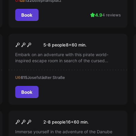
U1
U3
1320
Stephansplatz
Book
4.9
4 reviews
Escape room
The Great Pirate Adventure
5-8 people
8
+
60
min.
Embark on an adventure with this pirate world-
inspired escape room in search of the cursed
treasure.
U6
615
Josefstädter Straße
Book
Escape room
Danube Pirates
2-8 people
16
+
60
min.
Immerse yourself in the adventure of the Danube