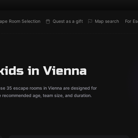
ape Room Selection
Quest as a gift
Map search
For E
kids in Vienna
ese 35 escape rooms in Vienna are designed for
he recommended age, team size, and duration.
Escape room