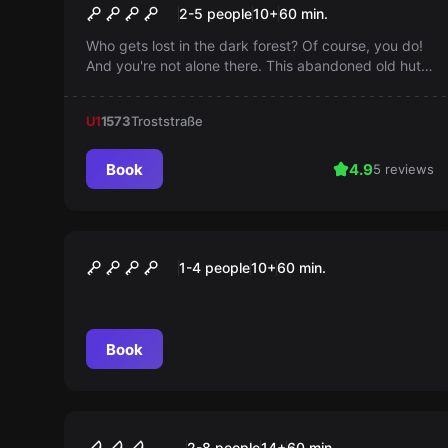
The Witch's Hut
2-5 people
10
+
60
min.
Who gets lost in the dark forest? Of course, you do!
And you're not alone there. This abandoned old hut
harbors dark secrets that you would rather not know.
You should escape quickly, because if you stay too
U1
1573
Troststraße
long, it was your last trip.
Book
4.9
5 reviews
Escape room
Das Büro des Professors
1-4 people
10
+
60
min.
Book
VR
Virtual Reality
2-8 people
14
+
60
min.