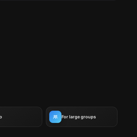
o
For large groups