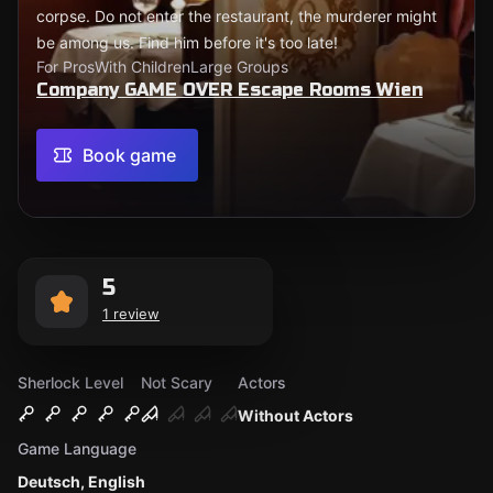
corpse. Do not enter the restaurant, the murderer might
be among us. Find him before it's too late!
For Pros
With Children
Large Groups
Company GAME OVER Escape Rooms Wien
Book game
5
1 review
Sherlock Level
Not Scary
Actors
Without Actors
Game Language
Deutsch, English