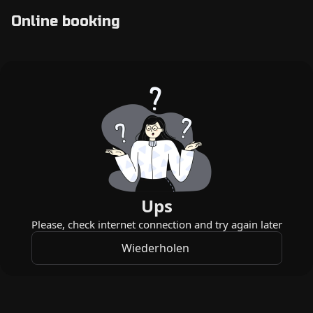
Online booking