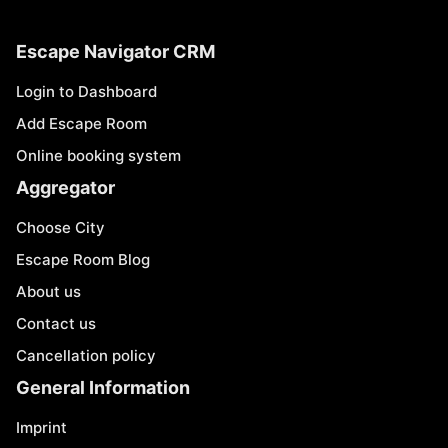
Escape Navigator CRM
Login to Dashboard
Add Escape Room
Online booking system
Aggregator
Choose City
Escape Room Blog
About us
Contact us
Cancellation policy
General Information
Imprint