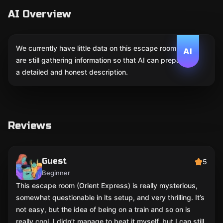
AI Overview
We currently have little data on this escape room. We
AI
are still gathering information so that AI can prepare
a detailed and honest description.
Reviews
Guest
5
Beginner
This escape room (Orient Express) is really mysterious,
somewhat questionable in its setup, and very thrilling. It’s
not easy, but the idea of being on a train and so on is
really cool. I didn’t manage to beat it myself, but I can still