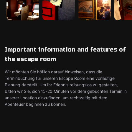
Important information and features of
the escape room
Wir möchten Sie höflich darauf hinweisen, dass die
Terminbuchung für unseren Escape Room eine vorläufige
Planung darstellt. Um Ihr Erlebnis reibungslos zu gestalten,
bitten wir Sie, sich 15-20 Minuten vor dem gebuchten Termin in
unserer Location einzufinden, um rechtzeitig mit dem
Abenteuer beginnen zu können.