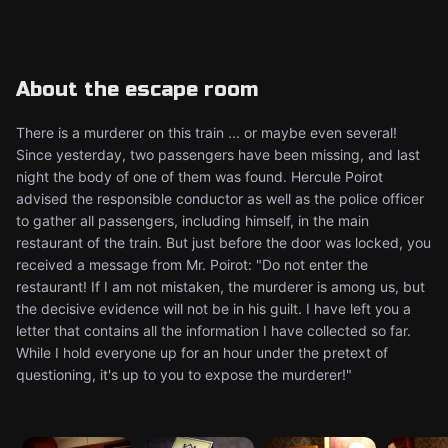
About the escape room
There is a murderer on this train ... or maybe even several!
Since yesterday, two passengers have been missing, and last
night the body of one of them was found. Hercule Poirot
advised the responsible conductor as well as the police officer
to gather all passengers, including himself, in the main
restaurant of the train. But just before the door was locked, you
received a message from Mr. Poirot: "Do not enter the
restaurant! If I am not mistaken, the murderer is among us, but
the decisive evidence will not be in his guilt. I have left you a
letter that contains all the information I have collected so far.
While I hold everyone up for an hour under the pretext of
questioning, it's up to you to expose the murderer!"