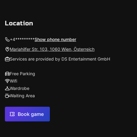
Location
+4*********
Show phone number
Mariahilfer Str. 103, 1060 Wien, Österreich
Services are provided by DS Entertainment GmbH
Free Parking
Wifi
Wardrobe
Waiting Area
Book game