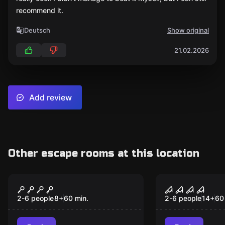
recommend it.
Deutsch
Show original
21.02.2026
Add review
Other escape rooms at this location
Escape room
Escape room
The Professor's
Nightmare 
Popular
Popular
Mission
2-6 people
8
+
60
min.
2-6 people
14
+
60