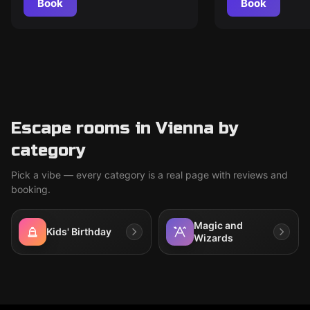
Book
Book
Escape rooms in Vienna by
category
Pick a vibe — every category is a real page with reviews and
booking.
Magic and
Kids' Birthday
Wizards