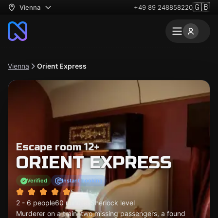
🇬🇧
Vienna
+49 89 248858220
Vienna
Orient Express
Escape room 12+
ORIENT EXPRESS
Verified
Instant booking
5
2 - 6 people
60 minutes
Sherlock level
Murderer on a train, two missing passengers, a found