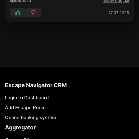
Deutsch
Show original
17.07.2025
Escape Navigator CRM
Login to Dashboard
Add Escape Room
Online booking system
Aggregator