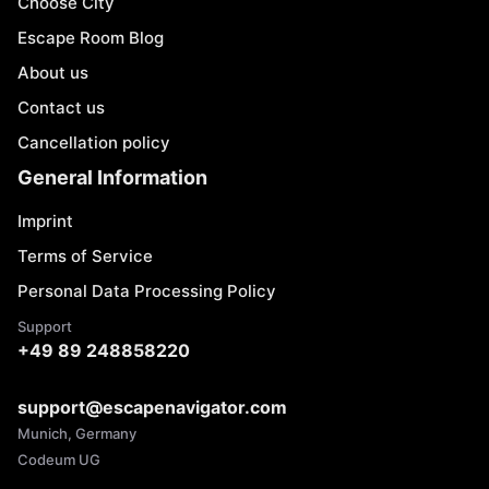
Choose City
Escape Room Blog
About us
Contact us
Cancellation policy
General Information
Imprint
Terms of Service
Personal Data Processing Policy
Support
+49 89 248858220
support@escapenavigator.com
Munich, Germany
Codeum UG