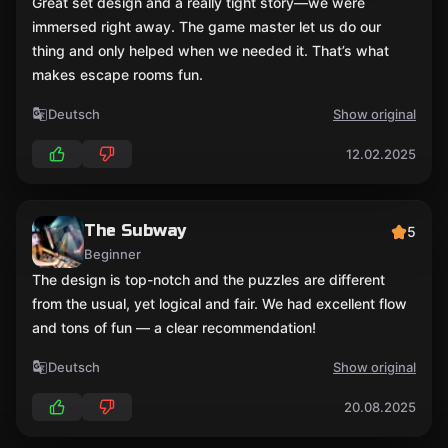
Great set design and a really tight story—we were
immersed right away. The game master let us do our
thing and only helped when we needed it. That’s what
makes escape rooms fun.
Deutsch
Show original
12.02.2025
The Subway
5
Beginner
The design is top-notch and the puzzles are different
from the usual, yet logical and fair. We had excellent flow
and tons of fun — a clear recommendation!
Deutsch
Show original
20.08.2025