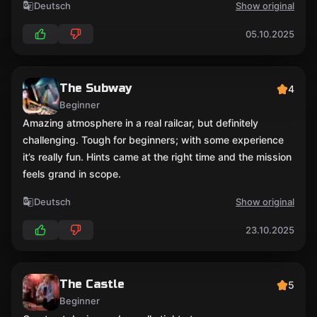
Deutsch
Show original
05.10.2025
The Subway
4
Beginner
Amazing atmosphere in a real railcar, but definitely
challenging. Tough for beginners; with some experience
it’s really fun. Hints came at the right time and the mission
feels grand in scope.
Deutsch
Show original
23.10.2025
The Castle
5
Beginner