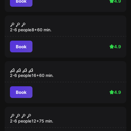
Book
4.9
Escape room
The Castle
2-6 people
8
+
60
min.
Book
4.9
Escape room
Hotel Room 13
2-6 people
16
+
60
min.
Book
4.9
Action game
The Subway
2-6 people
12
+
75
min.