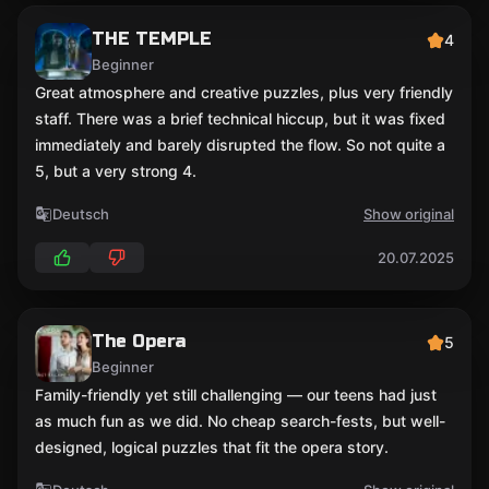
THE TEMPLE
4
Beginner
Great atmosphere and creative puzzles, plus very friendly
staff. There was a brief technical hiccup, but it was fixed
immediately and barely disrupted the flow. So not quite a
5, but a very strong 4.
Deutsch
Show original
20.07.2025
The Opera
5
Beginner
Family-friendly yet still challenging — our teens had just
as much fun as we did. No cheap search-fests, but well-
designed, logical puzzles that fit the opera story.