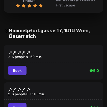
reviews
First Escape
Himmelpfortgasse 17, 1010 Wien,
Österreich
Escape room
The Opera
2-6 people
8
+
60
min.
Book
5.0
Escape room
THE TEMPLE
2-6 people
16
+
110
min.