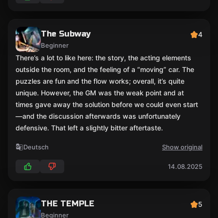
The Subway
4
Beginner
There’s a lot to like here: the story, the acting elements
outside the room, and the feeling of a “moving” car. The
puzzles are fun and the flow works; overall, it’s quite
unique. However, the GM was the weak point and at
times gave away the solution before we could even start
—and the discussion afterwards was unfortunately
defensive. That left a slightly bitter aftertaste.
Deutsch
Show original
14.08.2025
THE TEMPLE
5
Beginner