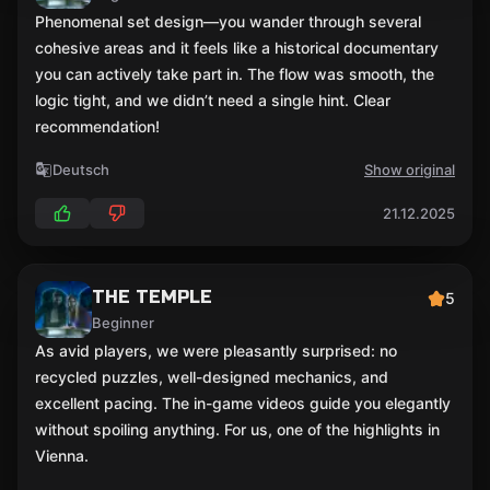
Phenomenal set design—you wander through several
cohesive areas and it feels like a historical documentary
you can actively take part in. The flow was smooth, the
logic tight, and we didn’t need a single hint. Clear
recommendation!
Deutsch
Show original
21.12.2025
THE TEMPLE
5
Beginner
As avid players, we were pleasantly surprised: no
recycled puzzles, well-designed mechanics, and
excellent pacing. The in-game videos guide you elegantly
without spoiling anything. For us, one of the highlights in
Vienna.