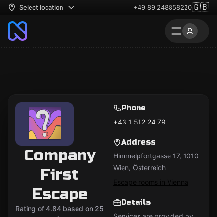
🇬🇧
Select location
+49 89 248858220
Phone
+43 1 512 24 79
Address
Company
Himmelpfortgasse 17, 1010
Wien, Österreich
First
Escape rooms in Vienna
Escape
Details
Rating of 4.84 based on 25
Services are provided by