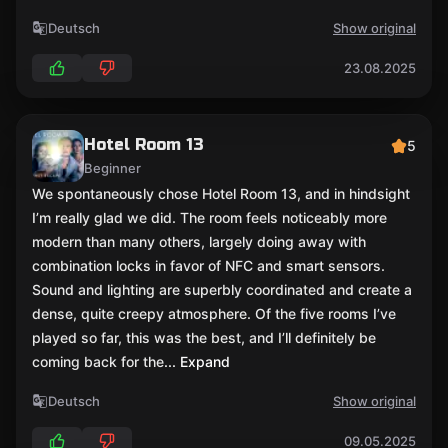
Deutsch
Show original
23.08.2025
Hotel Room 13
5
Beginner
We spontaneously chose Hotel Room 13, and in hindsight
I’m really glad we did. The room feels noticeably more
modern than many others, largely doing away with
combination locks in favor of NFC and smart sensors.
Sound and lighting are superbly coordinated and create a
dense, quite creepy atmosphere. Of the five rooms I’ve
played so far, this was the best, and I’ll definitely be
coming back for the
... Expand
Deutsch
Show original
09.05.2025