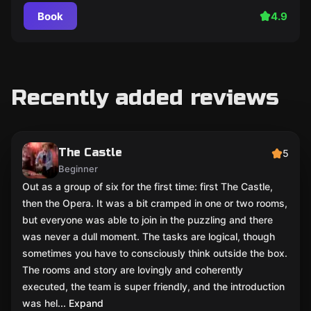
Book
4.9
Recently added reviews
The Castle
5
Beginner
Out as a group of six for the first time: first The Castle,
then the Opera. It was a bit cramped in one or two rooms,
but everyone was able to join in the puzzling and there
was never a dull moment. The tasks are logical, though
sometimes you have to consciously think outside the box.
The rooms and story are lovingly and coherently
executed, the team is super friendly, and the introduction
was hel
... Expand