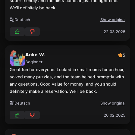
super friendly and the hints came at just the right time.
We'll definitely be back.
Deutsch
Show original
22.03.2025
Anke W.
5
Beginner
Great fun for everyone. Locked in small rooms for an hour,
solved many puzzles, and the team helped promptly with
any questions. Good value for money, and you should
definitely make a reservation. We’ll be back.
Deutsch
Show original
26.02.2025