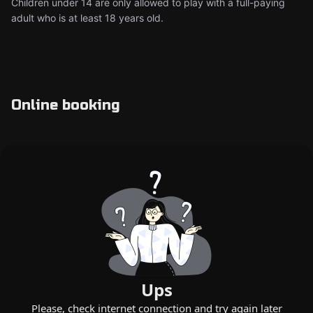
Children under 14 are only allowed to play with a full-paying
adult who is at least 18 years old.
Online booking