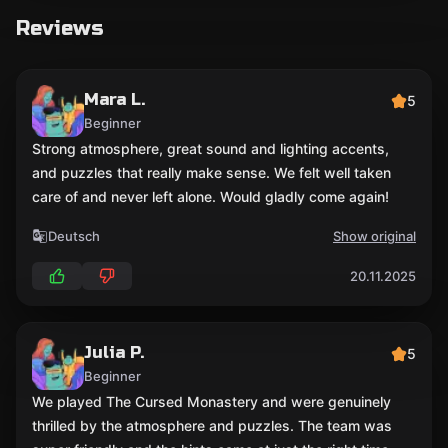
Reviews
Mara L.
5
Beginner
Strong atmosphere, great sound and lighting accents,
and puzzles that really make sense. We felt well taken
care of and never left alone. Would gladly come again!
Deutsch
Show original
20.11.2025
Julia P.
5
Beginner
We played The Cursed Monastery and were genuinely
thrilled by the atmosphere and puzzles. The team was