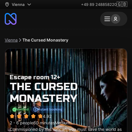
🇬🇧
Vienna
+49 89 248858220
Vienna
The Cursed Monastery
Escape room 12+
THE CURSED
MONASTERY
Verified
Instant booking
4.92
2 - 6 people
60 minutes
Medium
Commissioned by the Vatican, you must save the world as