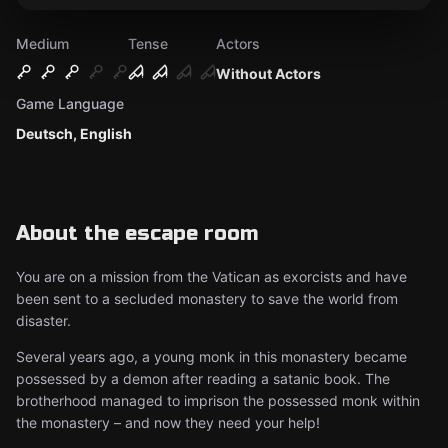
Medium
Tense
Actors
Without Actors
Game Language
Deutsch, English
About the escape room
You are on a mission from the Vatican as exorcists and have
been sent to a secluded monastery to save the world from
disaster.
Several years ago, a young monk in this monastery became
possessed by a demon after reading a satanic book. The
brotherhood managed to imprison the possessed monk within
the monastery – and now they need your help!