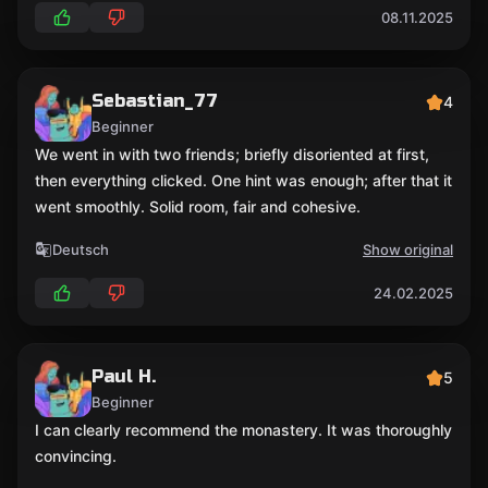
08.11.2025
Sebastian_77
4
Beginner
We went in with two friends; briefly disoriented at first,
then everything clicked. One hint was enough; after that it
went smoothly. Solid room, fair and cohesive.
Deutsch
Show original
24.02.2025
Paul H.
5
Beginner
I can clearly recommend the monastery. It was thoroughly
convincing.