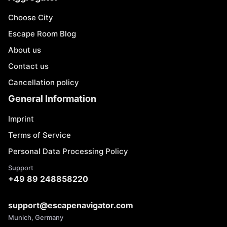
Choose City
Escape Room Blog
About us
Contact us
Cancellation policy
General Information
Imprint
Terms of Service
Personal Data Processing Policy
Support
+49 89 248858220
support@escapenavigator.com
Munich, Germany