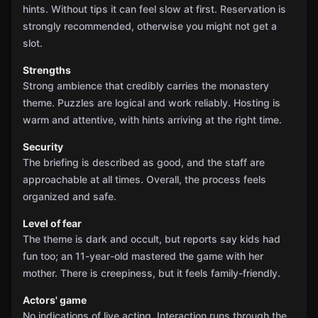
hints. Without tips it can feel slow at first. Reservation is
strongly recommended, otherwise you might not get a
slot.
Strengths
Strong ambience that credibly carries the monastery
theme. Puzzles are logical and work reliably. Hosting is
warm and attentive, with hints arriving at the right time.
Security
The briefing is described as good, and the staff are
approachable at all times. Overall, the process feels
organized and safe.
Level of fear
The theme is dark and occult, but reports say kids had
fun too; an 11-year-old mastered the game with her
mother. There is creepiness, but it feels family-friendly.
Actors' game
No indications of live acting. Interaction runs through the