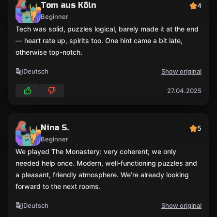
Tom aus Köln
4
Beginner
Tech was solid, puzzles logical, barely made it at the end
— heart rate up, spirits too. One hint came a bit late,
otherwise top-notch.
Deutsch
Show original
27.04.2025
Nina S.
5
Beginner
We played The Monastery: very coherent; we only
needed help once. Modern, well-functioning puzzles and
a pleasant, friendly atmosphere. We’re already looking
forward to the next rooms.
Deutsch
Show original