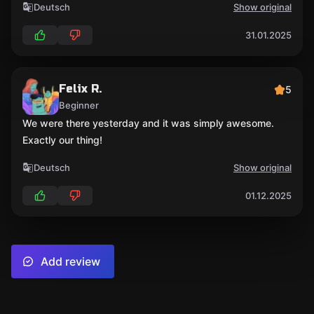
Deutsch
Show original
31.01.2025
Felix R.
5
Beginner
We were there yesterday and it was simply awesome.
Exactly our thing!
Deutsch
Show original
01.12.2025
Add review