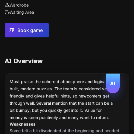
Wardrobe
Waiting Area
Book game
AI Overview
Most praise the coherent atmosphere and logically
AI
built, modern puzzles. The team is considered very
friendly and gives helpful hints, so newcomers get
through well. Several mention that the start can be a
bit bumpy, but you quickly get into it. Value for
money is seen positively and many want to return.
Weaknesses
Some felt a bit disoriented at the beginning and needed