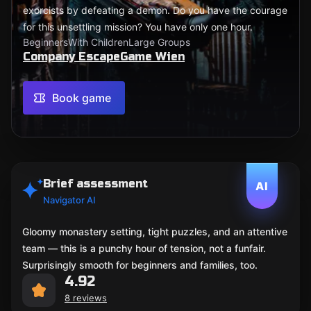
exorcists by defeating a demon. Do you have the courage
for this unsettling mission? You have only one hour.
Beginners
With Children
Large Groups
Company EscapeGame Wien
Book game
Brief assessment
AI
Navigator AI
Gloomy monastery setting, tight puzzles, and an attentive
team — this is a punchy hour of tension, not a funfair.
Surprisingly smooth for beginners and families, too.
4.92
8 reviews