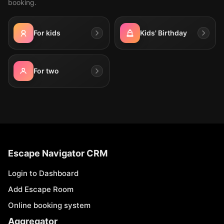
booking.
For kids
Kids' Birthday
For two
Escape Navigator CRM
Login to Dashboard
Add Escape Room
Online booking system
Aggregator