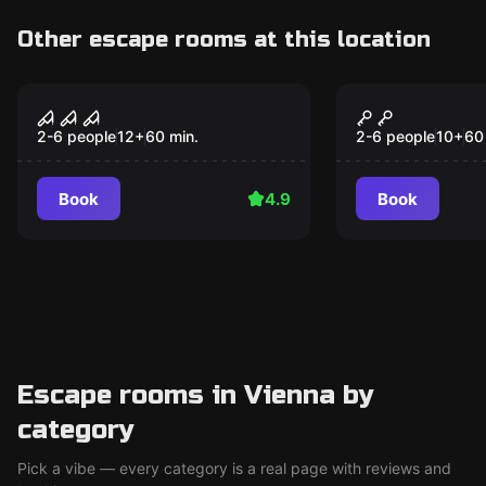
Other escape rooms at this location
Escape room
Escape room
Haunted House
The Art of 
Popular
Popular
2-6 people
12
+
60
min.
2-6 people
10
+
60
Book
4.9
Book
Escape rooms in Vienna by
category
Pick a vibe — every category is a real page with reviews and