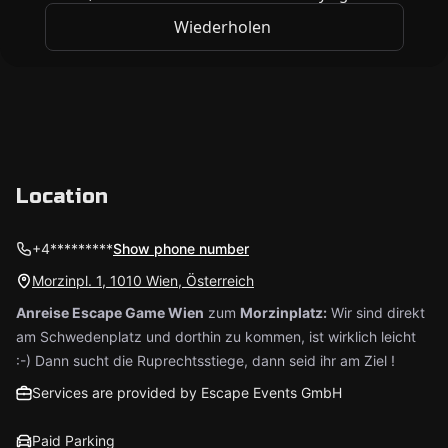
Location
+4*********
Show phone number
Morzinpl. 1, 1010 Wien, Österreich
Anreise Escape Game Wien
zum
Morzinplatz:
Wir sind direkt
am Schwedenplatz und dorthin zu kommen, ist wirklich leicht
:-) Dann sucht die Ruprechtsstiege, dann seid ihr am Ziel !
Services are provided by Escape Events GmbH
Paid Parking