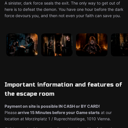
A sinister, dark force seals the exit. The only way to get out of
here is to defeat the demon. You have one hour before the dark
force devours you, and then not even your faith can save you.
Important information and features of
the escape room
Payment on site is possible IN CASH or BY CARD!
Please
arrive 15 Minutes before your Game starts
at our
location at Morzinplatz 1 / Ruprechtsstiege, 1010 Vienna.