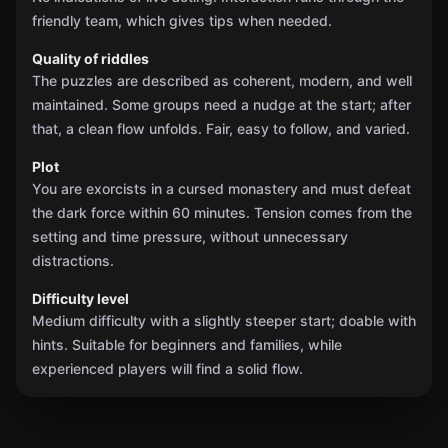
friendly team, which gives tips when needed.
Quality of riddles
The puzzles are described as coherent, modern, and well
maintained. Some groups need a nudge at the start; after
that, a clean flow unfolds. Fair, easy to follow, and varied.
Plot
You are exorcists in a cursed monastery and must defeat
the dark force within 60 minutes. Tension comes from the
setting and time pressure, without unnecessary
distractions.
Difficulty level
Medium difficulty with a slightly steeper start; doable with
hints. Suitable for beginners and families, while
experienced players will find a solid flow.