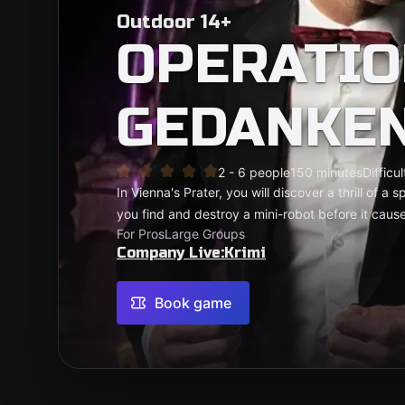
Outdoor 14+
OPERATIO
GEDANKE
2 - 6 people
150 minutes
Difficul
In Vienna's Prater, you will discover a thrill of a
you find and destroy a mini-robot before it cau
For Pros
Large Groups
Company Live:Krimi
Book game