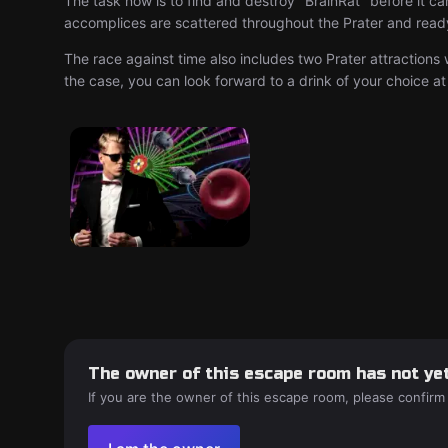
The task now is to find and destroy "BrainRat" before it c
accomplices are scattered throughout the Prater and ready 
The race against time also includes two Prater attractions 
the case, you can look forward to a drink of your choice at
The owner of this escape room has not yet
If you are the owner of this escape room, please confirm