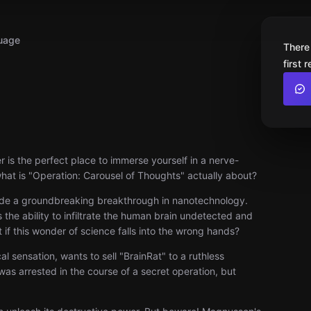
uage
There
first 
 is the perfect place to immerse yourself in a nerve-
 what is "Operation: Carousel of Thoughts" actually about?
s made a groundbreaking breakthrough in nanotechnology.
 the ability to infiltrate the human brain undetected and
 if this wonder of science falls into the wrong hands?
 sensation, wants to sell "BrainRat" to a ruthless
was arrested in the course of a secret operation, but