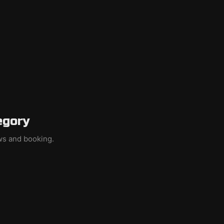
egory
ews and booking.