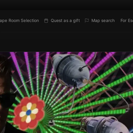
ape Room Selection
Quest as a gift
Map search
For E