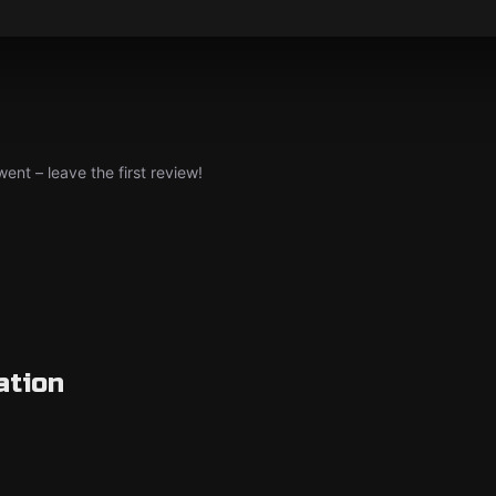
nt – leave the first review!
ation