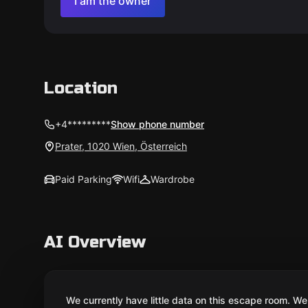
I am the owner
Location
+4*********
Show phone number
Prater, 1020 Wien, Österreich
Paid Parking
Wifi
Wardrobe
AI Overview
We currently have little data on this escape room. We 