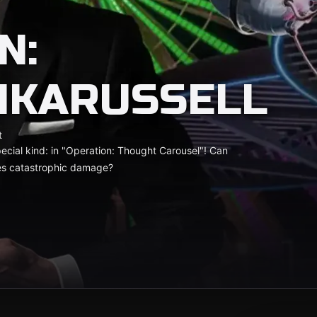
N:
NKARUSSELL
t
 special kind: in "Operation: Thought Carousel"! Can
ses catastrophic damage?