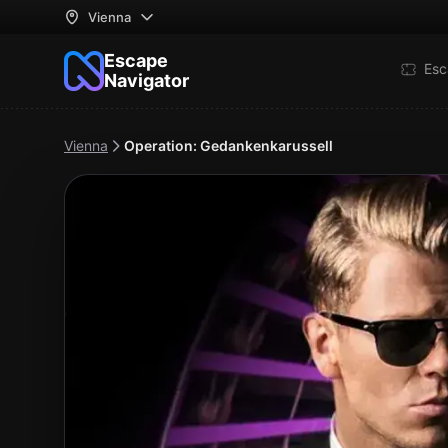
Vienna
Escape
Esc
Navigator
Vienna
Operation: Gedankenkarussell