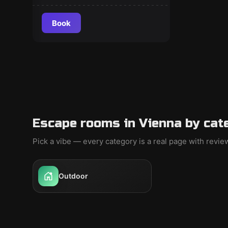
Book
Escape rooms in Vienna by cat
Pick a vibe — every category is a real page with revi
Outdoor