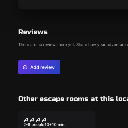
Reviews
There are no reviews here yet. Share how your adventure we
Add review
Other escape rooms at this loc
Escape room
Jack the Ripper
New
2-6 people
10
+
10
min.