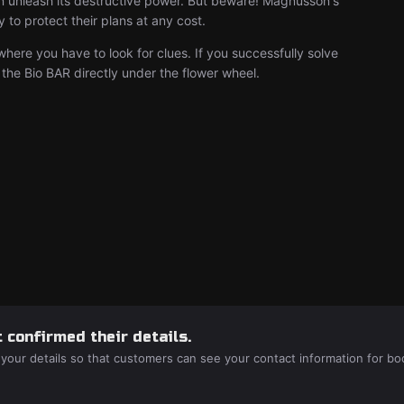
an unleash its destructive power. But beware! Magnusson's
to protect their plans at any cost.
where you have to look for clues. If you successfully solve
 the Bio BAR directly under the flower wheel.
 confirmed their details.
 your details so that customers can see your contact information for bo