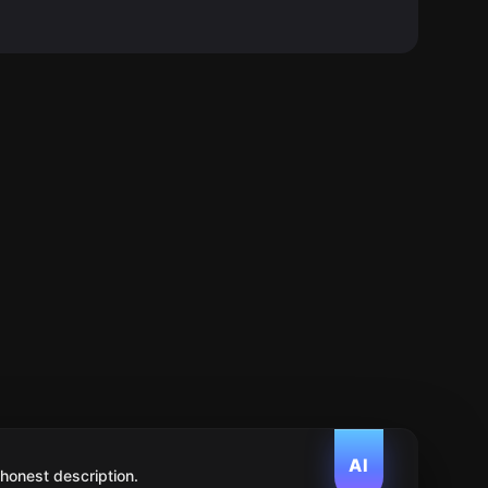
AI
 honest description.