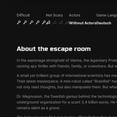
Difficult
Not Scary
Actors
Game Lang
Without Actors
Deutsch
About the escape room
In the espionage stronghold of Vienna, the legendary Prater
racking spy thriller with friends, family, or coworkers. But
A small yet brilliant group of international scientists ha
Their latest masterpiece: A mini-robot called "BrainRat" has
not only read thoughts, but also manipulate them. But what
Dr. Magnusson, the Swedish genius behind the technological
underground organization for a scant 3.4 billion euros. He 
remains silent as a grave.