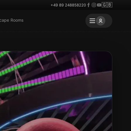
🇬🇧
+49 89 248858220
scape Rooms