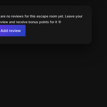
 are no reviews for this escape room yet. Leave your
review and receive bonus points for it 🎯
Add review