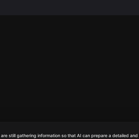
are still gathering information so that AI can prepare a detailed and