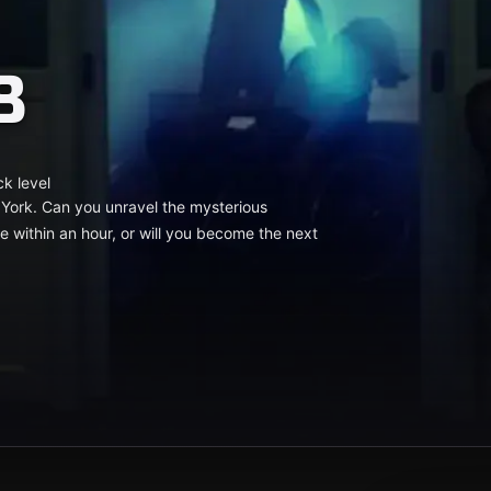
8
ck level
 York. Can you unravel the mysterious
ithin an hour, or will you become the next