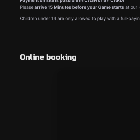
Payment on site is possible IN CASH or BY CARD!
Please
arrive 15 Minutes before your Game starts
at our 
Children under 14 are only allowed to play with a full-payin
Online booking