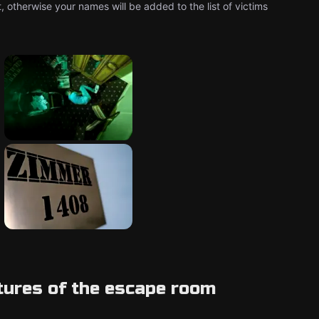
 otherwise your names will be added to the list of victims
tures of the escape room