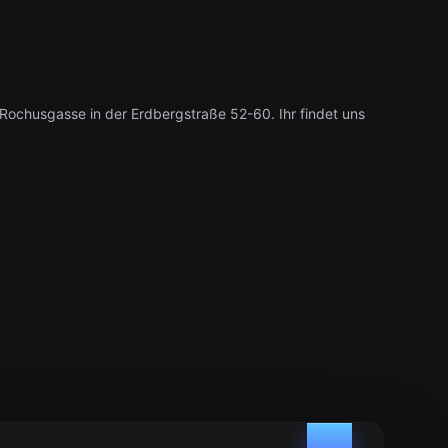
ochusgasse in der Erdbergstraße 52-60. Ihr findet uns