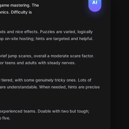
AI
t game mastering. The
ics. Difficulty is
ods and nice effects. Puzzles are varied, logically
op on-site hosting; hints are targeted and helpful.
ief jump scares, overall a moderate scare factor.
e for teens and adults with steady nerves.
ll tiered, with some genuinely tricky ones. Lots of
ns are understandable. When needed, hints are precise
 experienced teams. Doable with two but tough;
 five.