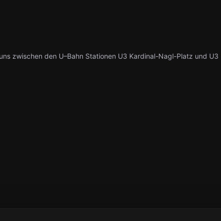
uns zwischen den U–Bahn Stationen U3 Kardinal-Nagl-Platz und U3 R