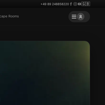
🇬🇧
+49 89 248858220
scape Rooms