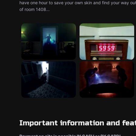
have one hour to save your own skin and find your way out,
of room 1408…
Important information and fea