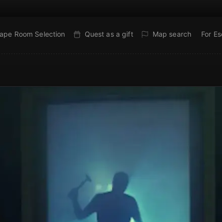
ape Room Selection
Quest as a gift
Map search
For E