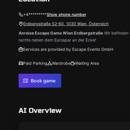
+4*********
Show phone number
Erdbergstraße 52-60, 1030 Wien, Österreich
Anreise Escape Game Wien Erdbergstraße
Wir befinden 
rechts neben dem Eurospar an der Ecke!
Services are provided by Escape Events GmbH
Paid Parking
Wardrobe
Waiting Area
Book game
AI Overview