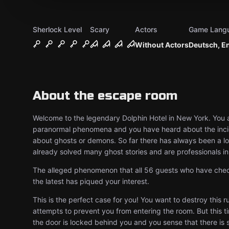
Sherlock Level
Scary
Actors
Game Lang
Without Actors
Deutsch, E
About the escape room
Welcome to the legendary Dolphin Hotel in New York. You a
paranormal phenomena and you have heard about the incid
about ghosts or demons. So far there has always been a l
already solved many ghost stories and are professionals in t
The alleged phenomenon that all 56 guests who have check
the latest has piqued your interest.
This is the perfect case for you! You want to destroy this 
attempts to prevent you from entering the room. But this tim
the door is locked behind you and you sense that there is