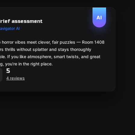
AI
rief assessment
avigator AI
 horror vibes meet clever, fair puzzles — Room 1408
rs thrills without splatter and stays thoroughly
le. If you like atmosphere, smart twists, and great
g, you’re in the right place.
5
4 reviews