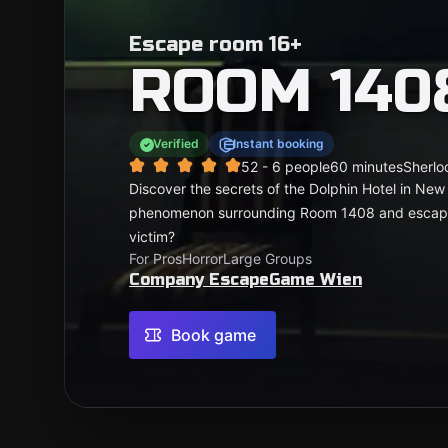
Escape room 16+
ROOM 140
Verified
Instant booking
5
2 - 6 people
60 minutes
Sherlo
Discover the secrets of the Dolphin Hotel in New
phenomenon surrounding Room 1408 and escape w
victim?
For Pros
Horror
Large Groups
Company EscapeGame Wien
Book game