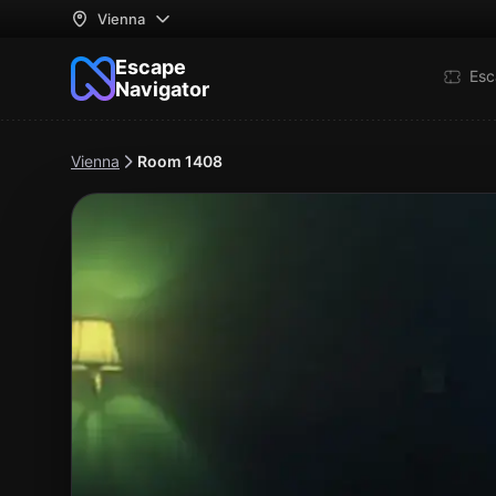
Vienna
Escape
Esc
Navigator
Vienna
Room 1408