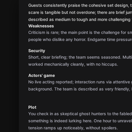
Guests consistently praise the cohesive set design, t
scare is tangible but not overdone; there are brief ju
described as medium to tough and more challenging f
Weaknesses
Criticism is rare; the main point is the challenge for 
people who dislike any horror. Endgame time pressure
Security
Short, clear briefing; the team seems seasoned. Mult
worked mechanically cleanly, with no hiccups.
Actors' game
No live acting reported; interaction runs via attentiv
background. The team is described as very friendly, 
Plot
You check in as skeptical ghost hunters to the fable
something is indeed lurking here. One hour to unravel
tension ramps up noticeably, without spoilers.