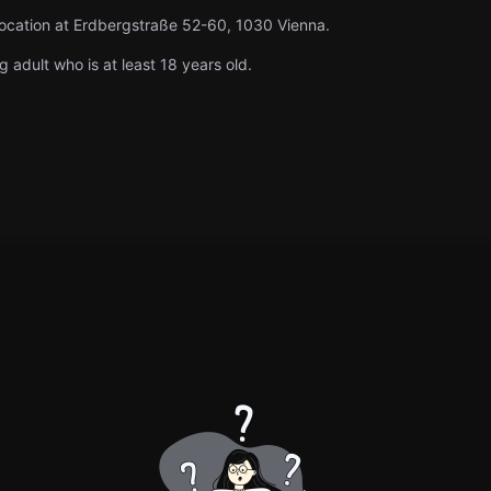
location at Erdbergstraße 52-60, 1030 Vienna.
g adult who is at least 18 years old.