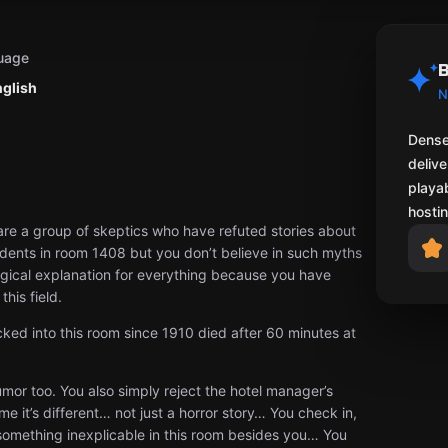
uage
B
nglish
N
Dense
delive
playab
hostin
re a group of skeptics who have refuted stories about
ents in room 1408 but you don’t believe in such myths
ogical explanation for everything because you have
his field.
ed into this room since 1910 died after 60 minutes at
rumor too. You also simply reject the hotel manager’s
e it’s different… not just a horror story… You check in,
 something inexplicable in this room besides you… You