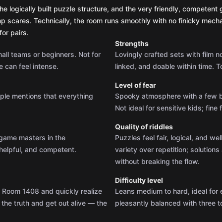
he logically built puzzle structure, and the very friendly, competen
mp scares. Technically, the room runs smoothly with no finicky mechan
or pairs.
Strengths
small teams or beginners. Not for
Lovingly crafted sets with film n
 can feel intense.
linked, and doable within time. T
Level of fear
iple mentions that everything
Spooky atmosphere with a few br
Not ideal for sensitive kids; fin
Quality of riddles
e game masters in the
Puzzles feel fair, logical, and we
helpful, and competent.
variety over repetition; solutio
without breaking the flow.
Difficulty level
d Room 1408 and quickly realize
Leans medium to hard, ideal for
 the truth and get out alive — the
pleasantly balanced with three to