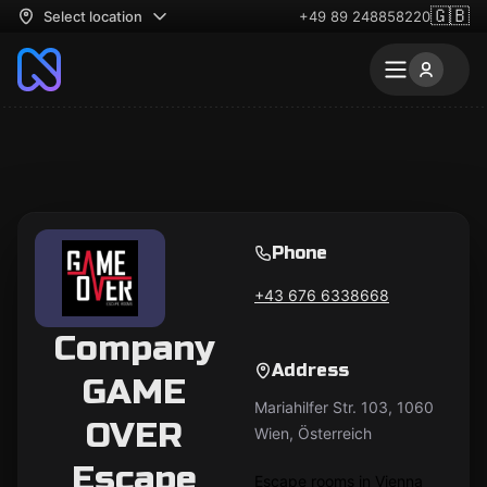
🇬🇧
Select location
+49 89 248858220
Phone
+43 676 6338668
Company
Address
GAME
Mariahilfer Str. 103, 1060
OVER
Wien, Österreich
Escape
Escape rooms in Vienna