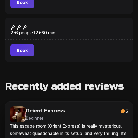
Book
Escape room
One thousand and one nights
Popular
2-6 people
12
+
60
min.
Book
Recently added reviews
Orient Express
5
Beginner
This escape room (Orient Express) is really mysterious,
somewhat questionable in its setup, and very thrilling. It’s