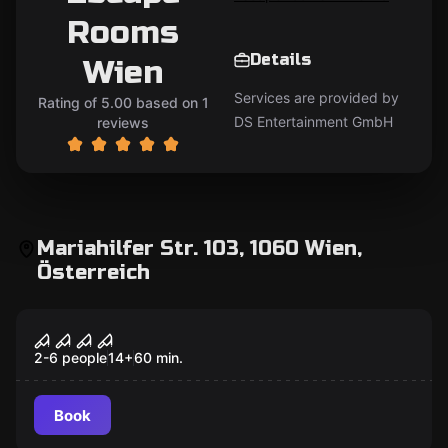
Rooms
Details
Wien
Services are provided by
Rating of 5.00 based on 1
DS Entertainment GmbH
reviews
Mariahilfer Str. 103, 1060 Wien,
Österreich
Escape room
Nightmare Hotel
Popular
2-6 people
14
+
60
min.
Book