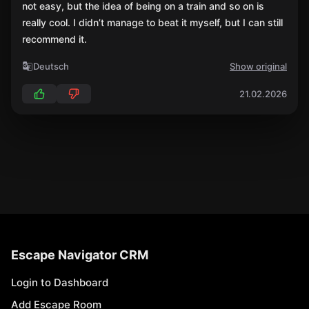
not easy, but the idea of being on a train and so on is
really cool. I didn’t manage to beat it myself, but I can still
recommend it.
Deutsch
Show original
21.02.2026
Escape Navigator CRM
Login to Dashboard
Add Escape Room