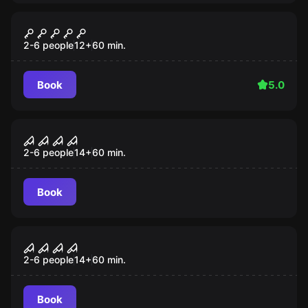
Escape room
Orient Express
Popular
2-6 people
12
+
60
min.
Book
5.0
Escape room
Toymaker
Popular
2-6 people
14
+
60
min.
Book
Escape room
Haunted Mansion
Popular
2-6 people
14
+
60
min.
Book