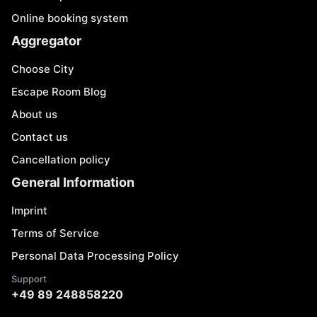
Online booking system
Aggregator
Choose City
Escape Room Blog
About us
Contact us
Cancellation policy
General Information
Imprint
Terms of Service
Personal Data Processing Policy
Support
+49 89 248858220