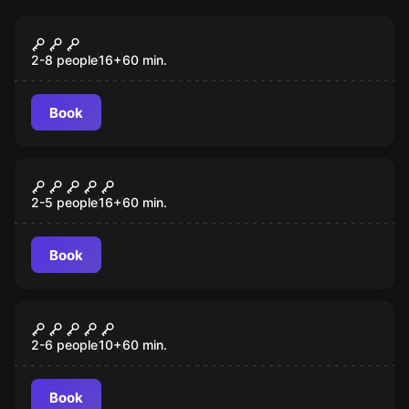
Escape room
Danube Pirates
2-8 people
16
+
60
min.
Book
Escape room
Gambling Jack
2-5 people
16
+
60
min.
Book
VR
VR Quest "Survival"
2-6 people
10
+
60
min.
Book