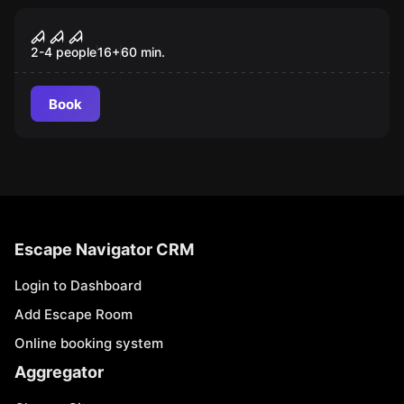
VR
VR Quest "House of Fear: Call of
Blood"
2-4 people
16
+
60
min.
Book
Escape Navigator CRM
Login to Dashboard
Add Escape Room
Online booking system
Aggregator