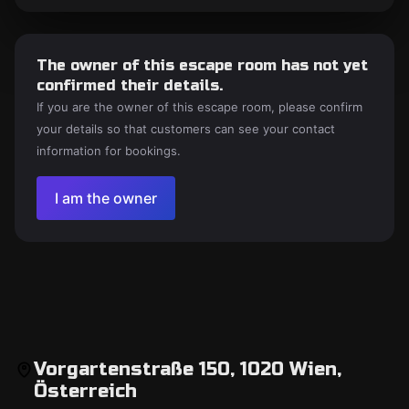
The owner of this escape room has not yet
confirmed their details.
If you are the owner of this escape room, please confirm
your details so that customers can see your contact
information for bookings.
I am the owner
Vorgartenstraße 150, 1020 Wien,
Österreich