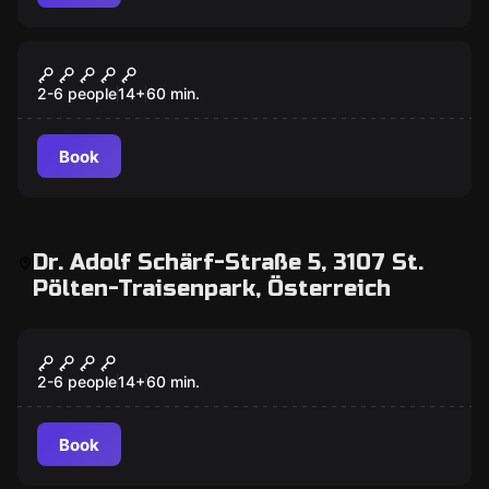
VR
VR Quest "Dream Hackers"
2-6 people
14
+
60
min.
Book
Dr. Adolf Schärf-Straße 5, 3107 St.
Pölten-Traisenpark, Österreich
VR
VR Quest "Chernobyl"
2-6 people
14
+
60
min.
Book