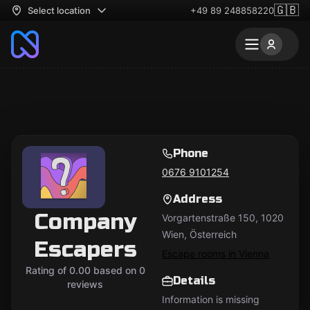
🇬🇧
Select location
+49 89 248858220
Phone
0676 9101254
Address
Company
Vorgartenstraße 150, 1020
Wien, Österreich
Escapers
Escape rooms in Vienna
Rating of 0.00 based on 0
Details
reviews
Information is missing