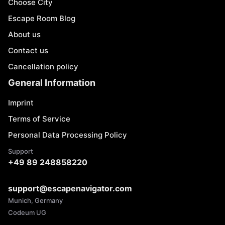
Choose City
Escape Room Blog
About us
Contact us
Cancellation policy
General Information
Imprint
Terms of Service
Personal Data Processing Policy
Support
+49 89 248858220
support@escapenavigator.com
Munich, Germany
Codeum UG