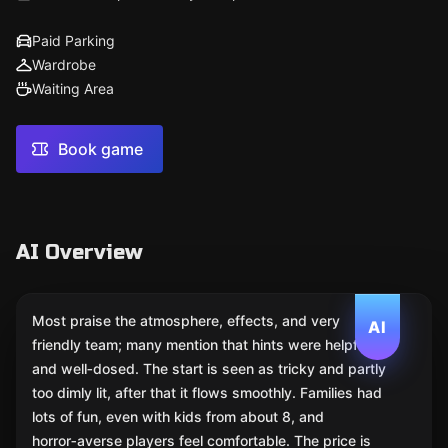
Paid Parking
Wardrobe
Waiting Area
Book game
AI Overview
Most praise the atmosphere, effects, and very
AI
friendly team; many mention that hints were helpful
and well‑dosed. The start is seen as tricky and partly
too dimly lit, after that it flows smoothly. Families had
lots of fun, even with kids from about 8, and
horror‑averse players feel comfortable. The price is