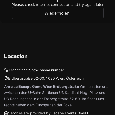
Location
+4*********
Show phone number
Erdbergstraße 52-60, 1030 Wien, Österreich
Anreise Escape Game Wien Erdbergstraße
Wir befinden uns
zwischen den U–Bahn Stationen U3 Kardinal-Nagl-Platz und
U3 Rochusgasse in der Erdbergstraße 52-60. Ihr findet uns
rechts neben dem Eurospar an der Ecke!
Services are provided by Escape Events GmbH