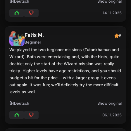
Deutsch
Show original
14.11.2025
Felix M.
5
Beginner
We played the two beginner missions (Tutankhamun and
Wizard). Both were entertaining and, with the hints, quite
doable; only the start of the Wizard mission was really
tricky. Higher levels have age restrictions, and you should
budget a bit for the price— with a larger group it evens
out again. It was fun; we’ll definitely try the more difficult
levels as well.
Deutsch
Show original
06.11.2025