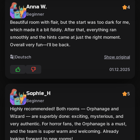
Anna W.
4
Beginner
Beautiful room with flair, but the start was too dark for me,
which made it a bit fiddly. After that, everything ran
smoothly and the hints came at just the right moment.
Overall very fun—I’ll be back.
Deutsch
Show original
01.12.2025
Sophie_H
5
Beginner
Highly recommended! Both rooms — Orphanage and
Wizard — are superbly done: exciting, mysterious, and
very authentic. For horror fans, the Orphanage is a must,
and the team is super warm and welcoming. Already
looking forward to new rooms!