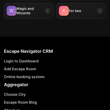
Magic and
For two
Wizards
Escape Navigator CRM
Login to Dashboard
Add Escape Room
Online booking system
Aggregator
Choose City
Escape Room Blog