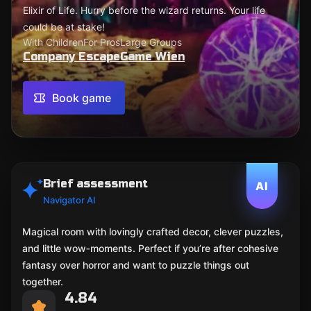
Elixir of Life. Hurry before the wizard returns. Your life
could be at stake!
With Children
For Pros
Large Groups
Company EscapeGame Wien
Book game
Brief assessment
AI
Navigator AI
Magical room with lovingly crafted decor, clever puzzles,
and little wow‑moments. Perfect if you’re after cohesive
fantasy over horror and want to puzzle things out
together.
4.84