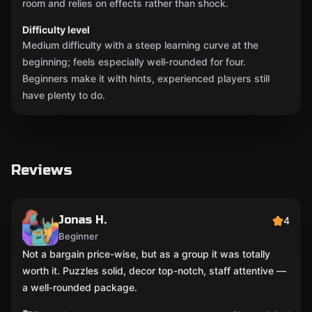
room and relies on effects rather than shock.
Difficulty level
Medium difficulty with a steep learning curve at the
beginning; feels especially well‑rounded for four.
Beginners make it with hints, experienced players still
have plenty to do.
Reviews
Jonas H.
4
Beginner
Not a bargain price-wise, but as a group it was totally
worth it. Puzzles solid, decor top-notch, staff attentive —
a well-rounded package.