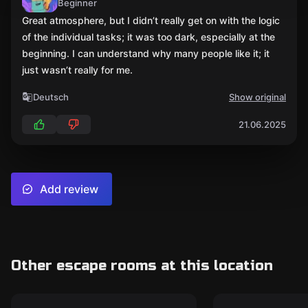
Beginner
Great atmosphere, but I didn’t really get on with the logic
of the individual tasks; it was too dark, especially at the
beginning. I can understand why many people like it; it
just wasn’t really for me.
Deutsch
Show original
21.06.2025
Add review
Other escape rooms at this location
Escape room
Escape room