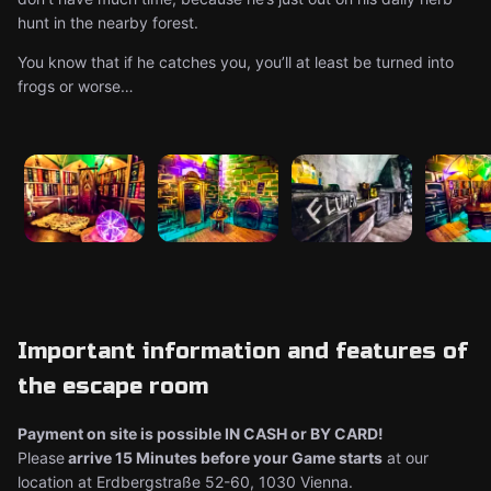
hunt in the nearby forest.
You know that if he catches you, you’ll at least be turned into
frogs or worse…
Important information and features of
the escape room
Payment on site is possible IN CASH or BY CARD!
Please
arrive 15 Minutes before your Game starts
at our
location at Erdbergstraße 52-60, 1030 Vienna.