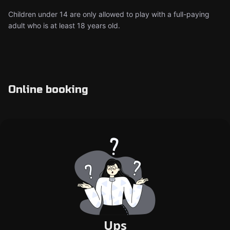
Children under 14 are only allowed to play with a full-paying
adult who is at least 18 years old.
Online booking