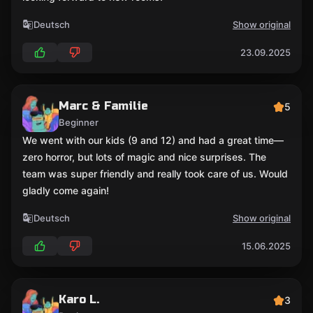
Deutsch
Show original
23.09.2025
Marc & Familie
5
Beginner
We went with our kids (9 and 12) and had a great time—
zero horror, but lots of magic and nice surprises. The
team was super friendly and really took care of us. Would
gladly come again!
Deutsch
Show original
15.06.2025
Karo L.
3