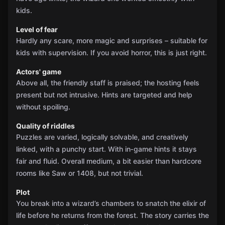
kids.
Level of fear
Hardly any scare, more magic and surprises – suitable for
kids with supervision. If you avoid horror, this is just right.
Actors' game
Above all, the friendly staff is praised; the hosting feels
present but not intrusive. Hints are targeted and help
without spoiling.
Quality of riddles
Puzzles are varied, logically solvable, and creatively
linked, with a punchy start. With in‑game hints it stays
fair and fluid. Overall medium, a bit easier than hardcore
rooms like Saw or 1408, but not trivial.
Plot
You break into a wizard’s chambers to snatch the elixir of
life before he returns from the forest. The story carries the