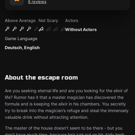
6 reviews
Above Average
Not Scary
Actors
Without Actors
Game Language
Deutsch, English
About the escape room
Are you seeking eternal life and are you looking for the elixir of
life? Rumor has it that a master magician has discovered the
formula and is keeping the elixir in his chambers. You secretly
try to break into the magician’s refuge and steal the immensely
valuable drink without attracting attention.
The master of the house doesn’t seem to be there - but you
don’t have much time, because he’s just out on his daily herb