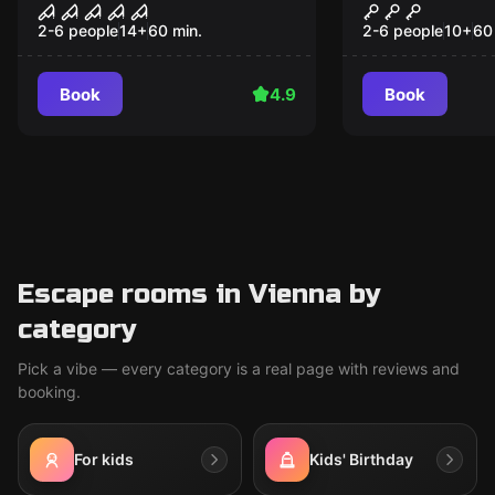
The Lost Orphanage
The Reveng
Popular
Popular
Tutankham
2-6 people
14
+
60
min.
2-6 people
10
+
60
Book
4.9
Book
Escape rooms in Vienna by
category
Pick a vibe — every category is a real page with reviews and
booking.
For kids
Kids' Birthday