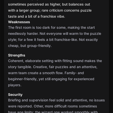
sometimes perceived as higher, but balances out
with a larger group; rare criticism concerns puzzle
taste and a bit of a franchise vibe.
Weaknesses
The first room is too dark for some, making the start
needlessly harder. Not everyone will warm to the puzzle
style; for a few it feels a bit franchise‑like. Not exactly
cheap, but group‑friendly.
Strengths
Coherent, elaborate setting with fitting sound makes the
story tangible. Creative, fair puzzles and an attentive,
warm team create a smooth flow. Family‑ and
beginner‑friendly, yet still engaging for experienced
players.
Security
Briefing and supervision feel solid and attentive, no issues
were reported. Other, more difficult rooms sometimes
have age limits; the wizard one worked smoothly with