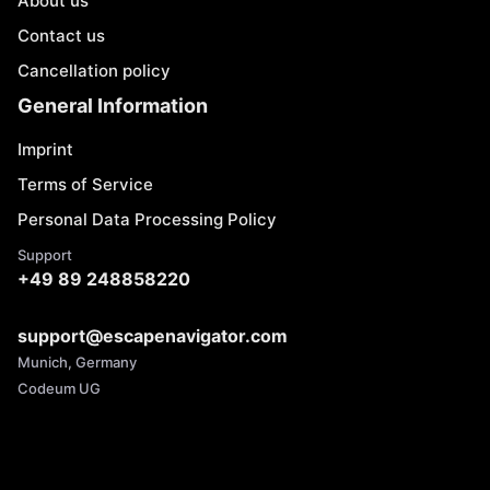
About us
Contact us
Cancellation policy
General Information
Imprint
Terms of Service
Personal Data Processing Policy
Support
+49 89 248858220
support@escapenavigator.com
Munich, Germany
Codeum UG