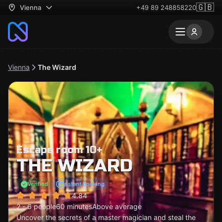
🇬🇧
Vienna
+49 89 248858220
Vienna
The Wizard
Escape room 10+
THE WIZARD
Verified
Instant booking
4.84
2 - 6 people
60 minutes
Above average
Uncover the secrets of a master magician and steal the