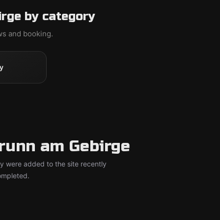
rge by category
ews and booking.
y
runn am Gebirge
y were added to the site recently
completed.