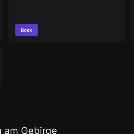
Book
n am Gebirge