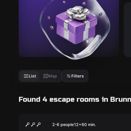
List
Map
Filters
Found 4 escape rooms in Brun
Escape room
Das Geheimnis des
2-6 people
12
+
60
min.