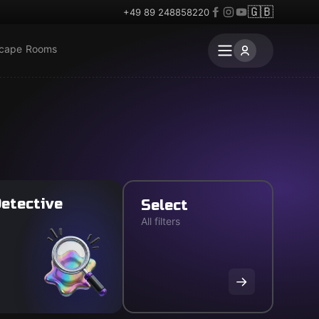
🇬🇧
+49 89 248858220
scape Rooms
etective
Select
All filters