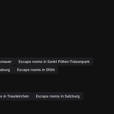
ismauer
Escape rooms in Sankt Pölten-Traisenpark
laburg
Escape rooms in Gföhl
 in Traunkirchen
Escape rooms in Salzburg