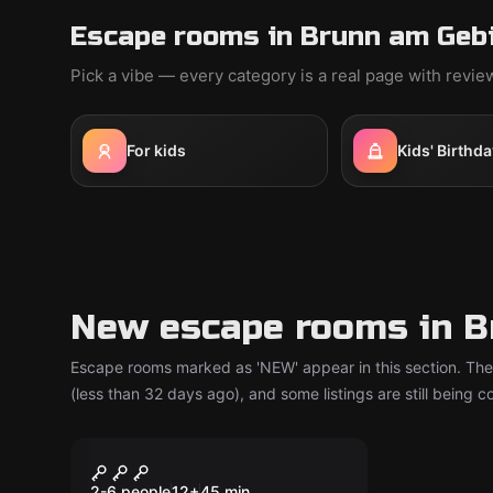
Escape rooms in Brunn am Gebi
Pick a vibe — every category is a real page with revi
For kids
Kids' Birthda
New escape rooms in B
Escape rooms marked as 'NEW' appear in this section. The
(less than 32 days ago), and some listings are still being 
Escape room
The Compliance
New
2-6 people
12
+
45
min.