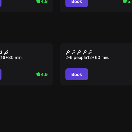
4.9
Book
5.
ce
Performance
 x
Zimmer 13
e
16
+
80
min.
2-6 people
12
+
60
min.
4.9
Book