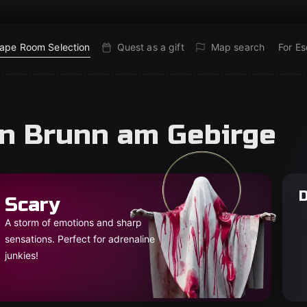
ape Room Selection
Quest as a gift
Map search
For E
in Brunn am Gebirge
D
Scary
A storm of emotions and sharp
sensations. Perfect for adrenaline
junkies!