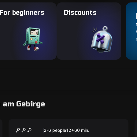
For beginners
Discounts
n am Gebirge
Escape room
Der perfekte Kunstraub
2-6 people
12
+
60
min.