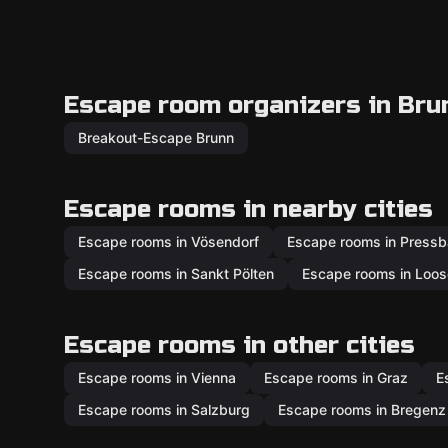
Escape room organizers in Bru
Breakout-Escape Brunn
Escape rooms in nearby cities
Escape rooms in Vösendorf
Escape rooms in Press
Escape rooms in Sankt Pölten
Escape rooms in Loos
Escape rooms in other cities
Escape rooms in Vienna
Escape rooms in Graz
E
Escape rooms in Salzburg
Escape rooms in Bregenz