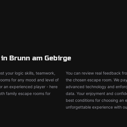
in Brunn am Gebirge
t your logic skills, teamwork,
You can review real feedback from
 rooms for any mood and level of
the chosen escape room. We pay g
or an experienced player - here
advanced technology and enforce
both family escape rooms for
data. Your enjoyment and confide
best conditions for choosing an 
unforgettable experience with ou