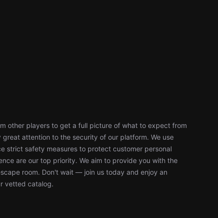
 other players to get a full picture of what to expect from
reat attention to the security of our platform. We use
 strict safety measures to protect customer personal
nce are our top priority. We aim to provide you with the
escape room. Don't wait — join us today and enjoy an
r vetted catalog.