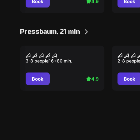
Book
4.9
Book
Pressbaum, 21 min
Performance
Performan
Night experience
Project
3-8 people
16
+
80
min.
2-8 peopl
Book
4.9
Book