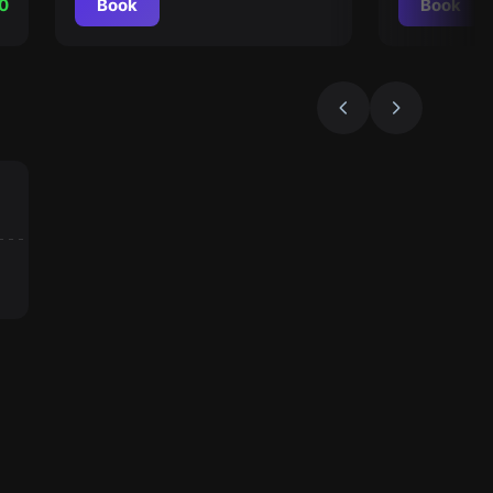
0
Book
Book