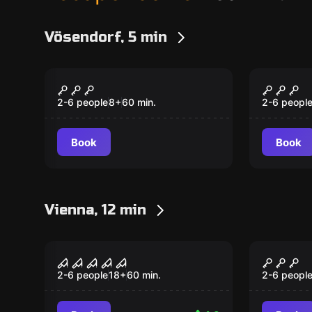
Vösendorf, 5 min
Escape room
Escape ro
Magic Adventure
Circus
2-6 people
8
+
60
min.
2-6 peopl
Book
Book
Vienna, 12 min
Escape room
Escape ro
Saw
The Cu
Popular
Popular
2-6 people
18
+
60
min.
2-6 peopl