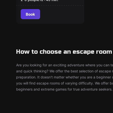
Escape Room
Book
How to choose an escape room 
Are you looking for an exciting adventure where you can tes
and quick thinking? We offer the best selection of escape
preparation. It doesn't matter whether you are a beginner 
you will find escape rooms of varying difficulty. We offer 
beginners and extreme games for true adventure seekers.