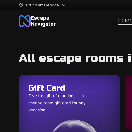
Brunn am Gebirge
Escape
Esc
Navigator
All escape rooms 
Gift Card
Give the gift of emotions — an
escape room gift card for any
occasion