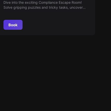
Room
Dive into the exciting Compliance Escape Room!
Solve gripping puzzles and tricky tasks, uncover
compliance violations with the help of a dedicated
support team — a perfect blend of teamwork and
creativity awaits.
Book