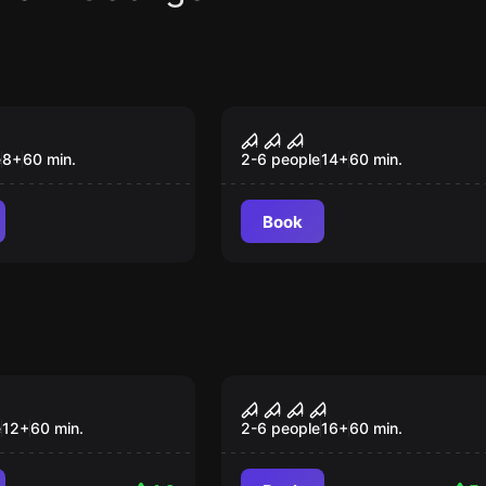
om
Escape room
The Nightmare
e
8
+
60
min.
2-6 people
14
+
60
min.
Book
om
Escape room
rsed Monastery
Room 1408
Popular
e
12
+
60
min.
2-6 people
16
+
60
min.