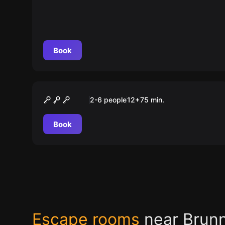
Bahnhofdirektors
Book
Escape room
Das Vermächtnis der Casa
2-6 people
12
+
75
min.
Nosta
Book
Escape rooms
near Brun