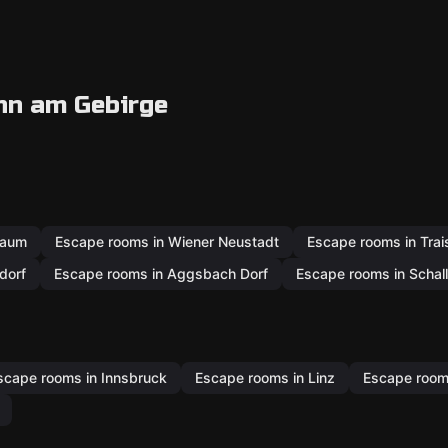
nn am Gebirge
baum
Escape rooms in Wiener Neustadt
Escape rooms in Tra
dorf
Escape rooms in Aggsbach Dorf
Escape rooms in Schal
scape rooms in Innsbruck
Escape rooms in Linz
Escape rooms