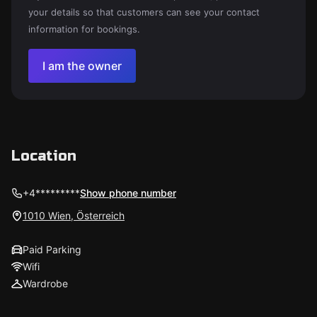
your details so that customers can see your contact
information for bookings.
I am the owner
Location
+4*********
Show phone number
1010 Wien, Österreich
Paid Parking
Wifi
Wardrobe