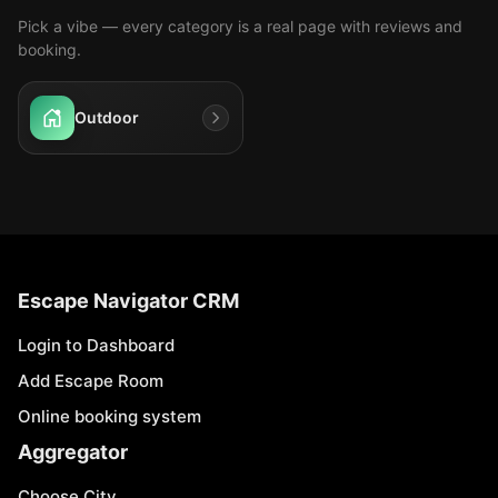
Pick a vibe — every category is a real page with reviews and
booking.
Outdoor
Escape Navigator CRM
Login to Dashboard
Add Escape Room
Online booking system
Aggregator
Choose City