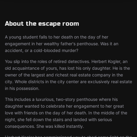
About the escape room
A young student falls to her death on the day of her
engagement in her wealthy father's penthouse. Was it an
accident, or a cold-blooded murder?
You slip into the roles of retired detectives. Herbert Kogler, an
old acquaintance of yours, has lost his only daughter. He is the
owner of the largest and richest real estate company in the
city. Whole districts in the city center are exclusively real estate
in his possession.
This includes a luxurious, two-story penthouse where his
daughter wanted to celebrate her engagement to her great
love with friends on the day of her death. In the middle of the
night, she fell down the stairs and landed with serious
consequences. She was killed instantly.