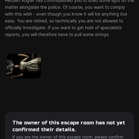
Herbert Kogler has commissioned you to shed some light on the
matter alongside the police. Of course, you want to comply
with this wish - even though you know it will be anything but
easy. You are retired, so technically you are not allowed to
officially investigate. If you want to get hold of specialists'
reports, you will therefore have to pull some strings.
The owner of this escape room has not yet
confirmed their details.
If you are the owner of this escape room, please confirm