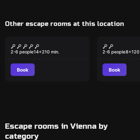
Other escape rooms at this location
Outdoor
Outdoor
Betrayed, missed,
Magical Pur
[forgotten]
2-6 people
14
+
210
min.
2-6 people
8
+
120
Book
Book
Escape rooms in Vienna by
category