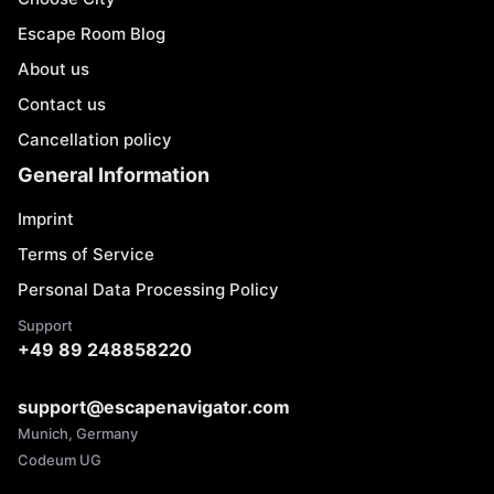
Escape Room Blog
About us
Contact us
Cancellation policy
General Information
Imprint
Terms of Service
Personal Data Processing Policy
Support
+49 89 248858220
support@escapenavigator.com
Munich, Germany
Codeum UG