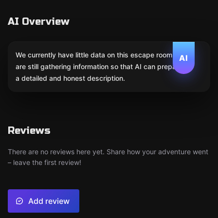
AI Overview
We currently have little data on this escape room. We
AI
are still gathering information so that AI can prepare
a detailed and honest description.
Reviews
There are no reviews here yet. Share how your adventure went
– leave the first review!
Add review