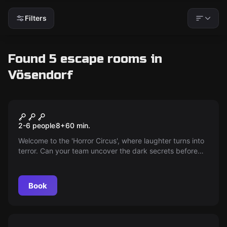
Filters
Found 5 escape rooms in
Vösendorf
Escape room
Circus
2-6 people
8
+
60
min.
Welcome to the 'Horror Circus', where laughter turns into
terror. Can your team uncover the dark secrets before
the malicious clown becomes your next victim?
Book
Escape room