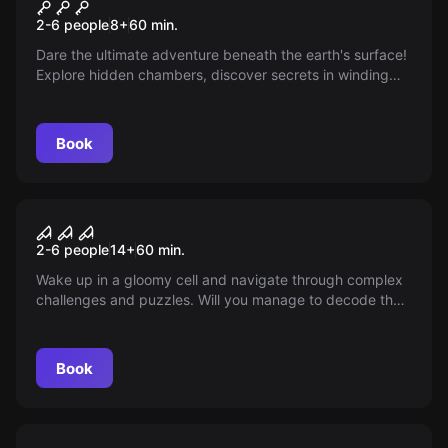
Turtles
2-6 people
8
+
60
min.
Dare the ultimate adventure beneath the earth's surface!
Explore hidden chambers, discover secrets in winding
tunnels, and face dark powers in the shadows.
Book
Escape room
The Nightmare
2-6 people
14
+
60
min.
Wake up in a gloomy cell and navigate through complex
challenges and puzzles. Will you manage to decode the
clues and escape the nightmare? Your team's fate is at
stake!
Book
Escape room