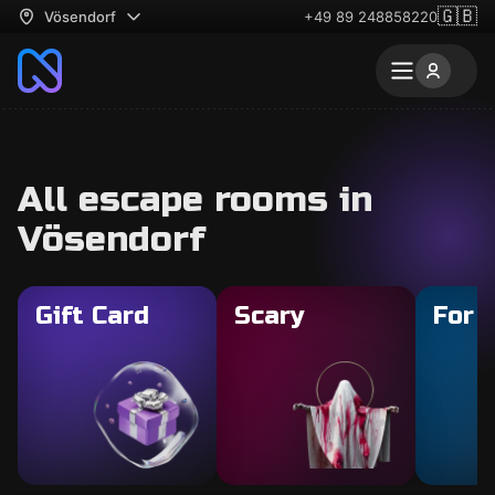
🇬🇧
Vösendorf
+49 89 248858220
All escape rooms in
Vösendorf
Gift Card
Scary
For 