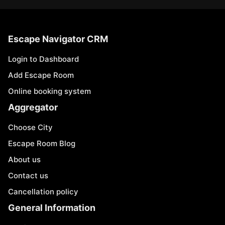
Escape Navigator CRM
Login to Dashboard
Add Escape Room
Online booking system
Aggregator
Choose City
Escape Room Blog
About us
Contact us
Cancellation policy
General Information