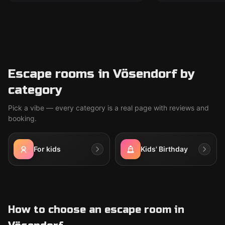
Escape rooms in Vösendorf by
category
Pick a vibe — every category is a real page with reviews and
booking.
For kids
Kids' Birthday
How to choose an escape room in