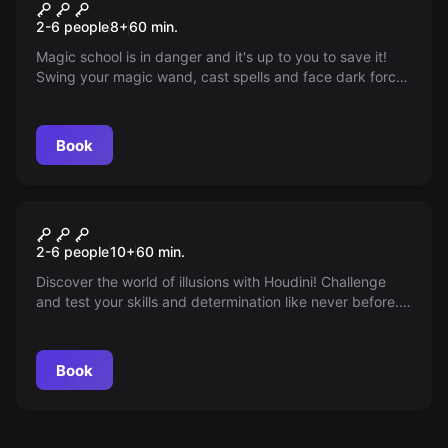
Magic Adventure
2-6 people
8
+
60
min.
Magic school is in danger and it's up to you to save it!
Swing your magic wand, cast spells and face dark forces
in our magical game adventure!
Book
Escape room
Houdini
2-6 people
10
+
60
min.
Discover the world of illusions with Houdini! Challenge
and test your skills and determination like never before.
Let yourself be enchanted and experience the
unparalleled!
Book