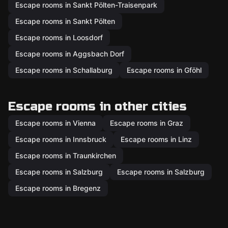
Escape rooms in Sankt Pölten-Traisenpark
Escape rooms in Sankt Pölten
Escape rooms in Loosdorf
Escape rooms in Aggsbach Dorf
Escape rooms in Schallaburg
Escape rooms in Gföhl
Escape rooms in other cities
Escape rooms in Vienna
Escape rooms in Graz
Escape rooms in Innsbruck
Escape rooms in Linz
Escape rooms in Traunkirchen
Escape rooms in Salzburg
Escape rooms in Salzburg
Escape rooms in Bregenz