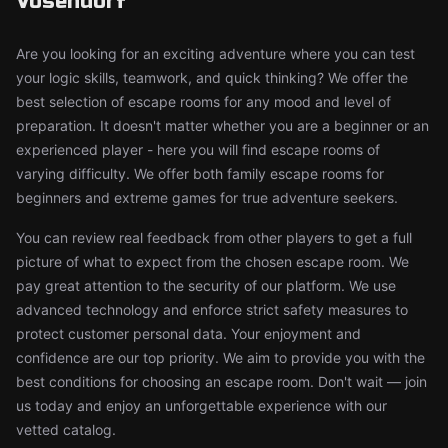
Vösendorf
Are you looking for an exciting adventure where you can test
your logic skills, teamwork, and quick thinking? We offer the
best selection of escape rooms for any mood and level of
preparation. It doesn't matter whether you are a beginner or an
experienced player - here you will find escape rooms of
varying difficulty. We offer both family escape rooms for
beginners and extreme games for true adventure seekers.
You can review real feedback from other players to get a full
picture of what to expect from the chosen escape room. We
pay great attention to the security of our platform. We use
advanced technology and enforce strict safety measures to
protect customer personal data. Your enjoyment and
confidence are our top priority. We aim to provide you with the
best conditions for choosing an escape room. Don't wait — join
us today and enjoy an unforgettable experience with our
vetted catalog.