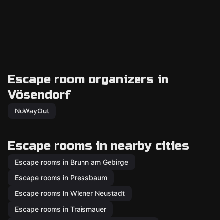
Escape room organizers in
Vösendorf
NoWayOut
Escape rooms in nearby cities
Escape rooms in Brunn am Gebirge
Escape rooms in Pressbaum
Escape rooms in Wiener Neustadt
Escape rooms in Traismauer