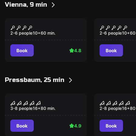
Vienna, 9 min
Escape room
Escape room
The Wizard
Sherlock
Popular
Popular
2-6 people
10
+
60
min.
2-6 people
10
+
60
Book
4.8
Book
Pressbaum, 25 min
Performance
Performance
Night experience
Project x
3-8 people
16
+
80
min.
2-8 people
16
+
80
Book
4.9
Book