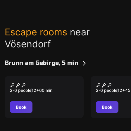
Escape rooms
near
Vösendorf
Brunn am Gebirge, 5 min
Escape room
Escape room
Der perfekte
The Compli
New
Kunstraub
Escape Ro
2-6 people
12
+
60
min.
2-6 people
12
+
45
Book
Book