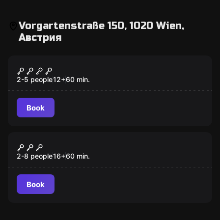
Vorgartenstraße 150, 1020 Wien,
Австрия
Escape room
GAMBLING JACK
2-5 people
12
+
60
min.
Book
Escape room
Danube Pirates
New
2-8 people
16
+
60
min.
Book