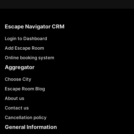
Escape Navigator CRM
Login to Dashboard
Add Escape Room
Online booking system
Aggregator
Choose City
Escape Room Blog
About us
Contact us
Cancellation policy
General Information