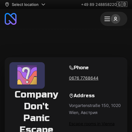
🇬🇧
Select location
+49 89 248858220
Phone
0676 7768644
Company
Address
Don't
Vorgartenstraße 150, 1020
Wien, Австрия
Panic
Escape rooms in Vienna
Escape