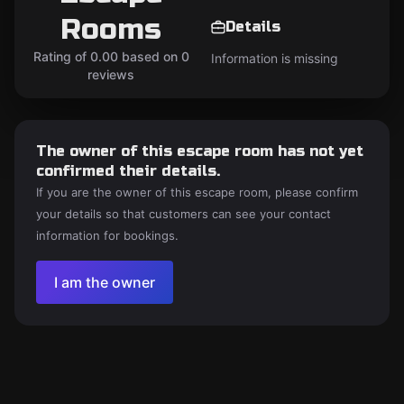
Rooms
Details
Rating of 0.00 based on 0
Information is missing
reviews
The owner of this escape room has not yet
confirmed their details.
If you are the owner of this escape room, please confirm
your details so that customers can see your contact
information for bookings.
I am the owner