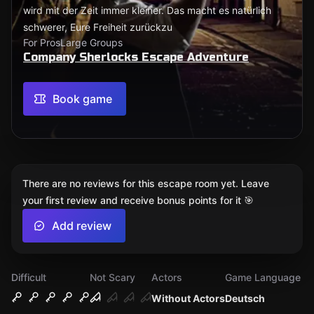
wird mit der Zeit immer kleiner. Das macht es natürlich
schwerer, Eure Freiheit zurückzu
For Pros
Large Groups
Company Sherlocks Escape Adventure
Book game
There are no reviews for this escape room yet. Leave
your first review and receive bonus points for it 🎯
Add review
Difficult
Not Scary
Actors
Game Language
Without Actors
Deutsch