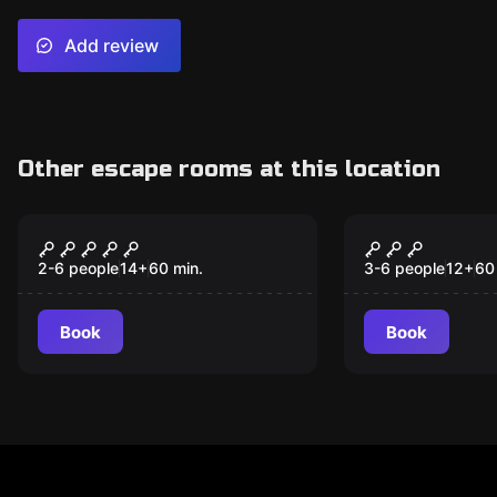
Add review
Other escape rooms at this location
Escape room
Escape room
Sherlock & Watson
221/B Baker
2-6 people
14
+
60
min.
3-6 people
12
+
60
Book
Book