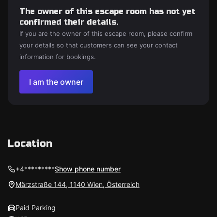
The owner of this escape room has not yet
confirmed their details.
If you are the owner of this escape room, please confirm
your details so that customers can see your contact
information for bookings.
I am the owner
Location
+4*********
Show phone number
Märzstraße 144, 1140 Wien, Österreich
Paid Parking