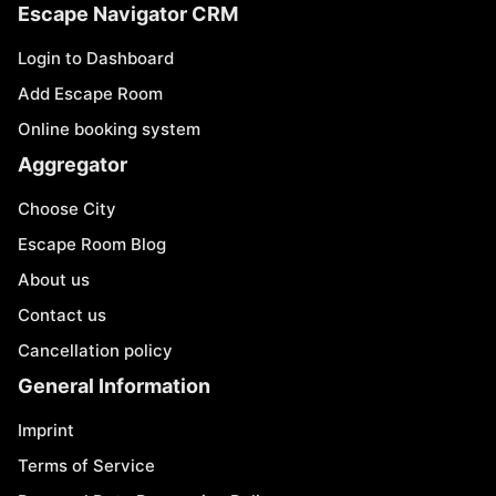
Escape Navigator CRM
Login to Dashboard
Add Escape Room
Online booking system
Aggregator
Choose City
Escape Room Blog
About us
Contact us
Cancellation policy
General Information
Imprint
Terms of Service