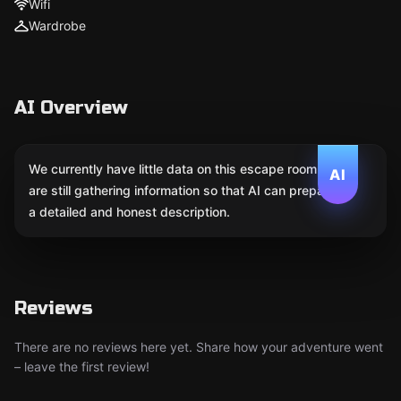
Wifi
Wardrobe
AI Overview
We currently have little data on this escape room. We
AI
are still gathering information so that AI can prepare
a detailed and honest description.
Reviews
There are no reviews here yet. Share how your adventure went
– leave the first review!