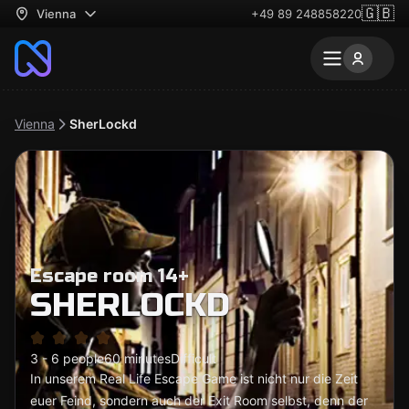
🇬🇧
Vienna
+49 89 248858220
Vienna
SherLockd
Escape room 14+
SHERLOCKD
3 - 6 people
60 minutes
Difficult
In unserem Real Life Escape Game ist nicht nur die Zeit
euer Feind, sondern auch der Exit Room selbst, denn der