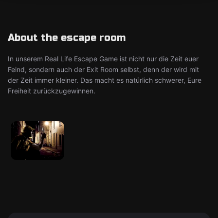
About the escape room
In unserem Real Life Escape Game ist nicht nur die Zeit euer
Feind, sondern auch der Exit Room selbst, denn der wird mit
der Zeit immer kleiner. Das macht es natürlich schwerer, Eure
Freiheit zurückzugewinnen.