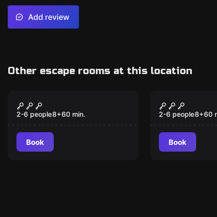
Add review
Other escape rooms at this location
Escape room
Escape room
Circus
Turtles
2-6 people
8
+
60
min.
2-6 people
8
+
60
Book
Book