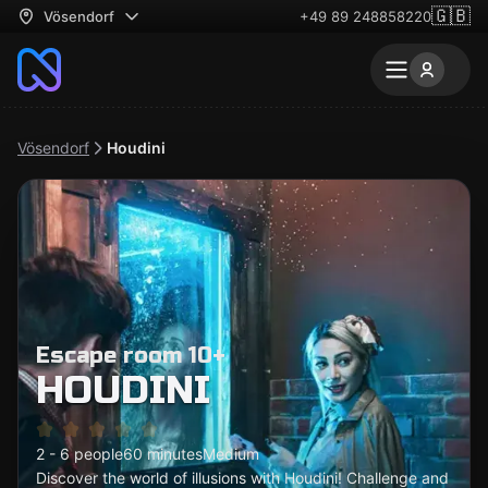
🇬🇧
Vösendorf
+49 89 248858220
Vösendorf
Houdini
Escape room 10+
HOUDINI
2 - 6 people
60 minutes
Medium
Discover the world of illusions with Houdini! Challenge and