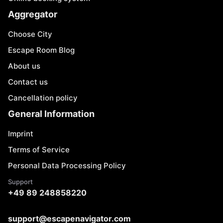
Aggregator
Choose City
Escape Room Blog
About us
Contact us
Cancellation policy
General Information
Imprint
Terms of Service
Personal Data Processing Policy
Support
+49 89 248858220
support@escapenavigator.com