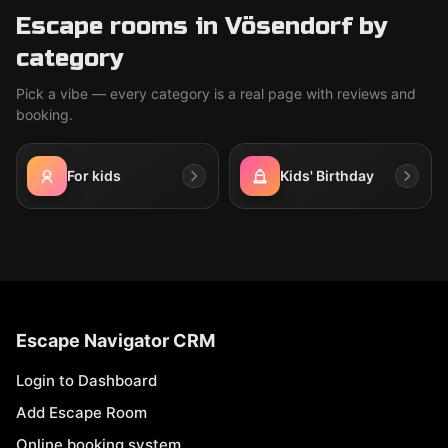
Escape rooms in Vösendorf by
category
Pick a vibe — every category is a real page with reviews and
booking.
For kids
Kids' Birthday
Escape Navigator CRM
Login to Dashboard
Add Escape Room
Online booking system