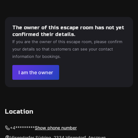
The owner of this escape room has not yet
confirmed their details.
If you are the owner of this escape room, please confirm
your details so that customers can see your contact
information for bookings.
I am the owner
Location
+4*********
Show phone number
Vösendorfer Südring, 2334 Vösendorf, Австрия