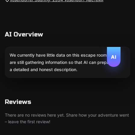
AI Overview
We currently have little data on this escape room. We
AI
are still gathering information so that AI can prepare
a detailed and honest description.
Reviews
There are no reviews here yet. Share how your adventure went
– leave the first review!