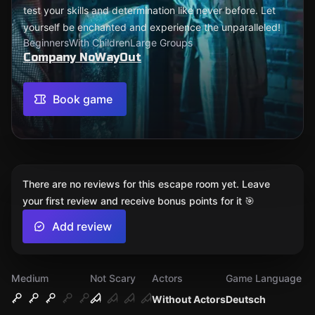
test your skills and determination like never before. Let
yourself be enchanted and experience the unparalleled!
Beginners
With Children
Large Groups
Company NoWayOut
Book game
There are no reviews for this escape room yet. Leave
your first review and receive bonus points for it 🎯
Add review
Medium
Not Scary
Actors
Game Language
Without Actors
Deutsch