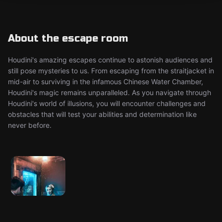
About the escape room
Houdini's amazing escapes continue to astonish audiences and
still pose mysteries to us. From escaping from the straitjacket in
mid-air to surviving in the infamous Chinese Water Chamber,
Houdini's magic remains unparalleled. As you navigate through
Houdini's world of illusions, you will encounter challenges and
obstacles that will test your abilities and determination like
never before.