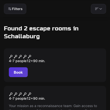
Filters
Found 2 escape rooms in
Schallaburg
Escape room
IM SCHATTEN DES MEDICUS
4-7 people
12
+
90
min.
Book
Escape room
Mission golden panther
4-7 people
12
+
90
min.
Your mission as a reconnaissance team: Gain access to