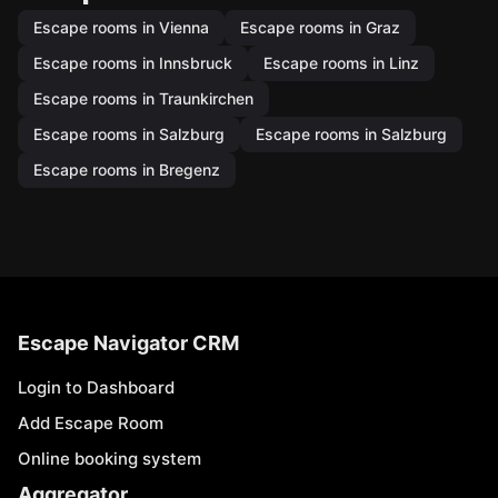
Escape rooms in Vienna
Escape rooms in Graz
Escape rooms in Innsbruck
Escape rooms in Linz
Escape rooms in Traunkirchen
Escape rooms in Salzburg
Escape rooms in Salzburg
Escape rooms in Bregenz
Escape Navigator CRM
Login to Dashboard
Add Escape Room
Online booking system
Aggregator