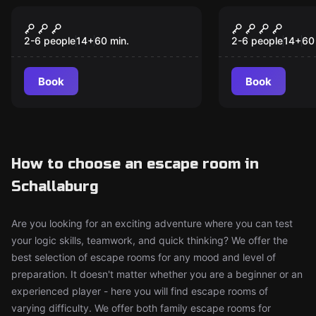
Escape room
Escape room
Casino Royale
Prison Bre
New
New
2-6 people
14
+
60
min.
2-6 people
14
+
60
Book
Book
How to choose an escape room in
Schallaburg
Are you looking for an exciting adventure where you can test
your logic skills, teamwork, and quick thinking? We offer the
best selection of escape rooms for any mood and level of
preparation. It doesn't matter whether you are a beginner or an
experienced player - here you will find escape rooms of
varying difficulty. We offer both family escape rooms for