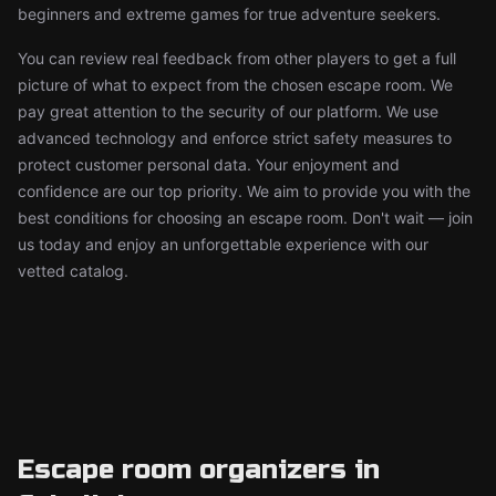
beginners and extreme games for true adventure seekers.
You can review real feedback from other players to get a full
picture of what to expect from the chosen escape room. We
pay great attention to the security of our platform. We use
advanced technology and enforce strict safety measures to
protect customer personal data. Your enjoyment and
confidence are our top priority. We aim to provide you with the
best conditions for choosing an escape room. Don't wait — join
us today and enjoy an unforgettable experience with our
vetted catalog.
Escape room organizers in