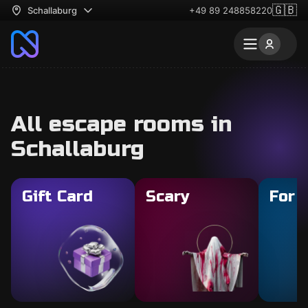
🇬🇧
Schallaburg
+49 89 248858220
All escape rooms in
Schallaburg
Gift Card
Scary
For 