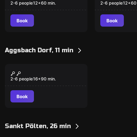
Uhrmachers
2-6 people
12
+
60
min.
2-6 people
12
+
60
Book
Book
Aggsbach Dorf, 11 min
Escape room
Der Fluch von
New
Aggstein
2-6 people
16
+
90
min.
Book
Sankt Pölten, 26 min