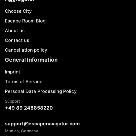
Choose City
Escape Room Blog
About us
Contact us
Cancellation policy
General Information
Imprint
Terms of Service
Personal Data Processing Policy
Support
+49 89 248858220
support@escapenavigator.com
Munich, Germany