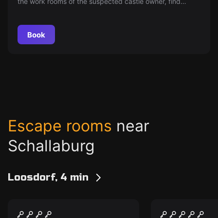
the work rooms of the suspected castle owner, find
incriminating material, and disappear before you get
caught.
Book
Escape rooms
near
Schallaburg
Loosdorf, 4 min
Escape room
Escape room
Geheimnis des
OPERATION