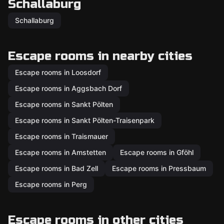
Schallaburg
Schallaburg
Escape rooms in nearby cities
Escape rooms in Loosdorf
Escape rooms in Aggsbach Dorf
Escape rooms in Sankt Pölten
Escape rooms in Sankt Pölten-Traisenpark
Escape rooms in Traismauer
Escape rooms in Amstetten
Escape rooms in Gföhl
Escape rooms in Bad Zell
Escape rooms in Pressbaum
Escape rooms in Perg
Escape rooms in other cities