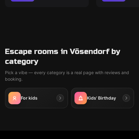
Escape rooms in Vösendorf by
category
Pick a vibe — every category is a real page with reviews and
booking.
For kids
Kids' Birthday