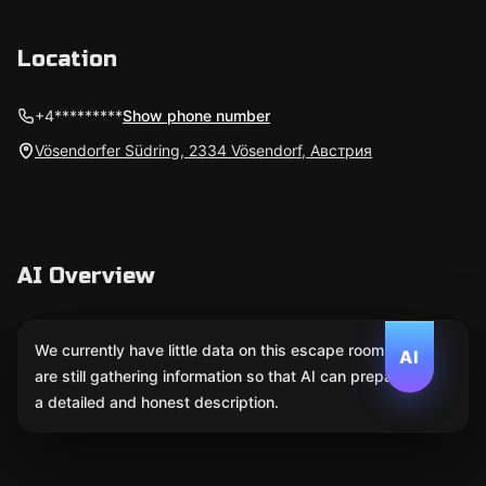
Location
+4*********
Show phone number
Vösendorfer Südring, 2334 Vösendorf, Австрия
AI Overview
We currently have little data on this escape room. We
AI
are still gathering information so that AI can prepare
a detailed and honest description.