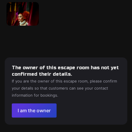
The owner of this escape room has not yet
confirmed their details.
If you are the owner of this escape room, please confirm
your details so that customers can see your contact
information for bookings.
I am the owner