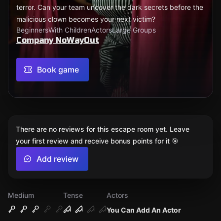
terror. Can your team uncover the dark secrets before the
malicious clown becomes your next victim?
Beginners
With Children
Actors
Large Groups
Company NoWayOut
Book game
There are no reviews for this escape room yet. Leave
your first review and receive bonus points for it 🎯
Add review
Medium
Tense
Actors
You Can Add An Actor