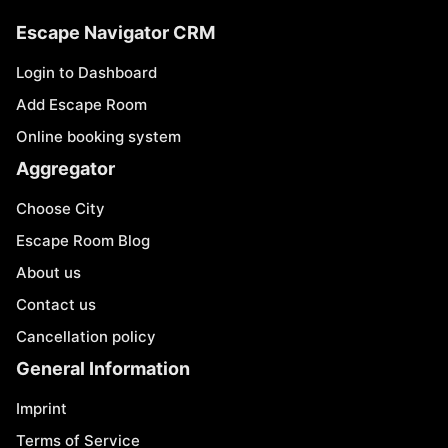
Escape Navigator CRM
Login to Dashboard
Add Escape Room
Online booking system
Aggregator
Choose City
Escape Room Blog
About us
Contact us
Cancellation policy
General Information
Imprint
Terms of Service