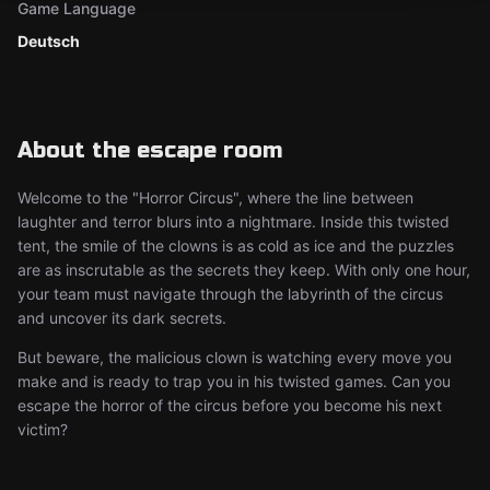
Game Language
Deutsch
About the escape room
Welcome to the "Horror Circus", where the line between
laughter and terror blurs into a nightmare. Inside this twisted
tent, the smile of the clowns is as cold as ice and the puzzles
are as inscrutable as the secrets they keep. With only one hour,
your team must navigate through the labyrinth of the circus
and uncover its dark secrets.
But beware, the malicious clown is watching every move you
make and is ready to trap you in his twisted games. Can you
escape the horror of the circus before you become his next
victim?