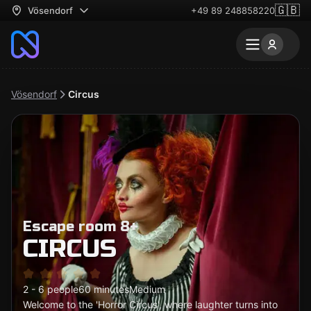
🇬🇧
Vösendorf
+49 89 248858220
Vösendorf
Circus
Escape room 8+
CIRCUS
2 - 6 people
60 minutes
Medium
Welcome to the 'Horror Circus', where laughter turns into