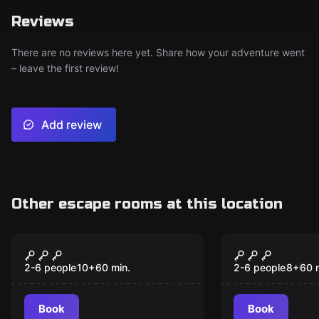
Reviews
There are no reviews here yet. Share how your adventure went
– leave the first review!
Add review
Other escape rooms at this location
Escape room
Escape room
Houdini
Turtles
2-6 people
10
+
60
min.
2-6 people
8
+
60
Book
Book