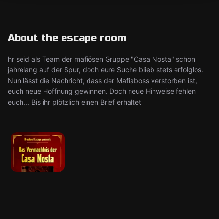
About the escape room
hr seid als Team der mafiösen Gruppe "Casa Nosta" schon
jahrelang auf der Spur, doch eure Suche blieb stets erfolglos.
Nun lässt die Nachricht, dass der Mafiaboss verstorben ist,
euch neue Hoffnung gewinnen. Doch neue Hinweise fehlen
euch... Bis ihr plötzlich einen Brief erhaltet