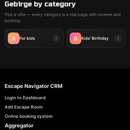
Gebirge by category
Pick a vibe — every category is a real page with reviews and
booking.
For kids
Kids' Birthday
Escape Navigator CRM
Login to Dashboard
Add Escape Room
Online booking system
Aggregator