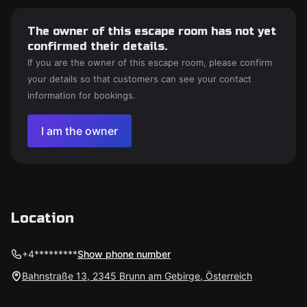
The owner of this escape room has not yet
confirmed their details.
If you are the owner of this escape room, please confirm
your details so that customers can see your contact
information for bookings.
I am the owner
Location
+4*********
Show phone number
Bahnstraße 13, 2345 Brunn am Gebirge, Österreich