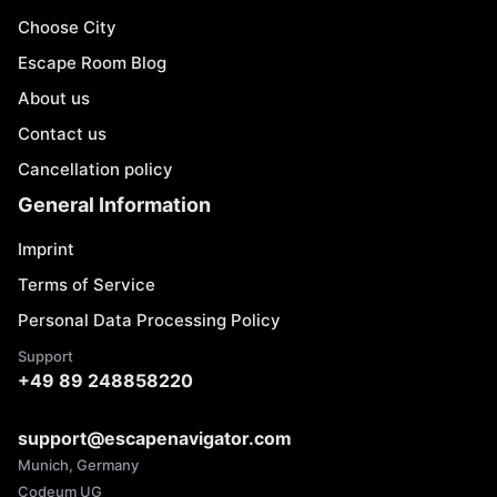
Choose City
Escape Room Blog
About us
Contact us
Cancellation policy
General Information
Imprint
Terms of Service
Personal Data Processing Policy
Support
+49 89 248858220
support@escapenavigator.com
Munich, Germany
Codeum UG