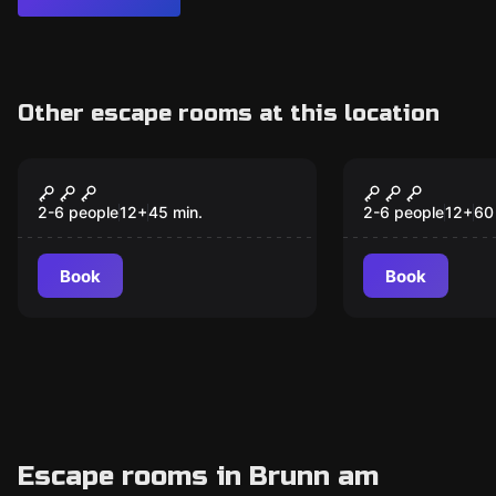
Other escape rooms at this location
Escape room
Escape room
The Compliance
Das Geheim
New
Escape Room
Bahnhofdir
2-6 people
12
+
45
min.
2-6 people
12
+
60
Book
Book
Escape rooms in Brunn am