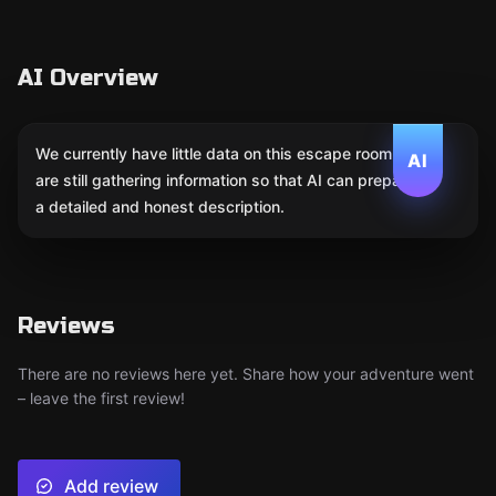
AI Overview
We currently have little data on this escape room. We
AI
are still gathering information so that AI can prepare
a detailed and honest description.
Reviews
There are no reviews here yet. Share how your adventure went
– leave the first review!
Add review