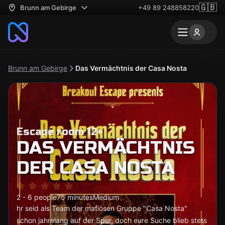
🇬🇧
Brunn am Gebirge
+49 89 248858220
Brunn am Gebirge
Das Vermächtnis der Casa Nosta
Escape room 12+
DAS VERMÄCHTNIS
DER CASA NOSTA
2 - 6 people
75 minutes
Medium
hr seid als Team der mafiösen Gruppe "Casa Nosta"
schon jahrelang auf der Spur, doch eure Suche blieb stets