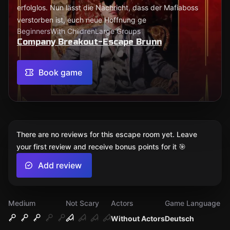
erfolglos. Nun lässt die Nachricht, dass der Mafiaboss
verstorben ist, euch neue Hoffnung ge
Beginners
With Children
Large Groups
Company Breakout-Escape Brunn
Book game
There are no reviews for this escape room yet. Leave
your first review and receive bonus points for it 🎯
Add review
Medium
Not Scary
Actors
Game Language
Without Actors
Deutsch