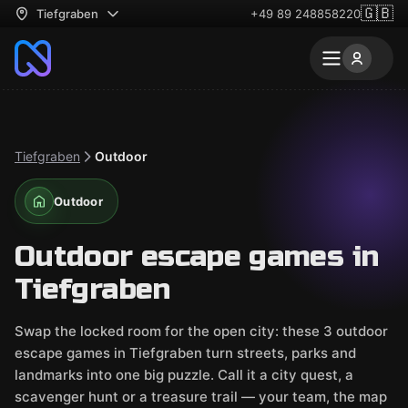
🇬🇧
Tiefgraben
+49 89 248858220
Tiefgraben
Outdoor
Outdoor
Outdoor escape games in
Tiefgraben
Swap the locked room for the open city: these 3 outdoor
escape games in Tiefgraben turn streets, parks and
landmarks into one big puzzle. Call it a city quest, a
scavenger hunt or a treasure trail — your team, the map