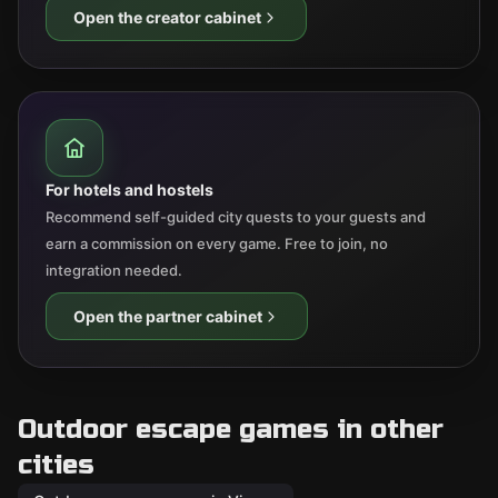
Open the creator cabinet
For hotels and hostels
Recommend self-guided city quests to your guests and
earn a commission on every game. Free to join, no
integration needed.
Open the partner cabinet
Outdoor escape games in other
cities