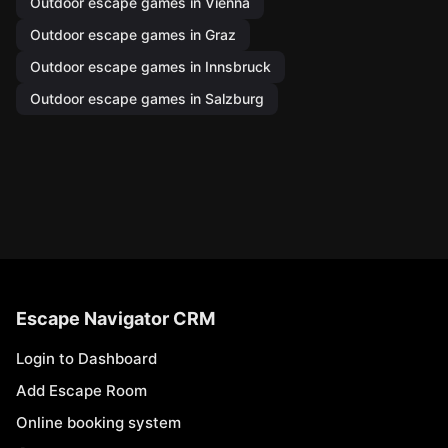
Outdoor escape games in Vienna
Outdoor escape games in Graz
Outdoor escape games in Innsbruck
Outdoor escape games in Salzburg
Escape Navigator CRM
Login to Dashboard
Add Escape Room
Online booking system