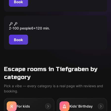
Book
Outdoor
MOONIE
2-100 people
6
+
120
min.
Book
Escape rooms in Tiefgraben by
category
Pick a vibe — every category is a real page with reviews and
booking.
For kids
Kids' Birthday