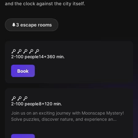
and the clock against the city itself.
🌲
3 escape rooms
Outdoor
DRACHEN MYSTERY
2-100 people
14
+
360
min.
Book
Outdoor
Mystery
2-100 people
8
+
120
min.
Join us on an exciting journey with Moonscape Mystery!
Solve puzzles, discover nature, and experience an
unforgettable outdoor adventure in Mondsee!