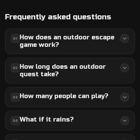
Frequently asked questions
How does an outdoor escape
01
game work?
How long does an outdoor
02
quest take?
How many people can play?
03
What if it rains?
04