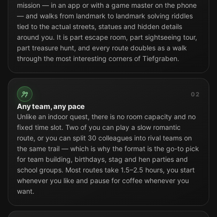
mission — in an app or with a game master on the phone
— and walks from landmark to landmark solving riddles
tied to the actual streets, statues and hidden details
around you. It is part escape room, part sightseeing tour,
part treasure hunt, and every route doubles as a walk
through the most interesting corners of Tiefgraben.
02
Any team, any pace
Unlike an indoor quest, there is no room capacity and no
fixed time slot. Two of you can play a slow romantic
route, or you can split 30 colleagues into rival teams on
the same trail — which is why the format is the go-to pick
for team building, birthdays, stag and hen parties and
school groups. Most routes take 1.5–2.5 hours, you start
whenever you like and pause for coffee whenever you
want.