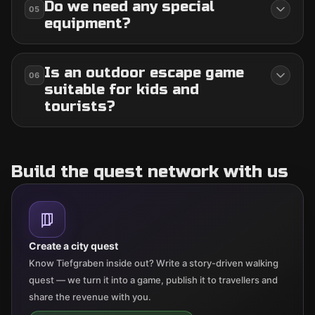
Do we need any special
05
equipment?
Is an outdoor escape game
06
suitable for kids and
tourists?
Build the quest network with us
Create a city quest
Know Tiefgraben inside out? Write a story-driven walking
quest — we turn it into a game, publish it to travellers and
share the revenue with you.