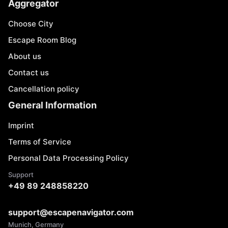
Aggregator
Choose City
Escape Room Blog
About us
Contact us
Cancellation policy
General Information
Imprint
Terms of Service
Personal Data Processing Policy
Support
+49 89 248858220
support@escapenavigator.com
Munich, Germany