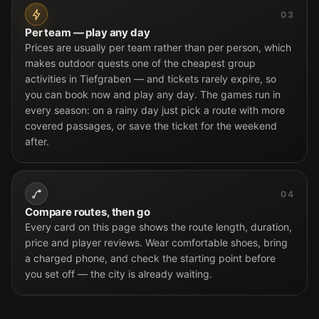
03
Per team — play any day
Prices are usually per team rather than per person, which
makes outdoor quests one of the cheapest group
activities in Tiefgraben — and tickets rarely expire, so
you can book now and play any day. The games run in
every season: on a rainy day just pick a route with more
covered passages, or save the ticket for the weekend
after.
04
Compare routes, then go
Every card on this page shows the route length, duration,
price and player reviews. Wear comfortable shoes, bring
a charged phone, and check the starting point before
you set off — the city is already waiting.