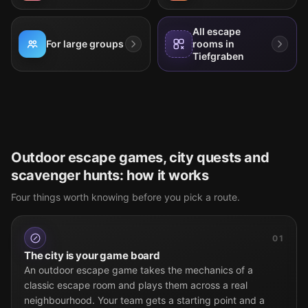
All escape
For large groups
rooms in
Tiefgraben
Outdoor escape games, city quests and
scavenger hunts: how it works
Four things worth knowing before you pick a route.
01
The city is your game board
An outdoor escape game takes the mechanics of a
classic escape room and plays them across a real
neighbourhood. Your team gets a starting point and a