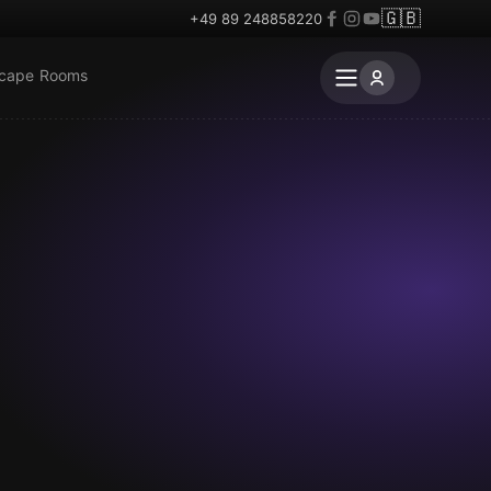
🇬🇧
+49 89 248858220
scape Rooms