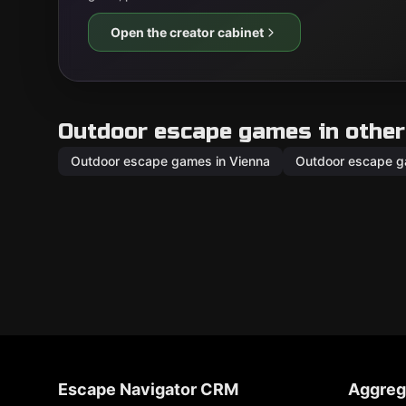
Open the creator cabinet
Outdoor escape games in other 
Outdoor escape games in Vienna
Outdoor escape g
Escape Navigator CRM
Aggreg