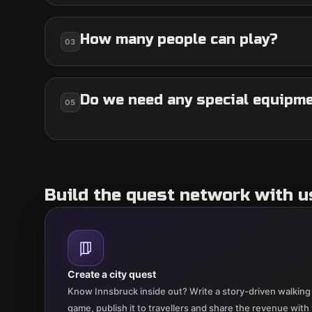
How many people can play?
03
Do we need any special equipm
05
Build the quest network with u
Create a city quest
Know Innsbruck inside out? Write a story-driven walking 
game, publish it to travellers and share the revenue with