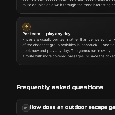
route doubles as a walk through the most interesting c
Per team — play any day
Prices are usually per team rather than per person, w
of the cheapest group activities in Innsbruck — and tic
book now and play any day. The games run in every sea
a route with more covered passages, or save the ticket
Frequently asked questions
How does an outdoor escape g
01