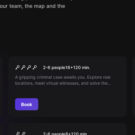
your team, the map and the
Outdoor
Bloody Secret
2-6 people
16
+
120
min.
A gripping criminal case awaits you. Explore real
locations, meet virtual witnesses, and solve the
puzzle of a victim who has disappeared without a
trace. Your decisions determine the course of the
story. The throne awaits you.
Book
Outdoor
Magical Persecution
2-6 people
8
+
120
min.