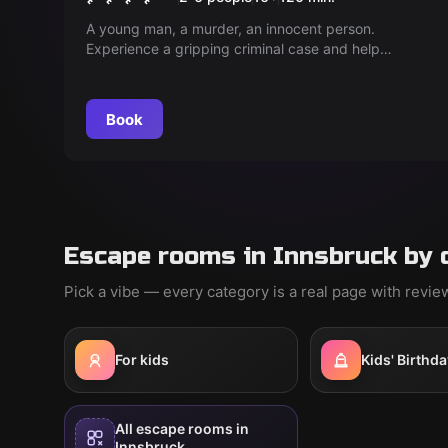
A young man, a murder, an innocent person.
Experience a gripping criminal case and help
uncover the truth. But be careful, every decision
counts!
Book
Escape rooms in Innsbruck by 
Pick a vibe — every category is a real page with revi
For kids
Kids' Birthda
All escape rooms in
Innsbruck