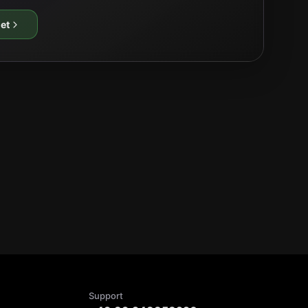
et
Support