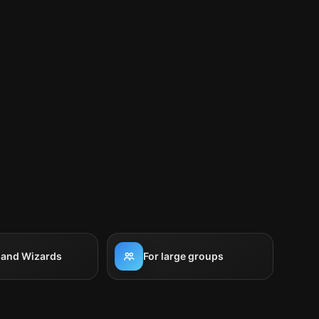
 and Wizards
For large groups