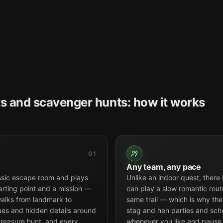
s and scavenger hunts: how it works
01
Any team, any pace
ssic escape room and plays
Unlike an indoor quest, there
arting point and a mission —
can play a slow romantic route
alks from landmark to
same trail — which is why the 
tues and hidden details around
stag and hen parties and scho
 treasure hunt, and every
whenever you like and pause