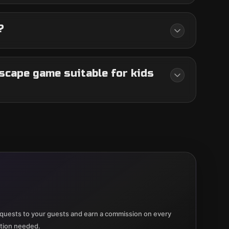
?
scape game suitable for kids
quests to your guests and earn a commission on every
ation needed.