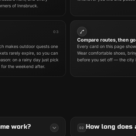
orners of Innsbruck.
03
Compare routes, then go
hich makes outdoor quests one
Every card on this page shows
kets rarely expire, so you can
Wear comfortable shoes, brin
son: on a rainy day just pick
before you set off — the city 
 for the weekend after.
ame work?
How long does 
02