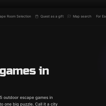
ape Room Selection
Quest as a gift
Map search
For E
 games in
e 5 outdoor escape games in
 one big puzzle. Call it a city