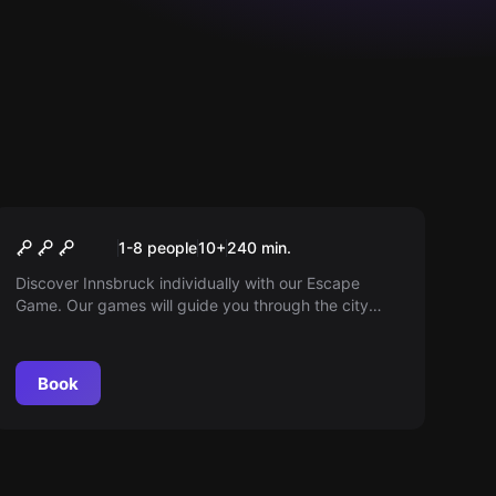
Outdoor
Outdoor Escape Game
1-8 people
10
+
240
min.
Innsbruck
Discover Innsbruck individually with our Escape
Game. Our games will guide you through the city
center or Saggen with puzzles and an audio guide.
Book