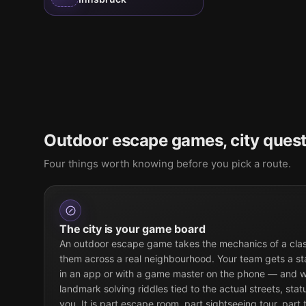
Outdoor escape games, city quest
Four things worth knowing before you pick a route.
The city is your game board
An outdoor escape game takes the mechanics of a cla
them across a real neighbourhood. Your team gets a st
in an app or with a game master on the phone — and w
landmark solving riddles tied to the actual streets, sta
you. It is part escape room, part sightseeing tour, part