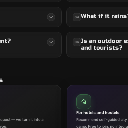
What if it rains
04
ent?
Is an outdoor e
06
and tourists?
s
For hotels and hostels
quest — we turn it into a
Recommend self-guided city 
 you.
game. Free to join, no integr