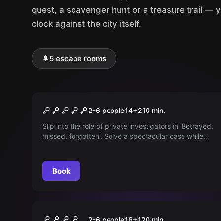
quest, a scavenger hunt or a treasure trail — 
clock against the city itself.
🌲
5 escape rooms
Outdoor
Betrayed, missed,
2-6 people
14
+
210
min.
[forgotten]
Slip into the role of private investigators in 'Betrayed,
missed, forgotten'. Solve a spectacular case while
keeping an eye on your budget. Can you solve the
mystery before the money runs out?
Book
Outdoor
Murder under Hypnosis
2-6 people
16
+
120
min.