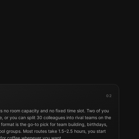
02
 is no room capacity and no fixed time slot. Two of you
, or you can split 30 colleagues into rival teams on the
format is the go-to pick for team building, birthdays,
ol groups. Most routes take 1.5–2.5 hours, you start
 for coffee whenever you want.