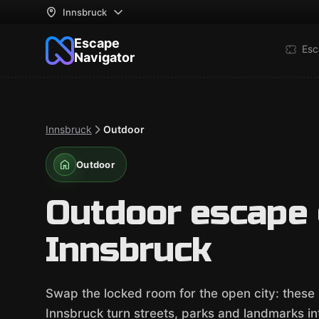
Innsbruck
Escape
Esc
Navigator
Innsbruck
Outdoor
Outdoor
Outdoor escape
Innsbruck
Swap the locked room for the open city: thes
Innsbruck turn streets, parks and landmarks into