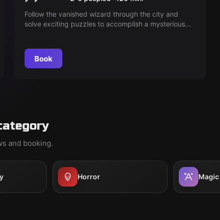
Follow the vanished wizard through the city and
solve exciting puzzles to accomplish a mysterious
mission. Stay on his heels to be successful.
Book
category
ews and booking.
y
Horror
Magic