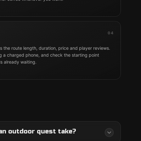
04
 the route length, duration, price and player reviews.
g a charged phone, and check the starting point
is already waiting.
an outdoor quest take?