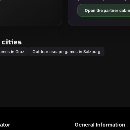
Open the partner cabin
cities
ames in Graz
Outdoor escape games in Salzburg
ator
General Information