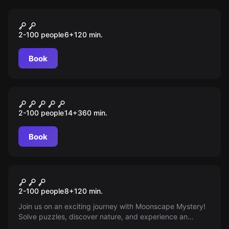
Outdoor
MOONIE
2-100 people
6
+
120
min.
Book
Outdoor
DRACHEN MYSTERY
2-100 people
14
+
360
min.
Book
Outdoor
Mystery
2-100 people
8
+
120
min.
Join us on an exciting journey with Moonscape Mystery!
Solve puzzles, discover nature, and experience an
unforgettable outdoor adventure in Mondsee!