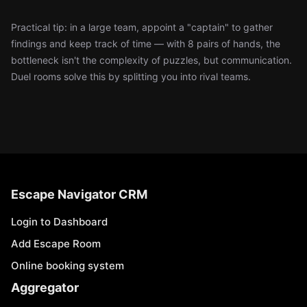
Practical tip: in a large team, appoint a "captain" to gather
findings and keep track of time — with 8 pairs of hands, the
bottleneck isn't the complexity of puzzles, but communication.
Duel rooms solve this by splitting you into rival teams.
Escape Navigator CRM
Login to Dashboard
Add Escape Room
Online booking system
Aggregator