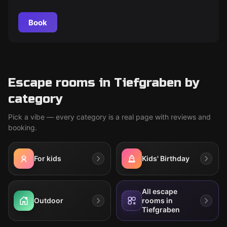
Book
Escape rooms in Tiefgraben by
category
Pick a vibe — every category is a real page with reviews and
booking.
For kids
Kids' Birthday
All escape
Outdoor
rooms in
Tiefgraben