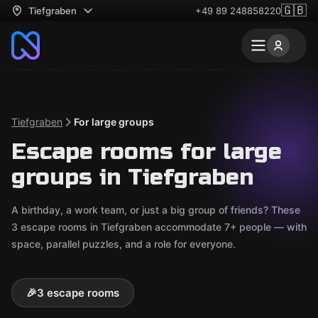
🇬🇧
Tiefgraben
+49 89 248858220
Tiefgraben
For large groups
Escape rooms for large
groups in Tiefgraben
A birthday, a work team, or just a big group of friends? These
3 escape rooms in Tiefgraben accommodate 7+ people — with
space, parallel puzzles, and a role for everyone.
🎉
3 escape rooms