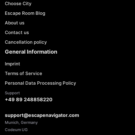
Choose City
Escape Room Blog
About us
Contact us
Cancellation policy
General Information
Imprint
Terms of Service
Personal Data Processing Policy
Support
+49 89 248858220
support@escapenavigator.com
Munich, Germany
Codeum UG