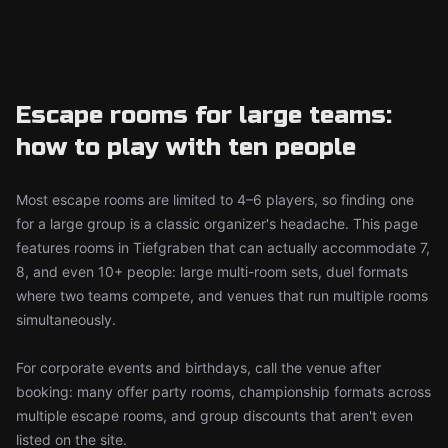
Escape rooms for large teams:
how to play with ten people
Most escape rooms are limited to 4–6 players, so finding one
for a large group is a classic organizer's headache. This page
features rooms in Tiefgraben that can actually accommodate 7,
8, and even 10+ people: large multi-room sets, duel formats
where two teams compete, and venues that run multiple rooms
simultaneously.
For corporate events and birthdays, call the venue after
booking: many offer party rooms, championship formats across
multiple escape rooms, and group discounts that aren't even
listed on the site.