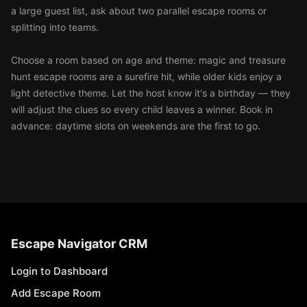
a large guest list, ask about two parallel escape rooms or
splitting into teams.
Choose a room based on age and theme: magic and treasure
hunt escape rooms are a surefire hit, while older kids enjoy a
light detective theme. Let the host know it's a birthday — they
will adjust the clues so every child leaves a winner. Book in
advance: daytime slots on weekends are the first to go.
Escape Navigator CRM
Login to Dashboard
Add Escape Room