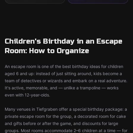
Children's Birthday in an Escape
Room: How to Organize
An escape room is one of the best birthday ideas for children
aged 6 and up: instead of just sitting around, kids become a
team of detectives or wizards and embark on a real adventure.
It's active, memorable, and — unlike a trampoline — works
even with 12-year-olds.
Many venues in Tiefgraben offer a special birthday package: a
private escape room for the group, a decorated room for cake
and gifts before or after the game, and discounts for large
groups. Most rooms accommodate 2–6 children at a time — for