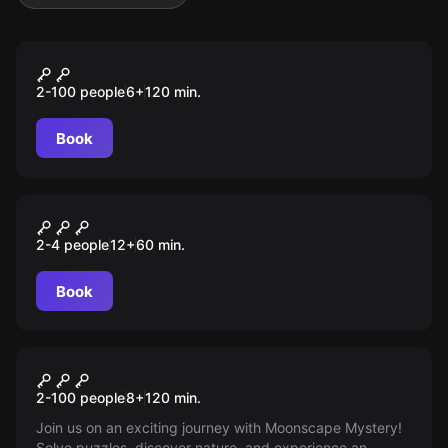
Outdoor
MOONIE
2-100 people
6
+
120
min.
Book
Performance
MOONWARDS
2-4 people
12
+
60
min.
Book
Outdoor
Mystery
2-100 people
8
+
120
min.
Join us on an exciting journey with Moonscape Mystery!
Solve puzzles, discover nature, and experience an