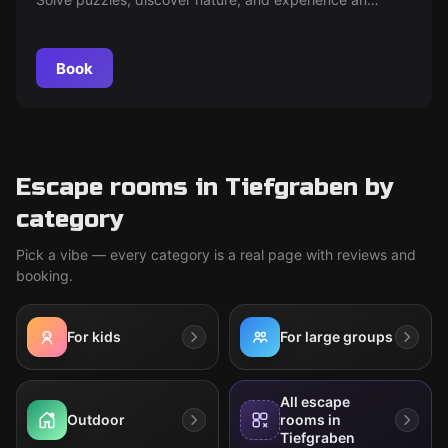
unforgettable outdoor adventure in Mondsee!
Book
Escape rooms in Tiefgraben by
category
Pick a vibe — every category is a real page with reviews and
booking.
For kids
For large groups
All escape
Outdoor
rooms in
Tiefgraben