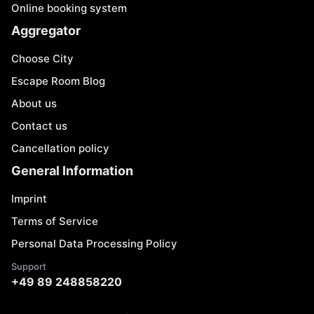
Online booking system
Aggregator
Choose City
Escape Room Blog
About us
Contact us
Cancellation policy
General Information
Imprint
Terms of Service
Personal Data Processing Policy
Support
+49 89 248858220