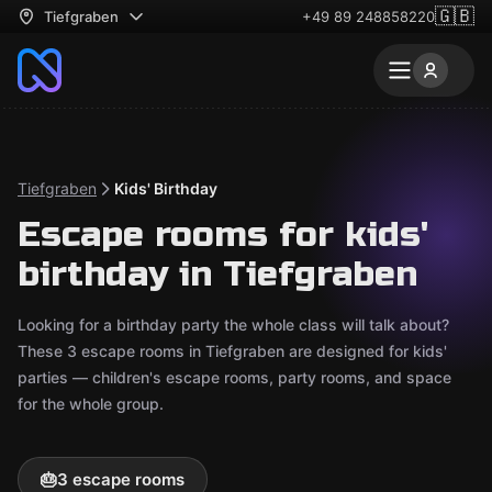
🇬🇧
Tiefgraben
+49 89 248858220
Tiefgraben
Kids' Birthday
Escape rooms for kids'
birthday in Tiefgraben
Looking for a birthday party the whole class will talk about?
These 3 escape rooms in Tiefgraben are designed for kids'
parties — children's escape rooms, party rooms, and space
for the whole group.
🎂
3 escape rooms