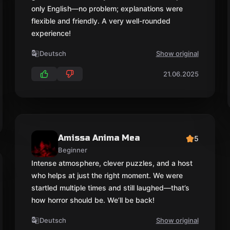
only English—no problem; explanations were
flexible and friendly. A very well-rounded
experience!
Deutsch
Show original
21.06.2025
Amissa Anima Mea
5
Beginner
Intense atmosphere, clever puzzles, and a host
who helps at just the right moment. We were
startled multiple times and still laughed—that’s
how horror should be. We’ll be back!
Deutsch
Show original