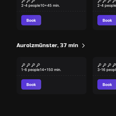
2-4 people
10
+
45
min.
2-4 peopl
Book
Book
Aurolzmünster, 37 min
VR
Escape ro
GoClue - Mord im
The En
Hotel
1-6 people
14
+
150
min.
3-16 peop
Book
Book