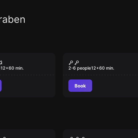
raben
om
Escape room
e Chamber
Secret Surgery
New
e
12
+
60
min.
2-6 people
12
+
60
min.
Book
VR
ison VR
Christmas Story VR