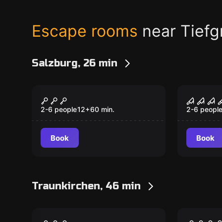
Escape rooms
near Tiefg
Salzburg, 26 min
Escape room
Escape ro
Egyptian Adventure
Tortur
New
New
2-6 people
12
+
60
min.
2-6 peopl
Book
Book
Traunkirchen, 46 min
VR
VR
Archer VR
The Pr