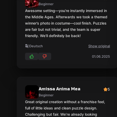
Beginner
Awesome setting—you’re instantly immersed in
the Middle Ages. Afterwards we took a themed
winner’s photo in costume—cool finish. Puzzles
are fair but not trivial, and the team is super
friendly. We’ll definitely be back!
Deutsch
Show original
01.06.2025
Amissa Anima Mea
5
Beginner
Great original creation without a franchise feel,
full of little ideas and clean puzzle design.
Challenging but fair. We’re already looking