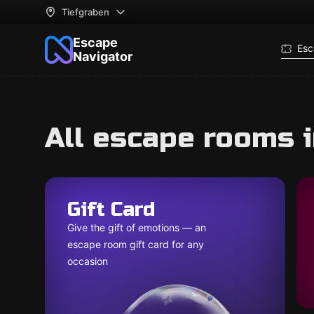
Tiefgraben
Escape
Esc
Navigator
All escape rooms 
Gift Card
Give the gift of emotions — an
escape room gift card for any
occasion