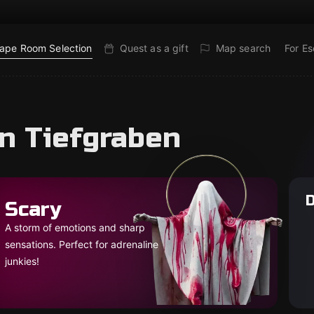
ape Room Selection
Quest as a gift
Map search
For E
in Tiefgraben
D
Scary
A storm of emotions and sharp
sensations. Perfect for adrenaline
junkies!