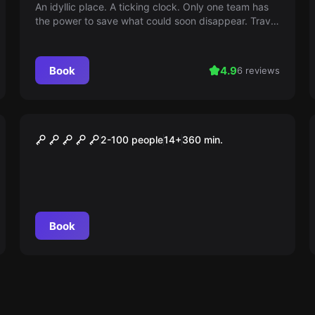
An idyllic place. A ticking clock. Only one team has
the power to save what could soon disappear. Travel
back to the Middle Ages, solve puzzles and save
Mondsee. Can U MoonScape?
Book
4.9
6 reviews
Outdoor
DRACHEN MYSTERY
2-100 people
14
+
360
min.
Book