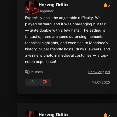
Herzog Odilo
5
Beginner
Especially cool: the adjustable difficulty. We
played on 'hard' and it was challenging but fair
— quite doable with a few hints. The setting is
fantastic; there are some surprising moments,
technical highlights, and even ties to Mondsee’s
history. Super friendly hosts, drinks, sweets, and
a winner’s photo in medieval costumes — a top-
notch experience!
Deutsch
Show original
14.01.2025
Herzog Odilo
5