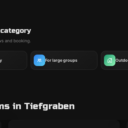
 category
ews and booking.
y
For large groups
Outdo
s in Tiefgraben