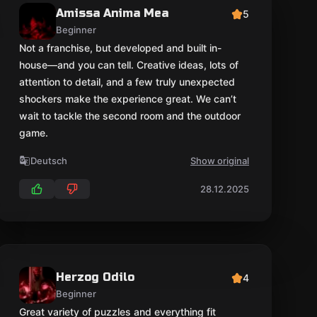
Amissa Anima Mea
5
Beginner
Not a franchise, but developed and built in-
house—and you can tell. Creative ideas, lots of
attention to detail, and a few truly unexpected
shockers make the experience great. We can’t
wait to tackle the second room and the outdoor
game.
Deutsch
Show original
28.12.2025
Herzog Odilo
4
Beginner
Great variety of puzzles and everything fit