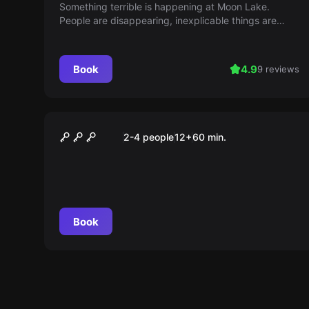
Something terrible is happening at Moon Lake.
People are disappearing, inexplicable things are
happening. Find out what's going on and escape
your worst nightmare. Can U MoonScape? (For ages
16 and up)
Book
4.9
9 reviews
Performance
MOONWARDS
2-4 people
12
+
60
min.
Book