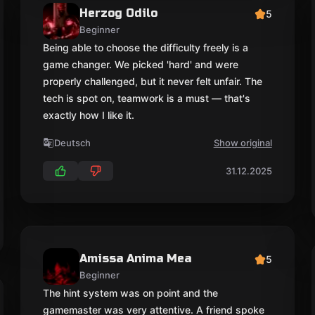
Herzog Odilo
5
Beginner
Being able to choose the difficulty freely is a
game changer. We picked 'hard' and were
properly challenged, but it never felt unfair. The
tech is spot on, teamwork is a must — that's
exactly how I like it.
Deutsch
Show original
31.12.2025
Amissa Anima Mea
5
Beginner
The hint system was on point and the
gamemaster was very attentive. A friend spoke