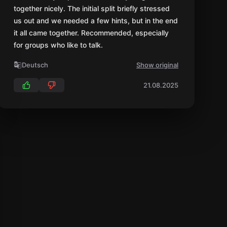
together nicely. The initial split briefly stressed
us out and we needed a few hints, but in the end
it all came together. Recommended, especially
for groups who like to talk.
Deutsch
Show original
21.08.2025