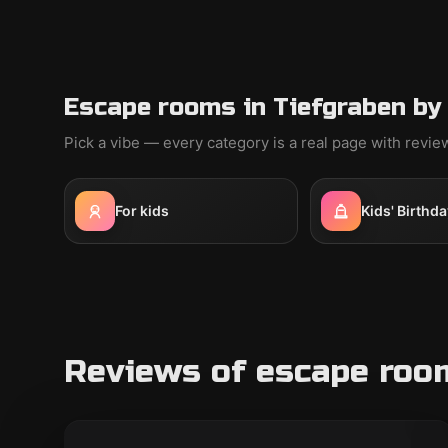
Escape rooms in Tiefgraben by
Pick a vibe — every category is a real page with revi
For kids
Kids' Birthda
Reviews of escape room