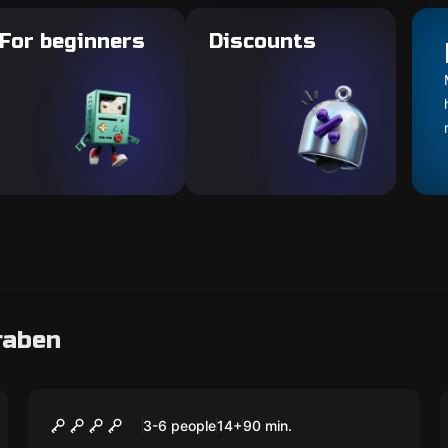
For beginners
Discounts
raben
Escape room
Duke Odilo
3-6 people
14
+
90
min.