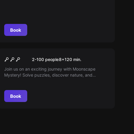
Book
Outdoor
Mystery
2-100 people
8
+
120
min.
Join us on an exciting journey with Moonscape
Mystery! Solve puzzles, discover nature, and
experience an unforgettable outdoor adventure in
Mondsee!
Book