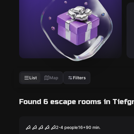
List
Map
Filters
Found 6 escape rooms in Tiefg
Escape room
My Soul is Lost
2-4 people
16
+
90
min.