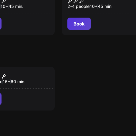
e
10
+
45
min.
2-4 people
10
+
45
min.
Book
om
ergy Machine
le
16
+
60
min.