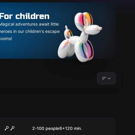
For children
Magical adventures await little
heroes in our children's escape
rooms!
Outdoor
MOONIE
2-100 people
6
+
120
min.