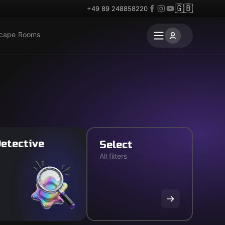
🇬🇧
+49 89 248858220
scape Rooms
etective
Select
All filters