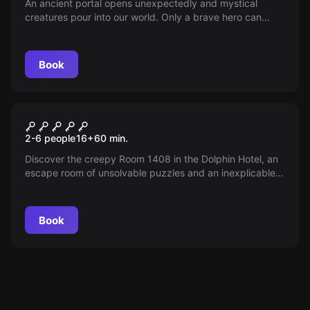
An ancient portal opens unexpectedly and mystical
creatures pour into our world. Only a brave hero can
restore the balance — join the thrilling journey and
discover what price peace demands; time is running out!
Book
Escape room
The Room 1408
New
2-6 people
16
+
60
min.
Discover the creepy Room 1408 in the Dolphin Hotel, an
escape room of unsolvable puzzles and an inexplicable
phenomenon. Can you break the mysterious curse before
time runs out? Your skepticism will be put to the test—
dare to try and uncover the truth!
Book