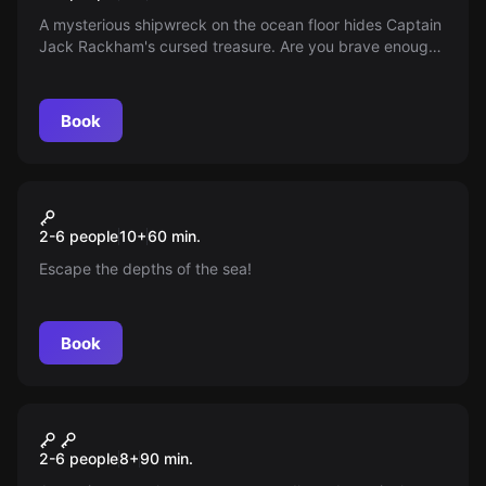
A mysterious shipwreck on the ocean floor hides Captain
Jack Rackham's cursed treasure. Are you brave enough
to dive in the submarine, face the challenge and beat the
dwindling oxygen? The adventure starts now!
Book
Escape room
Die 4 Hochkönige
New
2-6 people
10
+
60
min.
Escape the depths of the sea!
Book
Escape room
The Magic Portal
New
2-6 people
8
+
90
min.