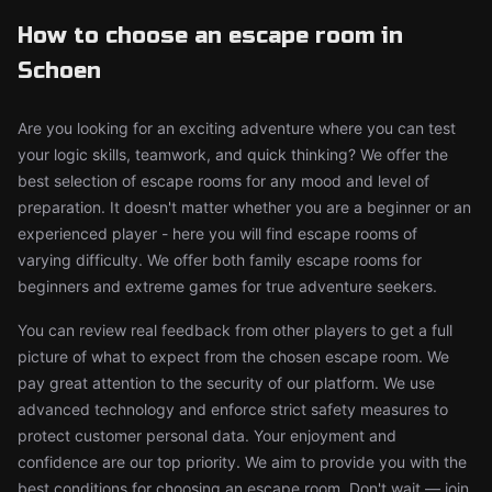
How to choose an escape room in
Schoen
Are you looking for an exciting adventure where you can test
your logic skills, teamwork, and quick thinking? We offer the
best selection of escape rooms for any mood and level of
preparation. It doesn't matter whether you are a beginner or an
experienced player - here you will find escape rooms of
varying difficulty. We offer both family escape rooms for
beginners and extreme games for true adventure seekers.
You can review real feedback from other players to get a full
picture of what to expect from the chosen escape room. We
pay great attention to the security of our platform. We use
advanced technology and enforce strict safety measures to
protect customer personal data. Your enjoyment and
confidence are our top priority. We aim to provide you with the
best conditions for choosing an escape room. Don't wait — join