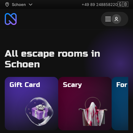
🇬🇧
Schoen
+49 89 248858220
All escape rooms in
Schoen
Gift Card
Scary
For 