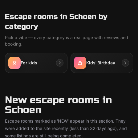
Escape rooms in Schoen by
category
Pick a vibe — every category is a real page with reviews and
booking.
For kids
Kids' Birthday
New escape rooms in
Schoen
Escape rooms marked as 'NEW' appear in this section. They
were added to the site recently (less than 32 days ago), and
some listings are still being completed.