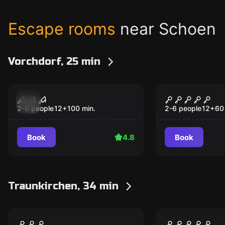
Escape rooms
near Schoen
Vorchdorf, 25 min
Escape room
Escape room
Villa of Madness
Jack The Ri
2-6 people
12
+
100
min.
2-6 people
12
+
60
Book
4.8
Book
Traunkirchen, 34 min
VR
VR
Archer VR
Sanctum V