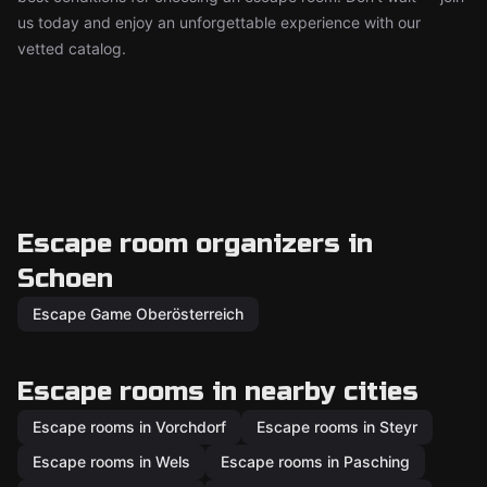
us today and enjoy an unforgettable experience with our
vetted catalog.
Escape room organizers in
Schoen
Escape Game Oberösterreich
Escape rooms in nearby cities
Escape rooms in Vorchdorf
Escape rooms in Steyr
Escape rooms in Wels
Escape rooms in Pasching