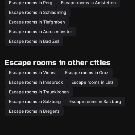
Escape rooms in Perg
Escape rooms in Amstetten
Escape rooms in Schladming
Escape rooms in Tiefgraben
Escape rooms in Aurolzmünster
Escape rooms in Bad Zell
Escape rooms in other cities
Escape rooms in Vienna
Escape rooms in Graz
Escape rooms in Innsbruck
Escape rooms in Linz
Escape rooms in Traunkirchen
Escape rooms in Salzburg
Escape rooms in Salzburg
Escape rooms in Bregenz