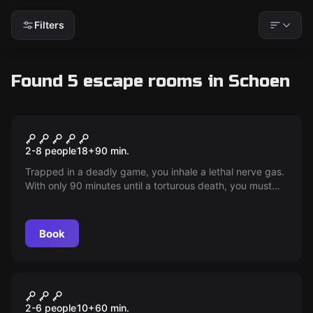
Filters
Found 5 escape rooms in Schoen
Escape room
Jigsaw - Live
New
2-8 people
18
+
90
min.
Trapped in a deadly game, you inhale a lethal nerve gas.
With only 90 minutes until a torturous death, you must
overcome your fears to find the antidote. Test your will:
live or die?
Book
Escape room
The Sunken Pirate Treasure
New
2-6 people
10
+
60
min.