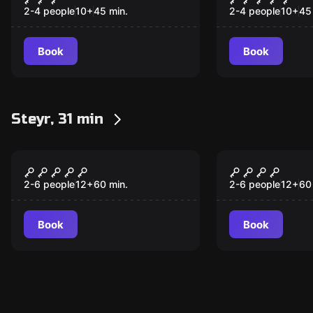
2-4 people
10
+
45
min.
2-4 people
10
+
45
Book
Book
Steyr, 31 min
Escape room
Escape room
Wild West – Breakout
Steampunk 
from Jail
verrückte 
2-6 people
12
+
60
min.
2-6 people
12
+
60
Book
Book