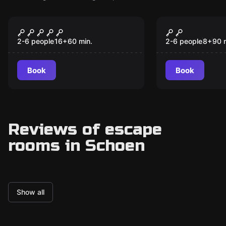
Escape room
Escape room
The Room 1408
The Magic 
New
New
2-6 people
16
+
60
min.
2-6 people
8
+
90
Book
Book
Reviews of escape
rooms in Schoen
Show all