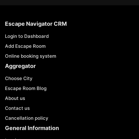
Escape Navigator CRM
Login to Dashboard
Add Escape Room
Online booking system
Aggregator
Choose City
Escape Room Blog
About us
Contact us
Cancellation policy
General Information