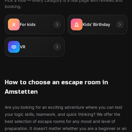
Pick a vibe — every category is a real page with reviews and
booking.
For kids
Kids' Birthday
VR
How to choose an escape room in
Amstetten
Are you looking for an exciting adventure where you can test
your logic skills, teamwork, and quick thinking? We offer the
best selection of escape rooms for any mood and level of
preparation. It doesn't matter whether you are a beginner or an