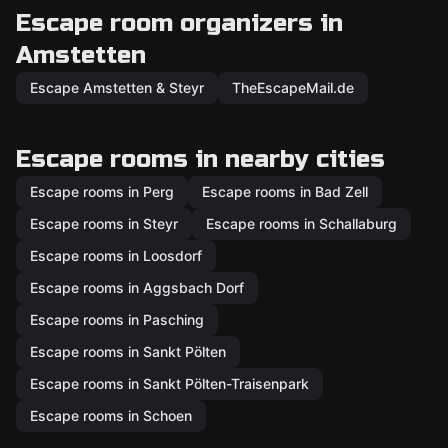
Escape room organizers in
Amstetten
Escape Amstetten & Steyr
TheEscapeMail.de
Escape rooms in nearby cities
Escape rooms in Perg
Escape rooms in Bad Zell
Escape rooms in Steyr
Escape rooms in Schallaburg
Escape rooms in Loosdorf
Escape rooms in Aggsbach Dorf
Escape rooms in Pasching
Escape rooms in Sankt Pölten
Escape rooms in Sankt Pölten-Traisenpark
Escape rooms in Schoen