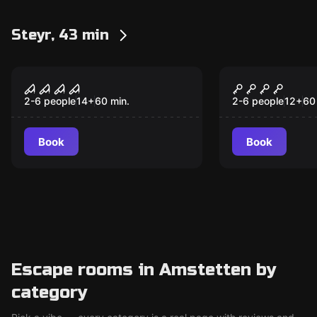
Steyr, 43 min
Escape room
Escape room
The Hidden – Reise
Steampunk 
ins Verderben
verrückte 
2-6 people
14
+
60
min.
2-6 people
12
+
60
Book
Book
Escape rooms in Amstetten by
category