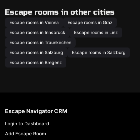
Escape rooms in other cities
Escape rooms in Vienna
Escape rooms in Graz
Escape rooms in Innsbruck
Escape rooms in Linz
Escape rooms in Traunkirchen
Escape rooms in Salzburg
Escape rooms in Salzburg
Escape rooms in Bregenz
Escape Navigator CRM
Login to Dashboard
Add Escape Room