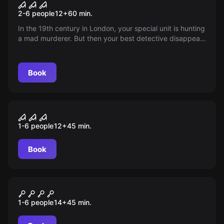
The Beast
2-6 people
12
+
60
min.
In the 19th century in London, your special unit is hunting
a mad murderer. But then your best detective disappears
without a trace...
Book
VR
VR Action and Adventure
1-6 people
12
+
45
min.
Book
VR
VR Shooter
1-6 people
14
+
45
min.