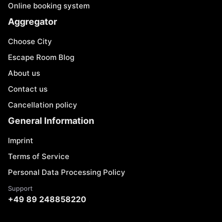
Online booking system
Aggregator
Choose City
Escape Room Blog
About us
Contact us
Cancellation policy
General Information
Imprint
Terms of Service
Personal Data Processing Policy
Support
+49 89 248858220