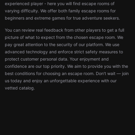
experienced player - here you will find escape rooms of
varying difficulty. We offer both family escape rooms for
beginners and extreme games for true adventure seekers.
You can review real feedback from other players to get a full
picture of what to expect from the chosen escape room. We
pay great attention to the security of our platform. We use
advanced technology and enforce strict safety measures to
protect customer personal data. Your enjoyment and
confidence are our top priority. We aim to provide you with the
best conditions for choosing an escape room. Don't wait — join
us today and enjoy an unforgettable experience with our
vetted catalog.