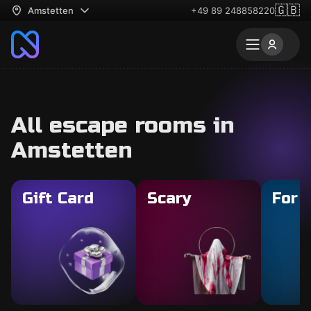
🇬🇧
Amstetten
+49 89 248858220
All escape rooms in
Amstetten
Gift Card
Scary
For 