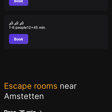
Book
VR
VR Escape
1-6 people
12
+
45
min.
Book
Escape rooms
near
Amstetten