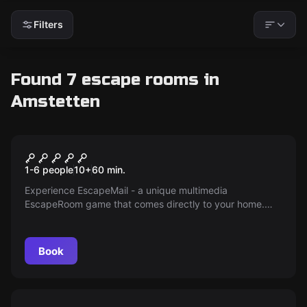
Filters
Found 7 escape rooms in
Amstetten
Escape room
Escape Mail
1-6 people
10
+
60
min.
Experience EscapeMail - a unique multimedia
EscapeRoom game that comes directly to your home.
Uncover exciting secrets, solve puzzles and follow a
fascinating storyline. Get it now!
Book
Escape room