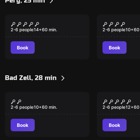
Perg, 25 min
Escape room
Escape room
Downtown District
Path of Fir
New
New
2-6 people
14
+
60
min.
2-6 people
10
+
60
Book
Book
Bad Zell, 28 min
Escape room
Escape room
Children and Youth
Hunter Ro
New
Escape Room
2-6 people
10
+
60
min.
2-6 people
12
+
60
Book
Book