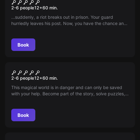
Prison Break
2-6 people
12
+
60
min.
...suddenly, a riot breaks out in prison. Your guard
hurriedly leaves his post. Now, you have the chance and
only 60 minutes to escape your lifelong sentence. Use
it!!!
Book
Escape room
Magic World
2-6 people
12
+
60
min.
This magical world is in danger and can only be saved
with your help. Become part of the story, solve puzzles,
and experience magic.
Book
Escape room