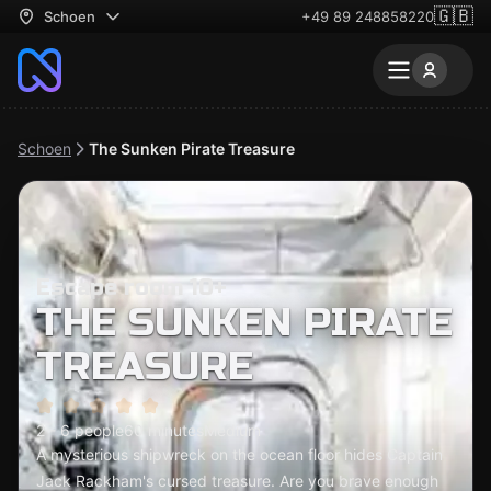
🇬🇧
Schoen
+49 89 248858220
Schoen
The Sunken Pirate Treasure
Escape room 10+
THE SUNKEN PIRATE
TREASURE
2 - 6 people
60 minutes
Medium
A mysterious shipwreck on the ocean floor hides Captain
Jack Rackham's cursed treasure. Are you brave enough