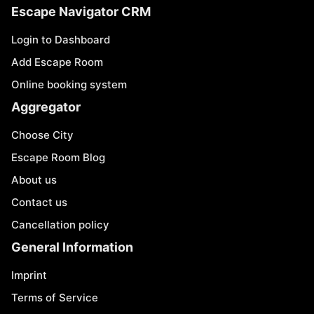
Escape Navigator CRM
Login to Dashboard
Add Escape Room
Online booking system
Aggregator
Choose City
Escape Room Blog
About us
Contact us
Cancellation policy
General Information
Imprint
Terms of Service