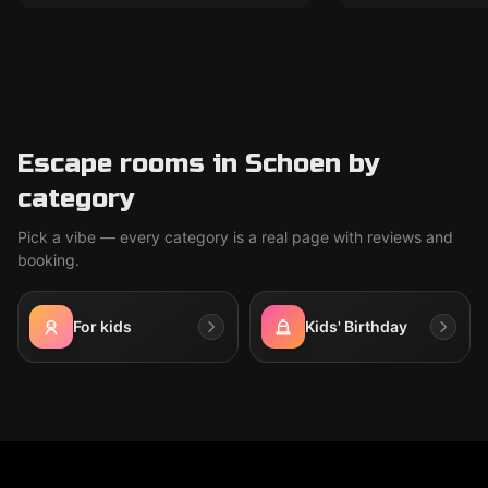
Escape rooms in Schoen by
category
Pick a vibe — every category is a real page with reviews and
booking.
For kids
Kids' Birthday