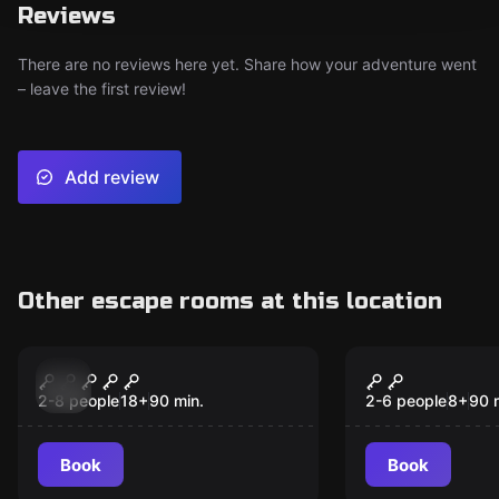
Reviews
There are no reviews here yet. Share how your adventure went
– leave the first review!
Add review
Other escape rooms at this location
Escape room
Escape room
Jigsaw - Live
The Magic 
New
New
2-8 people
18
+
90
min.
2-6 people
8
+
90
Book
Book