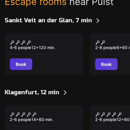
Escape rooms
near Pulst
Sankt Veit an der Glan, 7 min
Escape room
Escape room
Purgatory
Kids Escap
4-6 people
12
+
120
min.
2-8 people
6
+
60
Book
Book
Klagenfurt, 12 min
Escape room
Escape room
Go West
Impossible
2-6 people
14
+
60
min.
2-6 people
12
+
60