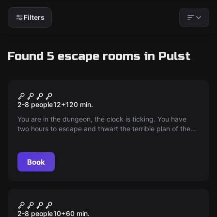
Filters
Found 5 escape rooms in Pulst
Escape room
The Tooth of the Dragon
2-8 people
12
+
120
min.
You are in the dungeon, the clock is ticking. You have
two hours to escape and thwart the terrible plan of the
Colonel's. The world depends on your bravery. Time is
pressing!
Book
Escape room
Kristallschädel Reloaded
2-8 people
10
+
60
min.