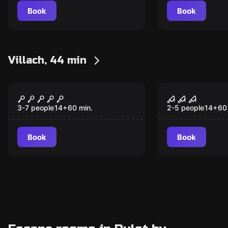
Book
Book
Villach, 44 min
Escape room
Escape room
Magic Chaos
Doc. Freem
3-7 people
14
+
60
min.
2-5 people
14
+
60
Book
Book