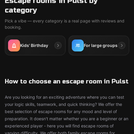
Escape rooms in Pulst by
category
Pick a vibe — every category is a real page with reviews and
booking.
Kids' Birthday
For large groups
How to choose an escape room in Pulst
Are you looking for an exciting adventure where you can test
your logic skills, teamwork, and quick thinking? We offer the
best selection of escape rooms for any mood and level of
preparation. It doesn't matter whether you are a beginner or an
experienced player - here you will find escape rooms of
varying difficulty. We offer both family escape rooms for