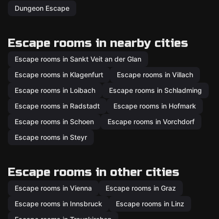
Dungeon Escape
Escape rooms in nearby cities
Escape rooms in Sankt Veit an der Glan
Escape rooms in Klagenfurt
Escape rooms in Villach
Escape rooms in Loibach
Escape rooms in Schladming
Escape rooms in Radstadt
Escape rooms in Hofmark
Escape rooms in Schoen
Escape rooms in Vorchdorf
Escape rooms in Steyr
Escape rooms in other cities
Escape rooms in Vienna
Escape rooms in Graz
Escape rooms in Innsbruck
Escape rooms in Linz