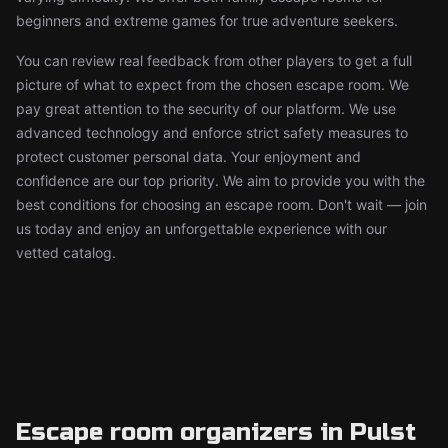
beginners and extreme games for true adventure seekers.
You can review real feedback from other players to get a full
picture of what to expect from the chosen escape room. We
pay great attention to the security of our platform. We use
advanced technology and enforce strict safety measures to
protect customer personal data. Your enjoyment and
confidence are our top priority. We aim to provide you with the
best conditions for choosing an escape room. Don't wait — join
us today and enjoy an unforgettable experience with our
vetted catalog.
Escape room organizers in Pulst