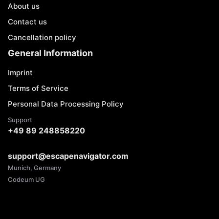
About us
Contact us
Cancellation policy
General Information
Imprint
Terms of Service
Personal Data Processing Policy
Support
+49 89 248858220
support@escapenavigator.com
Munich, Germany
Codeum UG