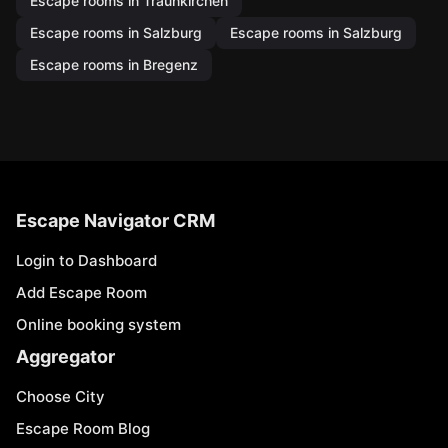
Escape rooms in Traunkirchen
Escape rooms in Salzburg
Escape rooms in Salzburg
Escape rooms in Bregenz
Escape Navigator CRM
Login to Dashboard
Add Escape Room
Online booking system
Aggregator
Choose City
Escape Room Blog