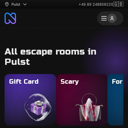
🇬🇧
Pulst
+49 89 248858220
All escape rooms in
Pulst
Gift Card
Scary
For 