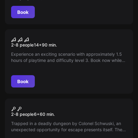
Book
Escape room
The Alchemist's Potion
2-8 people
14
+
90
min.
Experience an exciting scenario with approximately 1.5
hours of playtime and difficulty level 3. Book now while
we complete the web content.
Book
Escape room
The Secret of the Crystal
2-8 people
6
+
60
min.
Skull
Trapped in a deadly dungeon by Colonel Schwuski, an
unexpected opportunity for escape presents itself. The
guard has a stomach problem and disappears every day