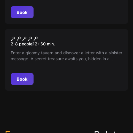
for an hour to the lavatory. Use his absence to find the
key to freedom. Will you succeed in the escape?
Book
Escape room
The Treasure of the
2-8 people
12
+
60
min.
Commander
Enter a gloomy tavern and discover a letter with a sinister
message. A secret treasure awaits you, hidden in a
dungeon. Can you manage to reclaim it and save the
duchy?
Book