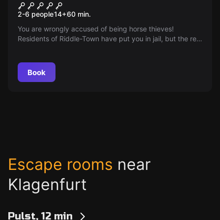
Go West
2-6 people
14
+
60
min.
You are wrongly accused of being horse thieves!
Residents of Riddle-Town have put you in jail, but the real
thief is still running free.
Book
Escape rooms
near
Klagenfurt
Pulst, 12 min