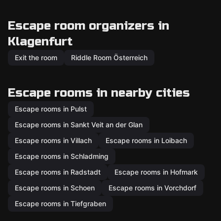
Escape room organizers in
Klagenfurt
Exit the room
Riddle Room Österreich
Escape rooms in nearby cities
Escape rooms in Pulst
Escape rooms in Sankt Veit an der Glan
Escape rooms in Villach
Escape rooms in Loibach
Escape rooms in Schladming
Escape rooms in Radstadt
Escape rooms in Hofmark
Escape rooms in Schoen
Escape rooms in Vorchdorf
Escape rooms in Tiefgraben