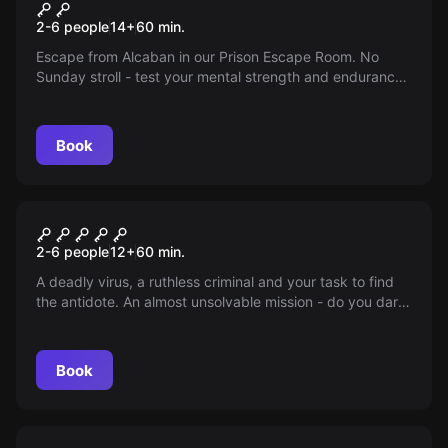
Prison
2-6 people
14
+
60
min.
Escape from Alcaban in our Prison Escape Room. No
Sunday stroll - test your mental strength and endurance.
Do you have what it takes?
Book
Escape room
Impossible
2-6 people
12
+
60
min.
A deadly virus, a ruthless criminal and your task to find
the antidote. An almost unsolvable mission - do you dare
to take it on?
Book
Escape room