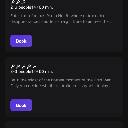
Murder
2-6 people
14
+
60
min.
Enter the infamous Room No. 9, where untraceable
disappearances and terror reign. Dare to unravel the
mystery of Room No. 9!
Book
Escape room
Bomb
2-6 people
14
+
60
min.
Be in the midst of the hottest moment of the Cold War!
Only you decide whether a traitorous spy will deploy a
stolen atomic bomb. Prevent World War III and save
humanity!
Book
Escape room