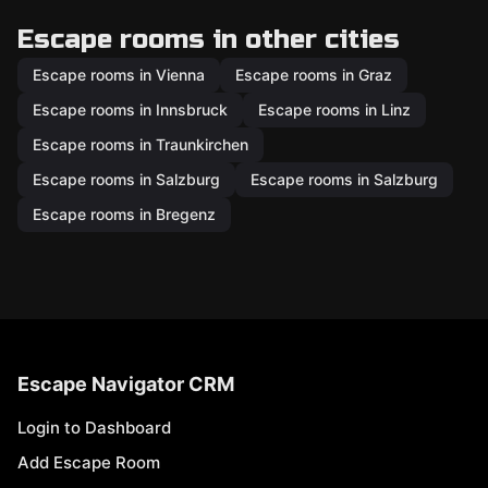
Escape rooms in other cities
Escape rooms in Vienna
Escape rooms in Graz
Escape rooms in Innsbruck
Escape rooms in Linz
Escape rooms in Traunkirchen
Escape rooms in Salzburg
Escape rooms in Salzburg
Escape rooms in Bregenz
Escape Navigator CRM
Login to Dashboard
Add Escape Room