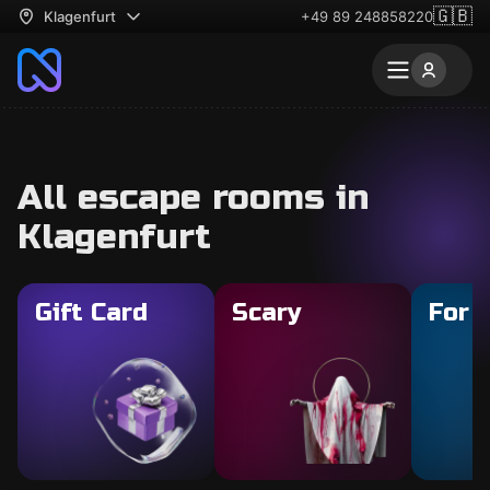
🇬🇧
Klagenfurt
+49 89 248858220
All escape rooms in
Klagenfurt
Gift Card
Scary
For 