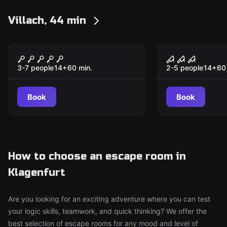
Villach, 44 min
Escape room
Escape room
Magic Chaos
Doc. Freem
3-7 people
14
+
60
min.
2-5 people
14
+
60
Book
Book
How to choose an escape room in
Klagenfurt
Are you looking for an exciting adventure where you can test
your logic skills, teamwork, and quick thinking? We offer the
best selection of escape rooms for any mood and level of