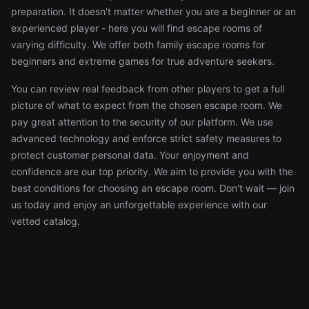
preparation. It doesn't matter whether you are a beginner or an
experienced player - here you will find escape rooms of
varying difficulty. We offer both family escape rooms for
beginners and extreme games for true adventure seekers.
You can review real feedback from other players to get a full
picture of what to expect from the chosen escape room. We
pay great attention to the security of our platform. We use
advanced technology and enforce strict safety measures to
protect customer personal data. Your enjoyment and
confidence are our top priority. We aim to provide you with the
best conditions for choosing an escape room. Don't wait — join
us today and enjoy an unforgettable experience with our
vetted catalog.