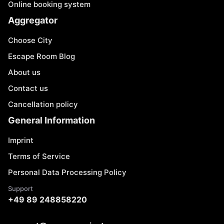
Online booking system
Aggregator
Choose City
Escape Room Blog
About us
Contact us
Cancellation policy
General Information
Imprint
Terms of Service
Personal Data Processing Policy
Support
+49 89 248858220