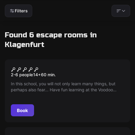
Filters
Found 6 escape rooms in
Klagenfurt
Escape room
Voodoo school
2-6 people
14
+
60
min.
In this school, you will not only learn many things, but
perhaps also fear... Have fun learning at the Voodoo
School!
Book
Escape room