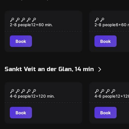
Escape room
Escape room
The Treasure of the
The Secret 
Commander
Crystal Sku
2-8 people
12
+
60
min.
2-8 people
6
+
60
Book
Book
Sankt Veit an der Glan, 14 min
Escape room
Escape room
Anomalien Reverse
Purgatory
4-6 people
12
+
120
min.
4-6 people
12
+
12
Book
Book