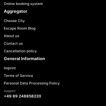
Online booking system
Aggregator
Choose City
Escape Room Blog
About us
Contact us
Cancellation policy
General Information
Imprint
Terms of Service
Personal Data Processing Policy
Support
+49 89 248858220