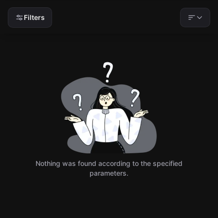
Filters
Nothing was found according to the specified
parameters.