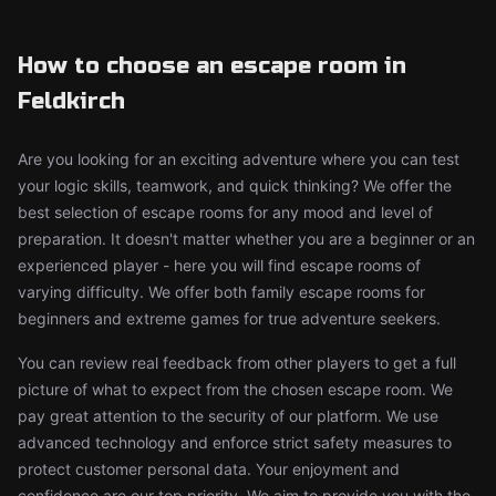
How to choose an escape room in
Feldkirch
Are you looking for an exciting adventure where you can test
your logic skills, teamwork, and quick thinking? We offer the
best selection of escape rooms for any mood and level of
preparation. It doesn't matter whether you are a beginner or an
experienced player - here you will find escape rooms of
varying difficulty. We offer both family escape rooms for
beginners and extreme games for true adventure seekers.
You can review real feedback from other players to get a full
picture of what to expect from the chosen escape room. We
pay great attention to the security of our platform. We use
advanced technology and enforce strict safety measures to
protect customer personal data. Your enjoyment and
confidence are our top priority. We aim to provide you with the