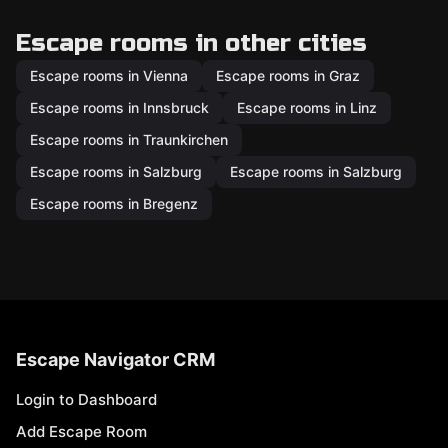
Escape rooms in other cities
Escape rooms in Vienna
Escape rooms in Graz
Escape rooms in Innsbruck
Escape rooms in Linz
Escape rooms in Traunkirchen
Escape rooms in Salzburg
Escape rooms in Salzburg
Escape rooms in Bregenz
Escape Navigator CRM
Login to Dashboard
Add Escape Room