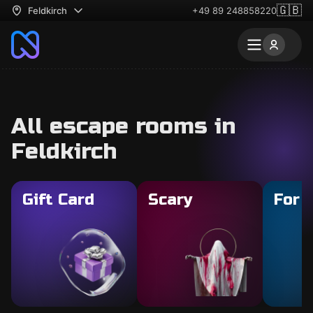
🇬🇧
Feldkirch
+49 89 248858220
All escape rooms in
Feldkirch
Gift Card
Scary
For 