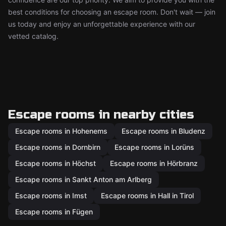
best conditions for choosing an escape room. Don't wait — join
us today and enjoy an unforgettable experience with our
vetted catalog.
Escape rooms in nearby cities
Escape rooms in Hohenems
Escape rooms in Bludenz
Escape rooms in Dornbirn
Escape rooms in Lorüns
Escape rooms in Höchst
Escape rooms in Hörbranz
Escape rooms in Sankt Anton am Arlberg
Escape rooms in Imst
Escape rooms in Hall in Tirol
Escape rooms in Fügen