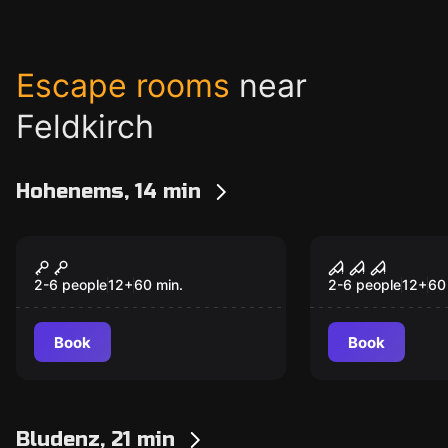
Escape rooms
near
Feldkirch
Hohenems, 14 min
Escape room
Escape room
Castle of Vampires
Room 1408
2-6 people
12
+
60
min.
2-6 people
12
+
60
Book
Book
Bludenz, 21 min