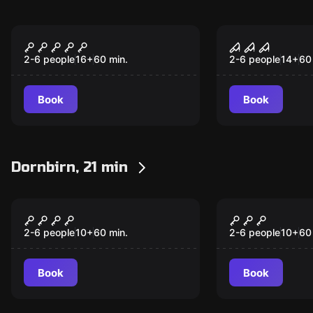
Escape room
Escape room
MethLab
Curse of A
2-6 people
16
+
60
min.
2-6 people
14
+
60
Book
Book
Dornbirn, 21 min
Escape room
Escape room
The Jungle
The Formul
2-6 people
10
+
60
min.
2-6 people
10
+
60
Book
Book