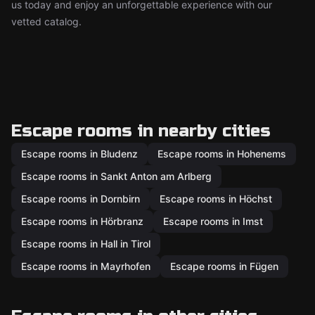
us today and enjoy an unforgettable experience with our
vetted catalog.
Escape rooms in nearby cities
Escape rooms in Bludenz
Escape rooms in Hohenems
Escape rooms in Sankt Anton am Arlberg
Escape rooms in Dornbirn
Escape rooms in Höchst
Escape rooms in Hörbranz
Escape rooms in Imst
Escape rooms in Hall in Tirol
Escape rooms in Mayrhofen
Escape rooms in Fügen