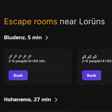
Escape rooms
near Lorüns
Bludenz, 5 min
Escape room
Escape room
The Bar
Curse of A
2-6 people
14
+
60
min.
2-6 people
14
+
60
Book
Book
Hohenems, 27 min