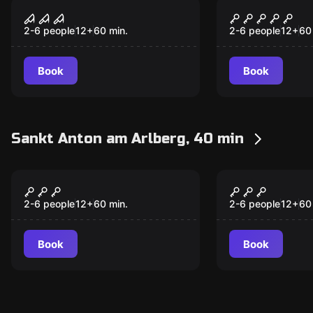
Escape room
Escape room
Room 1408
Barbossa's
2-6 people
12
+
60
min.
2-6 people
12
+
60
Book
Book
Sankt Anton am Arlberg, 40 min
Escape room
Escape room
Climate Crisis
Trophy Tro
New
New
2-6 people
12
+
60
min.
2-6 people
12
+
60
Book
Book