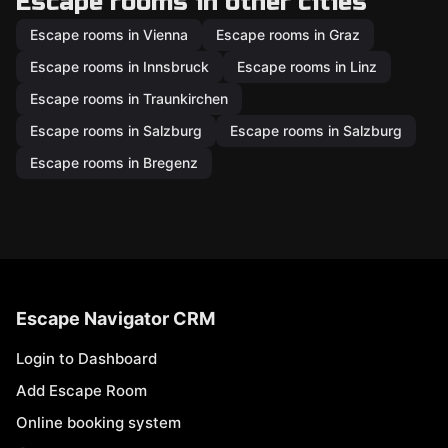
Escape rooms in other cities
Escape rooms in Vienna
Escape rooms in Graz
Escape rooms in Innsbruck
Escape rooms in Linz
Escape rooms in Traunkirchen
Escape rooms in Salzburg
Escape rooms in Salzburg
Escape rooms in Bregenz
Escape Navigator CRM
Login to Dashboard
Add Escape Room
Online booking system