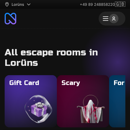
🇬🇧
Lorüns
+49 89 248858220
All escape rooms in
Lorüns
Gift Card
Scary
For 