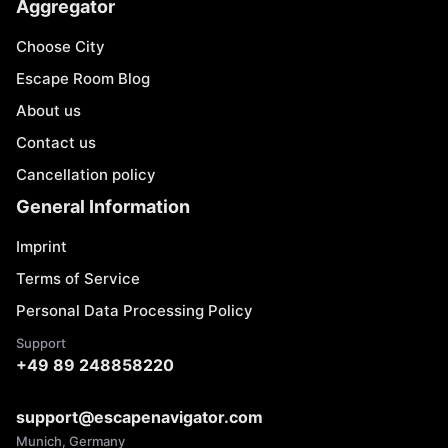
Aggregator
Choose City
Escape Room Blog
About us
Contact us
Cancellation policy
General Information
Imprint
Terms of Service
Personal Data Processing Policy
Support
+49 89 248858220
support@escapenavigator.com
Munich, Germany