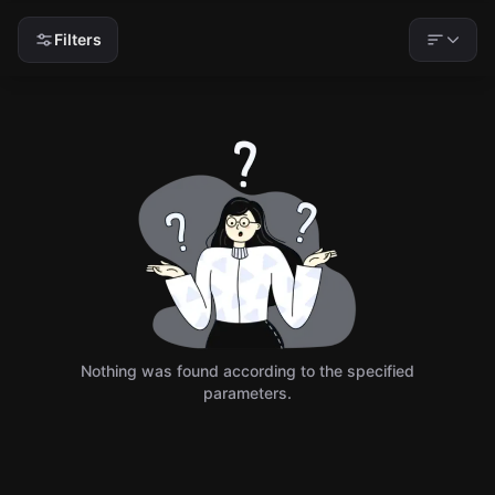
Filters
Nothing was found according to the specified
parameters.