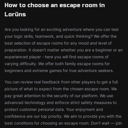
How to choose an escape room in
Lorüns
Are you looking for an exciting adventure where you can test
your logic skills, teamwork, and quick thinking? We offer the
best selection of escape rooms for any mood and level of
preparation. It doesn't matter whether you are a beginner or an
experienced player - here you will find escape rooms of
varying difficulty. We offer both family escape rooms for
beginners and extreme games for true adventure seekers.
You can review real feedback from other players to get a full
picture of what to expect from the chosen escape room. We
pay great attention to the security of our platform. We use
advanced technology and enforce strict safety measures to
protect customer personal data. Your enjoyment and
confidence are our top priority. We aim to provide you with the
best conditions for choosing an escape room. Don't wait — join