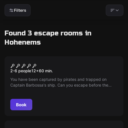
Filters
Found 3 escape rooms in
Hohenems
Escape room
Barbossa's Curse
2-6 people
12
+
60
min.
You have been captured by pirates and trapped on
Captain Barbossa's ship. Can you escape before the
lunar eclipse comes and the ship sinks into the depths
with its crew?
Book
Escape room