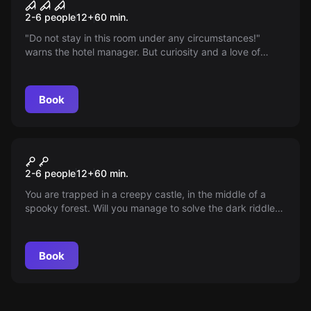
Room 1408
2-6 people
12
+
60
min.
"Do not stay in this room under any circumstances!"
warns the hotel manager. But curiosity and a love of
adventure outweigh your fears. Dare to step inside...
Book
Escape room
Castle of Vampires
2-6 people
12
+
60
min.
You are trapped in a creepy castle, in the middle of a
spooky forest. Will you manage to solve the dark riddle
and escape before it turns midnight?
Book