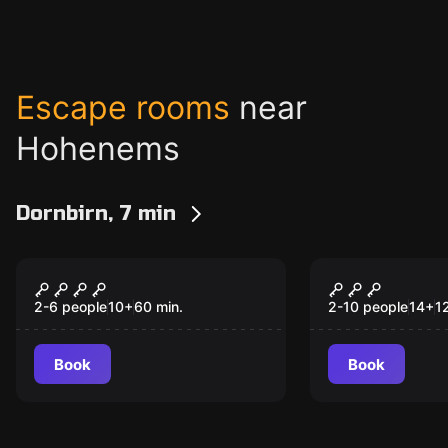
Escape rooms
near
Hohenems
Dornbirn, 7 min
Escape room
Outdoor
The Jungle
Operation M
2-6 people
10
+
60
min.
2-10 people
14
+
1
Book
Book