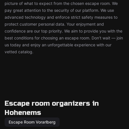
picture of what to expect from the chosen escape room. We
pay great attention to the security of our platform. We use
advanced technology and enforce strict safety measures to
protect customer personal data. Your enjoyment and
confidence are our top priority. We aim to provide you with the
best conditions for choosing an escape room. Don't wait — join
us today and enjoy an unforgettable experience with our
vetted catalog.
Escape room organizers in
Hohenems
Escape Room Vorarlberg