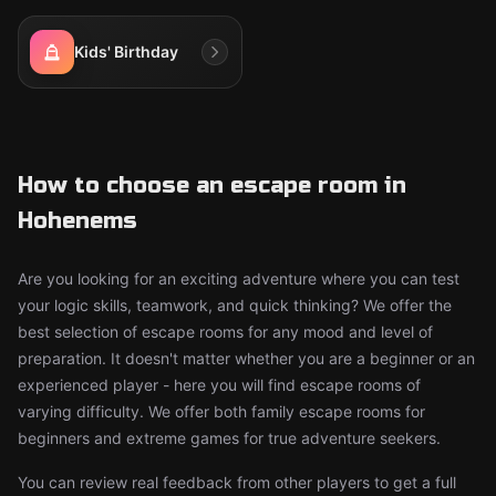
Kids' Birthday
How to choose an escape room in
Hohenems
Are you looking for an exciting adventure where you can test
your logic skills, teamwork, and quick thinking? We offer the
best selection of escape rooms for any mood and level of
preparation. It doesn't matter whether you are a beginner or an
experienced player - here you will find escape rooms of
varying difficulty. We offer both family escape rooms for
beginners and extreme games for true adventure seekers.
You can review real feedback from other players to get a full