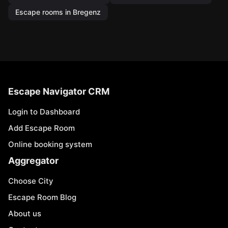
Escape rooms in Bregenz
Escape Navigator CRM
Login to Dashboard
Add Escape Room
Online booking system
Aggregator
Choose City
Escape Room Blog
About us