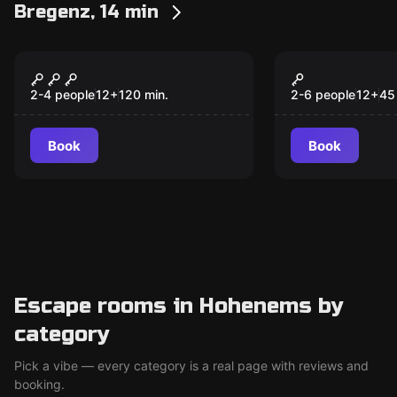
Bregenz, 14 min
Outdoor
Escape room
Mystery journey into
45min play
the realm of mythical
2-4 people
12
+
120
min.
2-6 people
12
+
45
creatures
Book
Book
Escape rooms in Hohenems by
category
Pick a vibe — every category is a real page with reviews and
booking.