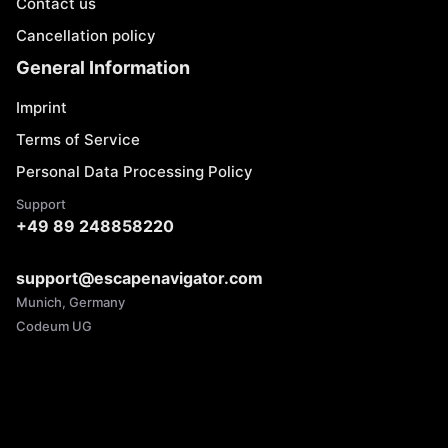
Contact us
Cancellation policy
General Information
Imprint
Terms of Service
Personal Data Processing Policy
Support
+49 89 248858220
support@escapenavigator.com
Munich, Germany
Codeum UG