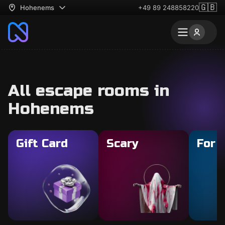
🇬🇧
Hohenems
+49 89 248858220
All escape rooms in
Hohenems
Gift Card
Scary
For 