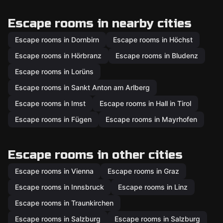
Escape rooms in nearby cities
Escape rooms in Dornbirn
Escape rooms in Höchst
Escape rooms in Hörbranz
Escape rooms in Bludenz
Escape rooms in Lorüns
Escape rooms in Sankt Anton am Arlberg
Escape rooms in Imst
Escape rooms in Hall in Tirol
Escape rooms in Fügen
Escape rooms in Mayrhofen
Escape rooms in other cities
Escape rooms in Vienna
Escape rooms in Graz
Escape rooms in Innsbruck
Escape rooms in Linz
Escape rooms in Traunkirchen
Escape rooms in Salzburg
Escape rooms in Salzburg