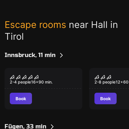
Escape rooms
near Hall in
Tirol
Innsbruck, 11 min
Escape room
Escape room
Patient X
Phobia
2-4 people
16
+
90
min.
2-8 people
12
+
60
Book
Book
Fügen, 33 min