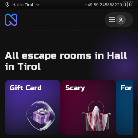
🇬🇧
Hall in Tirol
+49 89 248858220
All escape rooms in Hall
in Tirol
Gift Card
Scary
For 