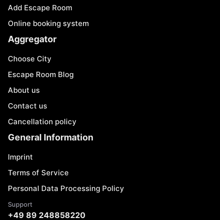
Add Escape Room
Online booking system
Aggregator
Choose City
Escape Room Blog
About us
Contact us
Cancellation policy
General Information
Imprint
Terms of Service
Personal Data Processing Policy
Support
+49 89 248858220