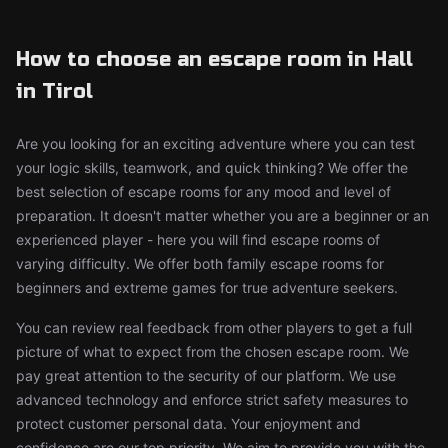
How to choose an escape room in Hall
in Tirol
Are you looking for an exciting adventure where you can test
your logic skills, teamwork, and quick thinking? We offer the
best selection of escape rooms for any mood and level of
preparation. It doesn't matter whether you are a beginner or an
experienced player - here you will find escape rooms of
varying difficulty. We offer both family escape rooms for
beginners and extreme games for true adventure seekers.
You can review real feedback from other players to get a full
picture of what to expect from the chosen escape room. We
pay great attention to the security of our platform. We use
advanced technology and enforce strict safety measures to
protect customer personal data. Your enjoyment and
confidence are our top priority. We aim to provide you with the