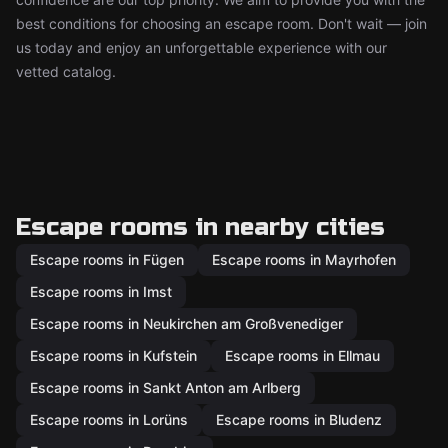
best conditions for choosing an escape room. Don't wait — join
us today and enjoy an unforgettable experience with our
vetted catalog.
Escape rooms in nearby cities
Escape rooms in Fügen
Escape rooms in Mayrhofen
Escape rooms in Imst
Escape rooms in Neukirchen am Großvenediger
Escape rooms in Kufstein
Escape rooms in Ellmau
Escape rooms in Sankt Anton am Arlberg
Escape rooms in Lorüns
Escape rooms in Bludenz