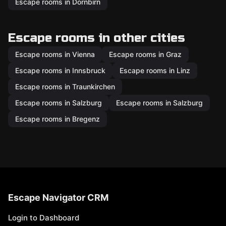
Escape rooms in Dornbirn
Escape rooms in other cities
Escape rooms in Vienna
Escape rooms in Graz
Escape rooms in Innsbruck
Escape rooms in Linz
Escape rooms in Traunkirchen
Escape rooms in Salzburg
Escape rooms in Salzburg
Escape rooms in Bregenz
Escape Navigator CRM
Login to Dashboard