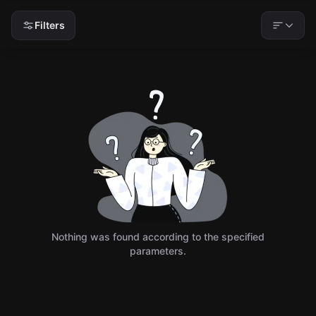
Filters
Nothing was found according to the specified
parameters.