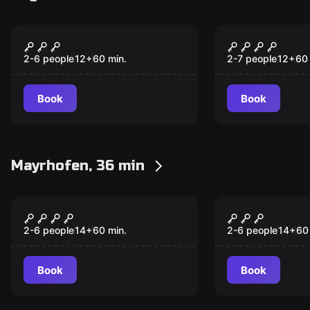
Role-play escape room
Escape room
Mafia
Party brea
2-6 people
12
+
60
min.
2-7 people
12
+
60
Book
Book
Mayrhofen, 36 min
Escape room
Escape room
Mountain Drama
Hut Magic
New
New
2-6 people
14
+
60
min.
2-6 people
14
+
60
Book
Book