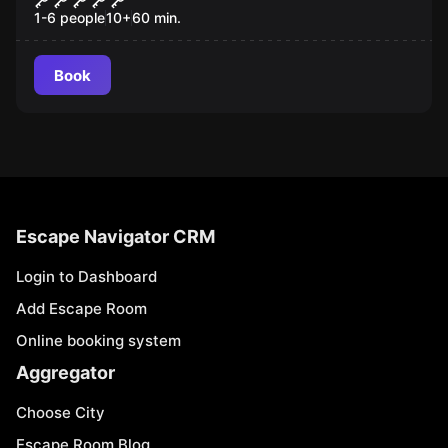
1-6 people
10
+
60
min.
Book
Escape Navigator CRM
Login to Dashboard
Add Escape Room
Online booking system
Aggregator
Choose City
Escape Room Blog