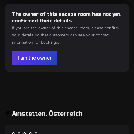
The owner of this escape room has not yet
confirmed their details.
If you are the owner of this escape room, please confirm
your details so that customers can see your contact
information for bookings.
I am the owner
Amstetten, Österreich
Escape room
Escape Mail