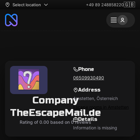
🇬🇧
Select location
+49 89 248858220
Phone
06509930490
Address
Company
Amstetten, Österreich
Escape rooms in Amstetten
TheEscapeMail.de
Details
Rating of 0.00 based on 0 reviews
Information is missing