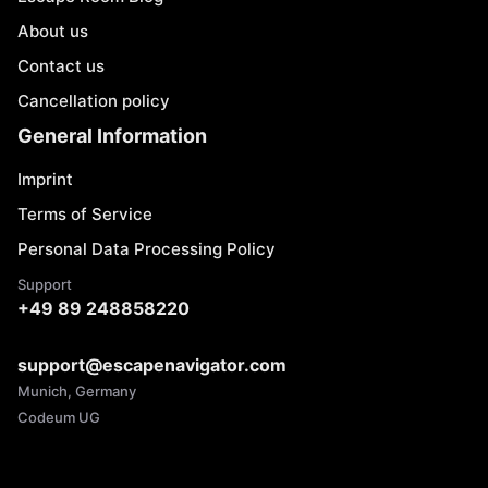
About us
Contact us
Cancellation policy
General Information
Imprint
Terms of Service
Personal Data Processing Policy
Support
+49 89 248858220
support@escapenavigator.com
Munich, Germany
Codeum UG