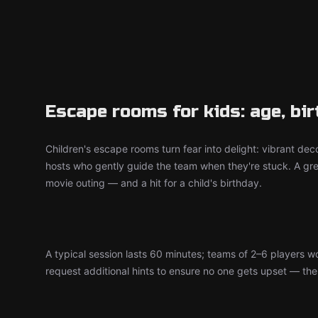
Escape rooms for kids: age, bi
Children's escape rooms turn fear into delight: vibrant deco
hosts who gently guide the team when they're stuck. A grea
movie outing — and a hit for a child's birthday.
A typical session lasts 60 minutes; teams of 2–6 players 
request additional hints to ensure no one gets upset — the d