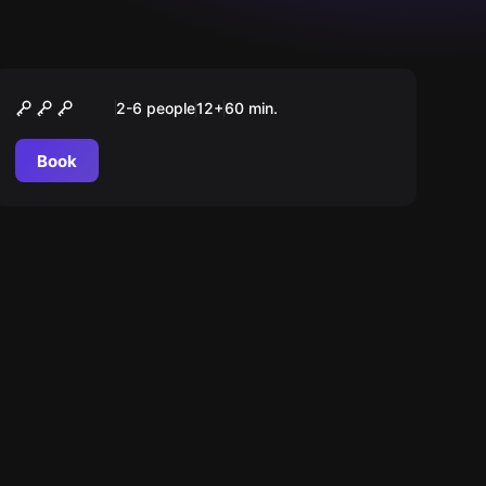
Escape room
Das Geheimnis des
2-6 people
12
+
60
min.
Bahnhofdirektors
Book