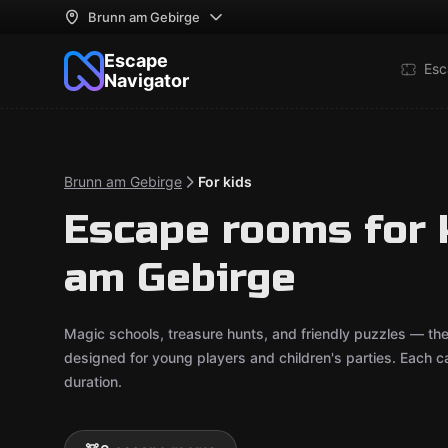
Brunn am Gebirge
Escape
Esc
Navigator
Brunn am Gebirge
For kids
Escape rooms for 
am Gebirge
Magic schools, treasure hunts, and friendly puzzles — t
designed for young players and children's parties. Each
duration.