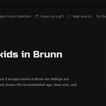
ape Room Selection
Quest as a gift
Map search
For E
kids in Brunn
hese 3 escape rooms in Brunn am Gebirge are
 card shows the recommended age, team size, and