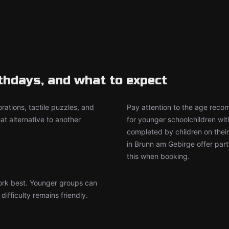
rthdays, and what to expect
rations, tactile puzzles, and
Pay attention to the age rec
t alternative to another
for younger schoolchildren wit
completed by children on thei
in Brunn am Gebirge offer par
this when booking.
work best. Younger groups can
ifficulty remains friendly.