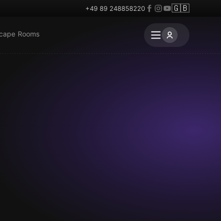
🇬🇧
+49 89 248858220
scape Rooms