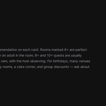
ommendation on each card. Rooms marked 6+ are perfect
h an adult in the room; 8+ and 10+ quests are usually
r own, with the host observing. For birthdays, many venues
ty rooms, a cake corner, and group discounts — ask about