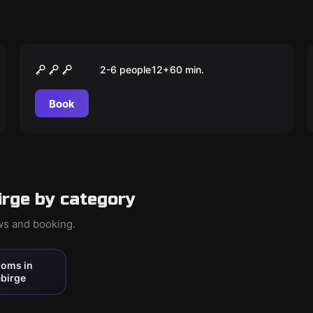
Escape room
Der perfekte Kunstraub
2-6 people
12
+
60
min.
Book
rge by category
ews and booking.
ooms in
birge