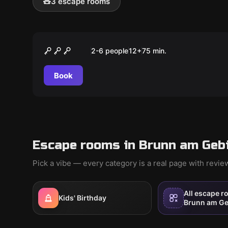
🧸
3 escape rooms
Escape room
Das Vermächtnis der Casa
2-6 people
12
+
75
min.
Nosta
Book
Escape rooms in Brunn am Gebi
Pick a vibe — every category is a real page with revi
All escape r
Kids' Birthday
Brunn am Ge