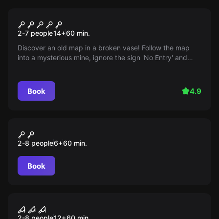
Escape room
The Mine
2-7 people
14
+
60
min.
Discover an old map in a broken vase! Follow the map
into a mysterious mine, ignore the sign 'No Entry' and
discover hidden treasures. Will luck be on your side?
Book
4.9
Escape room
Das magische Baumhaus
2-8 people
6
+
60
min.
Book
Escape room
Phobia
2-8 people
12
+
60
min.