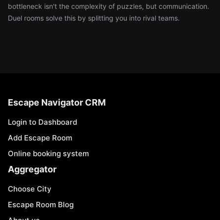
bottleneck isn't the complexity of puzzles, but communication.
Duel rooms solve this by splitting you into rival teams.
Escape Navigator CRM
Login to Dashboard
Add Escape Room
Online booking system
Aggregator
Choose City
Escape Room Blog