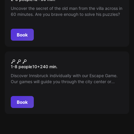
Uncover the secret of the old man from the villa across in
60 minutes. Are you brave enough to solve his puzzles?
Book
Outdoor
Outdoor Escape Game
1-8 people
10
+
240
min.
Innsbruck
Discover Innsbruck individually with our Escape Game.
Our games will guide you through the city center or
Saggen with puzzles and an audio guide.
Book