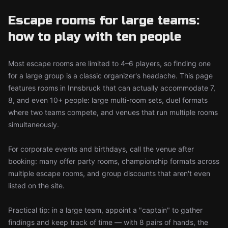
Escape rooms for large teams:
how to play with ten people
Most escape rooms are limited to 4–6 players, so finding one
for a large group is a classic organizer's headache. This page
features rooms in Innsbruck that can actually accommodate 7,
8, and even 10+ people: large multi-room sets, duel formats
where two teams compete, and venues that run multiple rooms
simultaneously.
For corporate events and birthdays, call the venue after
booking: many offer party rooms, championship formats across
multiple escape rooms, and group discounts that aren't even
listed on the site.
Practical tip: in a large team, appoint a "captain" to gather
findings and keep track of time — with 8 pairs of hands, the