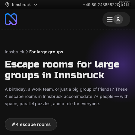
🇬🇧
Innsbruck
+49 89 248858220
Innsbruck
For large groups
Escape rooms for large
groups in Innsbruck
A birthday, a work team, or just a big group of friends? These
4 escape rooms in Innsbruck accommodate 7+ people — with
space, parallel puzzles, and a role for everyone.
🎉
4 escape rooms