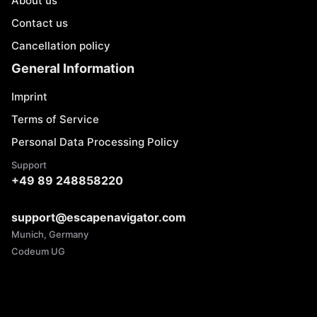
About us
Contact us
Cancellation policy
General Information
Imprint
Terms of Service
Personal Data Processing Policy
Support
+49 89 248858220
support@escapenavigator.com
Munich, Germany
Codeum UG