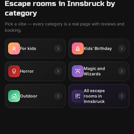
Escape rooms in Innsbruck by
category
Pick a vibe — every category is a real page with reviews and
booking.
For kids
Kids' Birthday
Magic and
Horror
Wizards
All escape
Outdoor
rooms in
Innsbruck