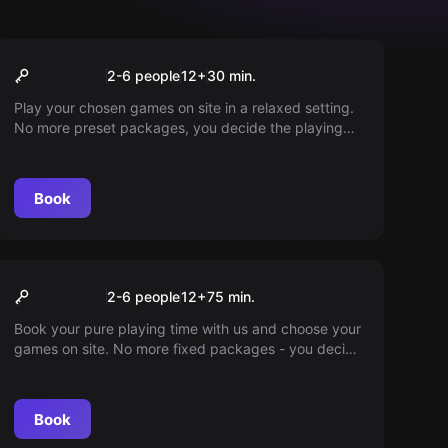
VR
30min play time
2-6 people
12
+
30
min.
Play your chosen games on site in a relaxed setting.
No more preset packages, you decide the playing
time. Ingame fun guaranteed. Dive into a world full of
adventures!
Book
VR
75min playtime
2-6 people
12
+
75
min.
Book your pure playing time with us and choose your
games on site. No more fixed packages - you decide
how long you want to play. Enjoy every minute to the
fullest.
Book