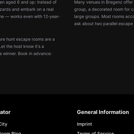
ren aged 6 and up: instead of
Many venues in Bregenz offer 
wizards and embark on a real
group, a decorated room for ca
ine — works even with 12-year-
large groups. Most rooms accom
ask about two parallel escape 
re hunt escape rooms are a
Let the host know it's a
 a winner. Book in advance:
ator
General Information
City
Imprint
Room Blog
Terms of Service