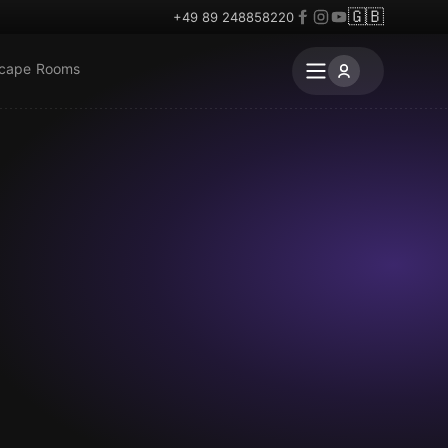
🇬🇧
+49 89 248858220
scape Rooms