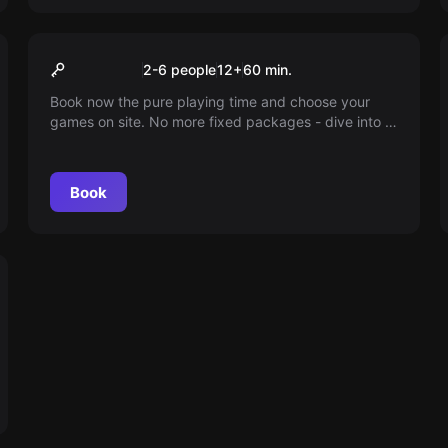
Escape room
60min playtime
2-6 people
12
+
60
min.
Book now the pure playing time and choose your
games on site. No more fixed packages - dive into a
world full of adventure according to your schedule.
You decide how long you play!
Book