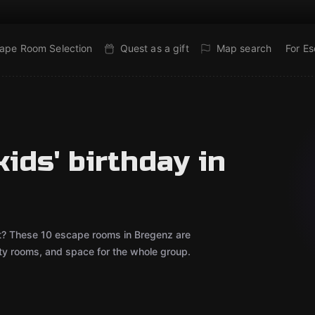
ape Room Selection
Quest as a gift
Map search
For E
ids' birthday in
out? These 10 escape rooms in Bregenz are
rty rooms, and space for the whole group.