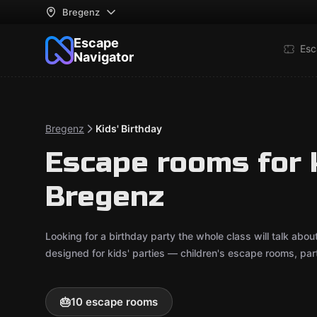
Bregenz
Escape
Esc
Navigator
Bregenz
Kids' Birthday
Escape rooms for k
Bregenz
Looking for a birthday party the whole class will talk ab
designed for kids' parties — children's escape rooms, pa
🎂
10 escape rooms