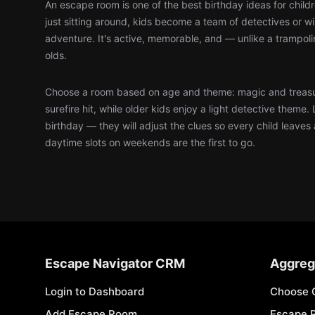
An escape room is one of the best birthday ideas for child
just sitting around, kids become a team of detectives or 
adventure. It's active, memorable, and — unlike a trampol
olds.
Choose a room based on age and theme: magic and treasu
surefire hit, while older kids enjoy a light detective theme. 
birthday — they will adjust the clues so every child leaves
daytime slots on weekends are the first to go.
Escape Navigator CRM
Aggreg
Login to Dashboard
Choose 
Add Escape Room
Escape 