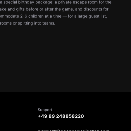
a special birthday package: a private escape room for the
ke and gifts before or after the game, and discounts for
modate 2–6 children at a time — for a large guest list,
rooms or splitting into teams.
Support
+49 89 248858220