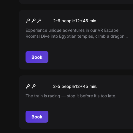
VR
VR Escape Room
2-6 people
12
+
45
min.
Experience unique adventures in our VR Escape
Rooms! Dive into Egyptian temples, climb a dragon
tower, or solve puzzles in enchanted mansions.
Suitable for all age groups and skill levels!
Book
Escape room
Runaway Train
New
2-5 people
12
+
45
min.
The train is racing — stop it before it's too late.
Book