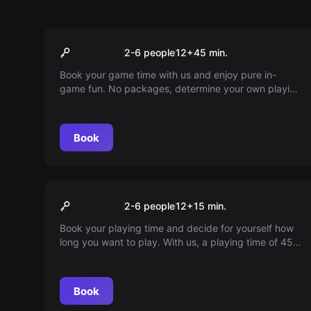
Escape room
45min playtime
2-6 people
12
+
45
min.
Book your game time with us and enjoy pure in-
game fun. No packages, determine your own playing
time and dive into a world full of adventures. Play
according to your own schedule!
Book
VR
15min playtime
2-6 people
12
+
15
min.
Book your playing time and decide for yourself how
long you want to play. With us, a playing time of 45
minutes is pure in-game fun. Dive into a world full of
adventures. Play according to your schedule.
Book