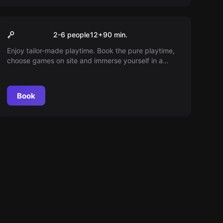
VR
90min playing time
2-6 people
12
+
90
min.
Enjoy tailor-made playtime. Book the pure playtime,
choose games on site and immerse yourself in a
world full of adventure. At our place, 45 minutes of
playtime also means 45 minutes of in-game fun.
Book