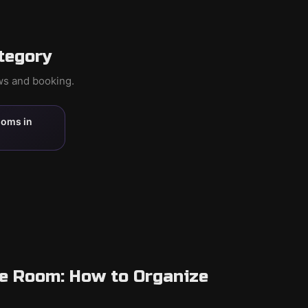
tegory
ews and booking.
ooms in
pe Room: How to Organize