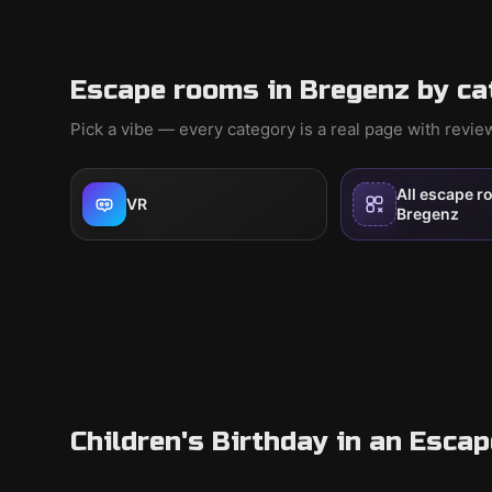
Escape rooms in Bregenz by ca
Pick a vibe — every category is a real page with revi
All escape r
VR
Bregenz
Children's Birthday in an Esca