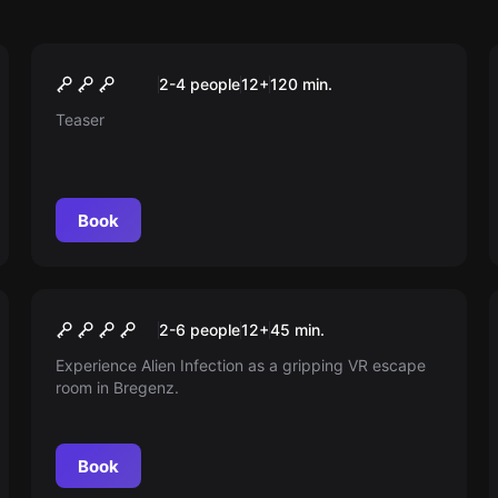
Outdoor
Mystery journey into the
2-4 people
12
+
120
min.
realm of mythical creatures
Teaser
Book
Escape room
Alien Infection
New
2-6 people
12
+
45
min.
Experience Alien Infection as a gripping VR escape
room in Bregenz.
Book