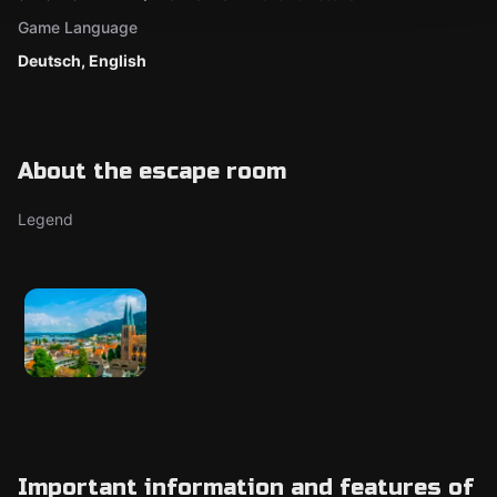
Game Language
Deutsch, English
About the escape room
Legend
Important information and features of