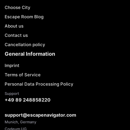
Choose City
Escape Room Blog
About us
Contact us
Cancellation policy
General Information
Imprint
Terms of Service
Personal Data Processing Policy
Support
+49 89 248858220
support@escapenavigator.com
Munich, Germany
Codeum UG