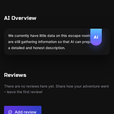
AI Overview
We currently have little data on this escape room. We
AI
are still gathering information so that AI can prepare
a detailed and honest description.
Reviews
There are no reviews here yet. Share how your adventure went
– leave the first review!
Add review