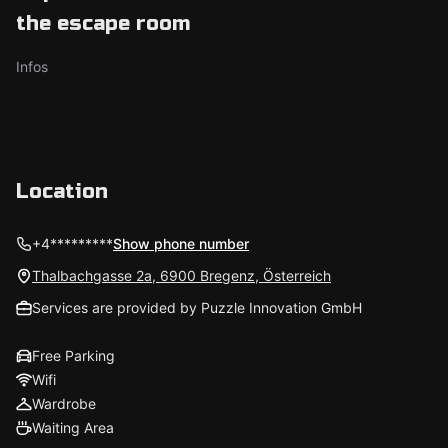
the escape room
Infos
Location
+4*********
Show phone number
Thalbachgasse 2a, 6900 Bregenz, Österreich
Services are provided by Puzzle Innovation GmbH
Free Parking
Wifi
Wardrobe
Waiting Area