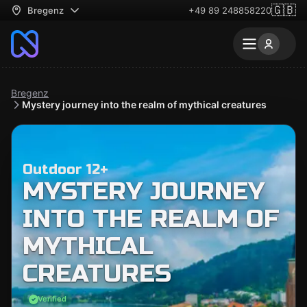
🇬🇧
Bregenz
+49 89 248858220
Bregenz
Mystery journey into the realm of mythical creatures
Outdoor 12+
MYSTERY JOURNEY
INTO THE REALM OF
MYTHICAL
CREATURES
Verified