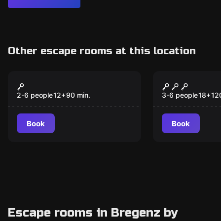
Other escape rooms at this location
VR
Escape room
90min playing time
Nightmare 
New
2026 - Ich 
2-6 people
12
+
90
min.
3-6 people
18
+
12
gesehen
Book
Book
Escape rooms in Bregenz by