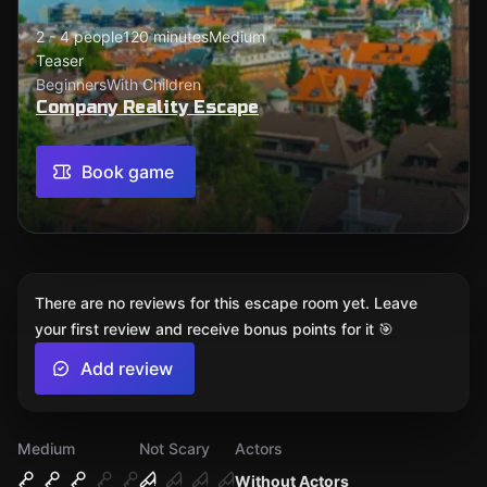
2 - 4 people
120 minutes
Medium
Teaser
Beginners
With Children
Company Reality Escape
Book game
There are no reviews for this escape room yet. Leave
your first review and receive bonus points for it 🎯
Add review
Medium
Not Scary
Actors
Without Actors