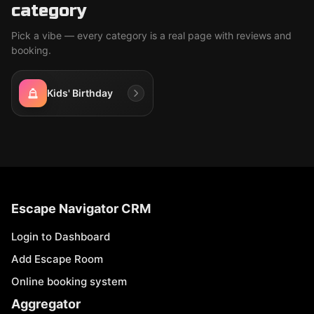
category
Pick a vibe — every category is a real page with reviews and
booking.
Kids' Birthday
Escape Navigator CRM
Login to Dashboard
Add Escape Room
Online booking system
Aggregator