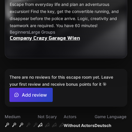
Escape from everyday life and plan an adventurous
excursion! Find the key, get the convertible running, and
disappear before the police arrive. Logic, creativity and
teamwork are required. You have 60 minutes!
Beginners
Large Groups
Company Crazy Garage Wien
There are no reviews for this escape room yet. Leave
your first review and receive bonus points for it 🎯
Add review
Medium
Not Scary
Actors
Game Language
Without Actors
Deutsch