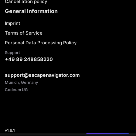
Cancellation policy
General Information
Imprint
Terms of Service
Personal Data Processing Policy
Support
+49 89 248858220
support@escapenavigator.com
Munich, Germany
Codeum UG
v
1.6.1