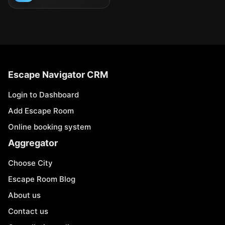
Escape Navigator CRM
Login to Dashboard
Add Escape Room
Online booking system
Aggregator
Choose City
Escape Room Blog
About us
Contact us