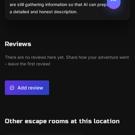
are still gathering information so that AI can prepare
a detailed and honest description.
Reviews
There are no reviews here yet. Share how your adventure went
– leave the first review!
Add review
Other escape rooms at this location