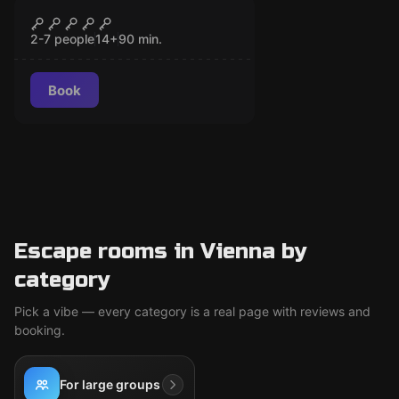
Escape room
The War Zone
CLOSED
2-7 people
14
+
90
min.
Book
Escape rooms in Vienna by
category
Pick a vibe — every category is a real page with reviews and
booking.
For large groups