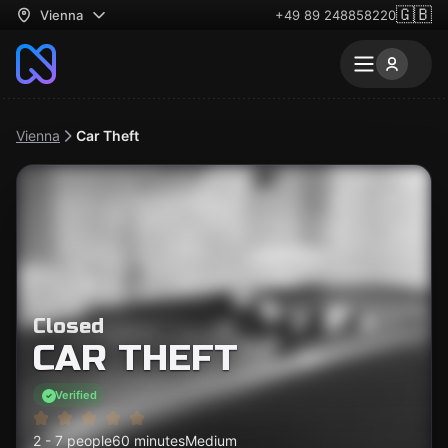
🇬🇧
Vienna
+49 89 248858220
Vienna
Car Theft
Closed
CAR THEFT
Verified
2 - 7 people
60 minutes
Medium