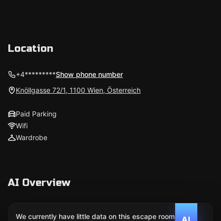
Location
+4*********
Show phone number
Knöllgasse 72/1, 1100 Wien, Österreich
Paid Parking
Wifi
Wardrobe
AI Overview
We currently have little data on this escape room. We
AI