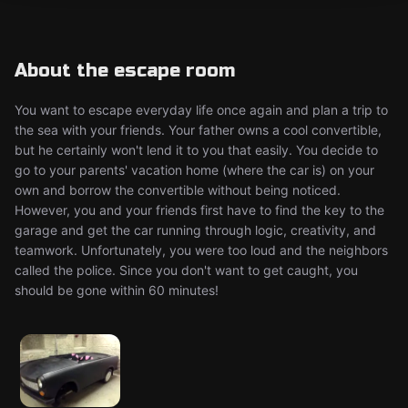
About the escape room
You want to escape everyday life once again and plan a trip to
the sea with your friends. Your father owns a cool convertible,
but he certainly won't lend it to you that easily. You decide to
go to your parents' vacation home (where the car is) on your
own and borrow the convertible without being noticed.
However, you and your friends first have to find the key to the
garage and get the car running through logic, creativity, and
teamwork. Unfortunately, you were too loud and the neighbors
called the police. Since you don't want to get caught, you
should be gone within 60 minutes!