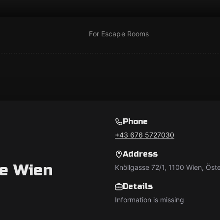
For Escape Rooms
Phone
+43 676 5727030
Address
e Wien
Knöllgasse 72/1, 1100 Wien, Öste
Details
Information is missing