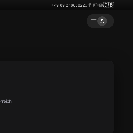
🇬🇧
+49 89 248858220
rreich