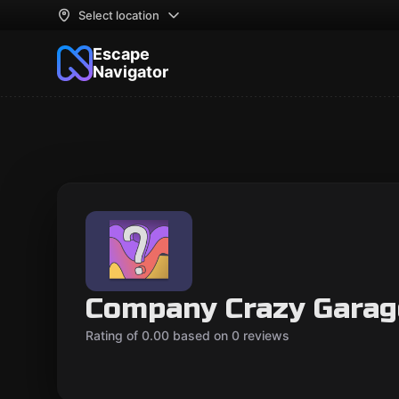
Select location
Escape
Navigator
Company Crazy Garag
Rating of 0.00 based on 0 reviews