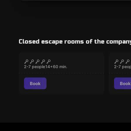
Closed escape rooms of the compan
Escape room
Escape 
Prison Break
Car T
CLOSED
2-7 people
14
+
60
min.
2-7 peop
Book
Book