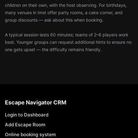
children on their own, with the host observing. For birthdays,
many venues in Imst offer party rooms, a cake corner, and
group discounts — ask about this when booking.
A typical session lasts 60 minutes; teams of 2–6 players work
best. Younger groups can request additional hints to ensure no
one gets upset — the difficulty remains friendly.
Escape Navigator CRM
Login to Dashboard
Add Escape Room
Online booking system