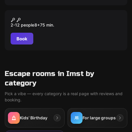
Outdoor
Treasure Hunters und das
2-12 people
8
+
75
min.
Geheimnis von Käptain Kidd
Book
Escape rooms in Imst by
category
Pick a vibe — every category is a real page with reviews and
booking.
Kids' Birthday
For large groups