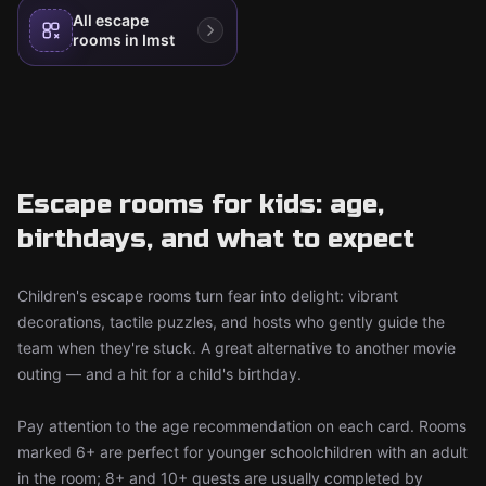
All escape
rooms in Imst
Escape rooms for kids: age,
birthdays, and what to expect
Children's escape rooms turn fear into delight: vibrant
decorations, tactile puzzles, and hosts who gently guide the
team when they're stuck. A great alternative to another movie
outing — and a hit for a child's birthday.
Pay attention to the age recommendation on each card. Rooms
marked 6+ are perfect for younger schoolchildren with an adult
in the room; 8+ and 10+ quests are usually completed by