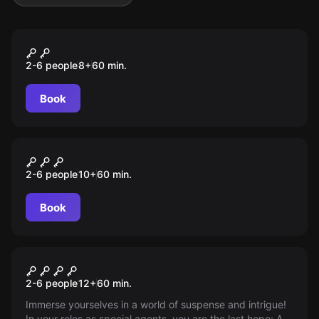
Escape room
Diebstahl im Museum
2-6 people
8
+
60
min.
Book
Escape room
Geheimnis des Dschungels
2-6 people
10
+
60
min.
Book
Outdoor
Blackout
2-6 people
12
+
60
min.
Immerse yourselves in a world of suspense and intrigue!
In your roles as special agents, you are the last hope: A