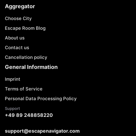
Aggregator
Choose City
Escape Room Blog
About us
Contact us
Cancellation policy
General Information
Imprint
Terms of Service
Personal Data Processing Policy
Support
+49 89 248858220
support@escapenavigator.com