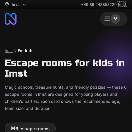
🇬🇧
Imst
+49 89 248858220
Imst
For kids
Escape rooms for kids in
Imst
Magic schools, treasure hunts, and friendly puzzles — these 6
escape rooms in Imst are designed for young players and
children's parties. Each card shows the recommended age,
team size, and duration.
🧸
6 escape rooms