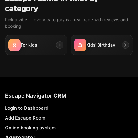
category
Pick a vibe — every category is a real page with reviews and
booking.
For kids
Kids' Birthday
Escape Navigator CRM
Login to Dashboard
Add Escape Room
Online booking system
Aggregator