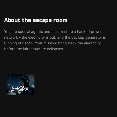
About the escape room
You are special agents and must restore a hacked power
network - the electricity is out, and the backup generator is
running out soon. Your mission: bring back the electricity
before the infrastructure collapses.