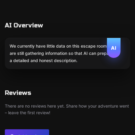
AI Overview
We currently have little data on this escape room. We
AI
are still gathering information so that AI can prepare
a detailed and honest description.
Reviews
There are no reviews here yet. Share how your adventure went
– leave the first review!