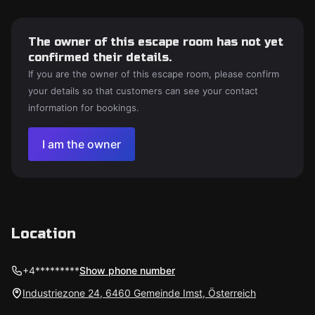
The owner of this escape room has not yet
confirmed their details.
If you are the owner of this escape room, please confirm
your details so that customers can see your contact
information for bookings.
I am the owner
Location
+4*********
Show phone number
Industriezone 24, 6460 Gemeinde Imst, Österreich