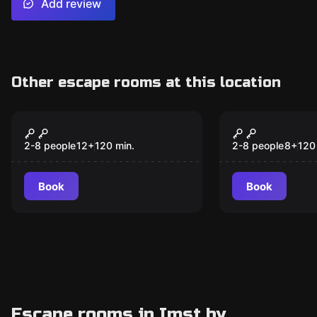
Add review
Other escape rooms at this location
Escape room
Escape room
Blackout
Treasure H
New
New
2-8 people
12
+
120
min.
2-8 people
8
+
120
Book
Book
Escape rooms in Imst by