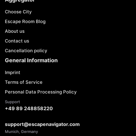
Choose City
Escape Room Blog
About us
Contact us
Cancellation policy
General Information
Imprint
Terms of Service
Personal Data Processing Policy
Support
+49 89 248858220
support@escapenavigator.com
Munich, Germany