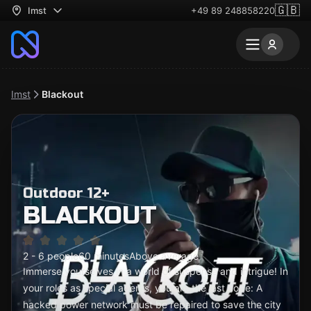
🇬🇧
Imst
+49 89 248858220
Imst
Blackout
Outdoor 12+
BLACKOUT
2 - 6 people
60 minutes
Above average
Immerse yourselves in a world of suspense and intrigue! In
your roles as special agents, you are the last hope: A
hacked power network must be repaired to save the city