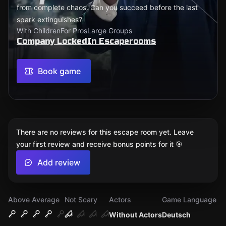
from complete chaos. Can you succeed before the last
spark extinguishes?
With Children
For Pros
Large Groups
Company LockedIn Escaperooms
Book game
There are no reviews for this escape room yet. Leave
your first review and receive bonus points for it 🎯
Add review
Above Average
Not Scary
Actors
Game Language
Without Actors
Deutsch