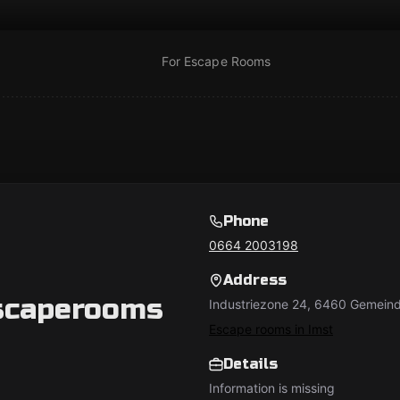
For Escape Rooms
Phone
0664 2003198
Address
scaperooms
Industriezone 24, 6460 Gemeind
Escape rooms in Imst
Details
Information is missing