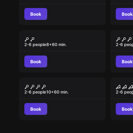
Käptain Kidd
Book
Book
Escape room
Outdoor
Diebstahl im Museum
Black
2-6 people
8
+
60
min.
2-6 peo
Book
Book
Escape room
Escape 
Der Magier
Chai
2-6 people
10
+
60
min.
2-6 peo
Book
Book