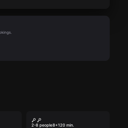
okings.
Escape room
Treasure Hunters
New
2-8 people
8
+
120
min.