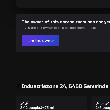
The owner of this escape room has not yet
If you are the owner of this escape room, please confirm
I am the owner
Industriezone 24, 6460 Gemeinde 
Outdoor
Escape 
Treasure Hunters und
Gehei
das Geheimnis von
Dsch
2-12 people
8
+
75
min.
2-6 peo