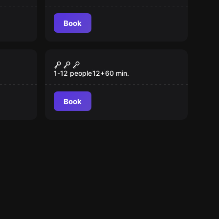
Book
VR
VR-Escaperooms
1-12 people
12
+
60
min.
Book