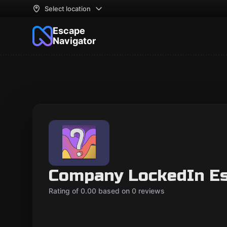
Select location
Escape
Navigator
Company LockedIn E
Rating of 0.00 based on 0 reviews