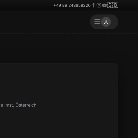
🇬🇧
+49 89 248858220
e Imst, Österreich