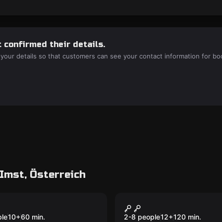
 confirmed their details.
 your details so that customers can see your contact information for bo
Imst, Österreich
room
Escape room
mnis des
Blackout
New
ungels
ple
10
+
60
min.
2-8 people
12
+
120
min.