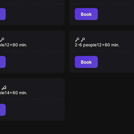
Book
Escape room
out
Kids Agents
New
ple
12
+
60
min.
2-6 people
12
+
60
min.
Book
room
nsaw Massacre
ple
14
+
60
min.