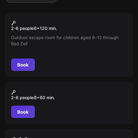
Escape room
Kinder Schnitzeljagd -
New
2-6 people
6
+
120
min.
Josefus Der Magier
Outdoor escape room for children aged 8–12 through
Bad Zell
Book
Escape room
Kinder Schnitzeljagd -
2-6 people
8
+
60
min.
Josefus der Magier (8 - 12
Jahre) (Erwachsene
Book
übernehmen nur die
Aufsichtspfl
Escape room