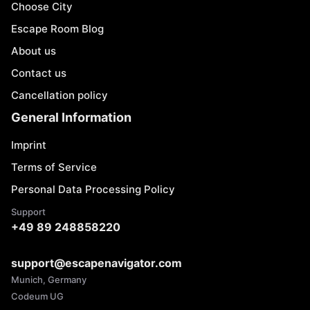
Choose City
Escape Room Blog
About us
Contact us
Cancellation policy
General Information
Imprint
Terms of Service
Personal Data Processing Policy
Support
+49 89 248858220
support@escapenavigator.com
Munich, Germany
Codeum UG