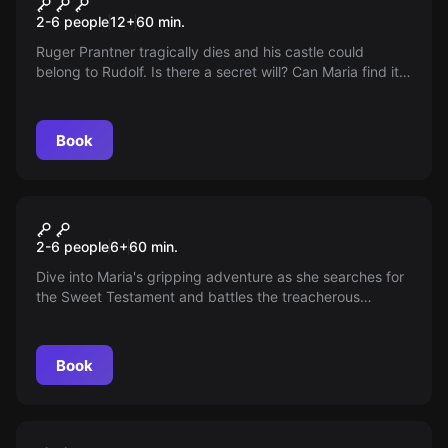
Ruins Room
2-6 people
12
+
60
min.
Ruger Prantner tragically dies and his castle could
belong to Rudolf. Is there a secret will? Can Maria find it
and escape in time? Embark on the search!
Book
Escape room
Ruinen Zimmer Kids Version
New
2-6 people
6
+
60
min.
Dive into Maria's gripping adventure as she searches for
the Sweet Testament and battles the treacherous
intrigues of Rudolf von Habsberg. Can she save her
father's legacy before time runs out? The race against
time has begun!
Book
Escape room