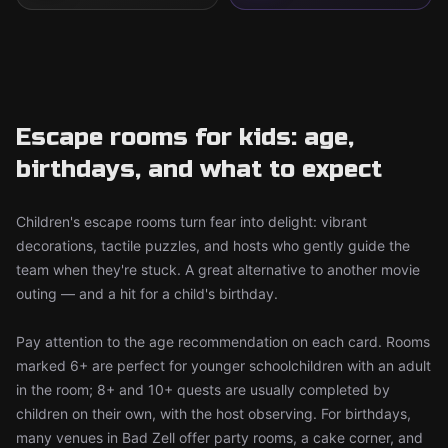
Escape rooms for kids: age,
birthdays, and what to expect
Children's escape rooms turn fear into delight: vibrant
decorations, tactile puzzles, and hosts who gently guide the
team when they're stuck. A great alternative to another movie
outing — and a hit for a child's birthday.
Pay attention to the age recommendation on each card. Rooms
marked 6+ are perfect for younger schoolchildren with an adult
in the room; 8+ and 10+ quests are usually completed by
children on their own, with the host observing. For birthdays,
many venues in Bad Zell offer party rooms, a cake corner, and