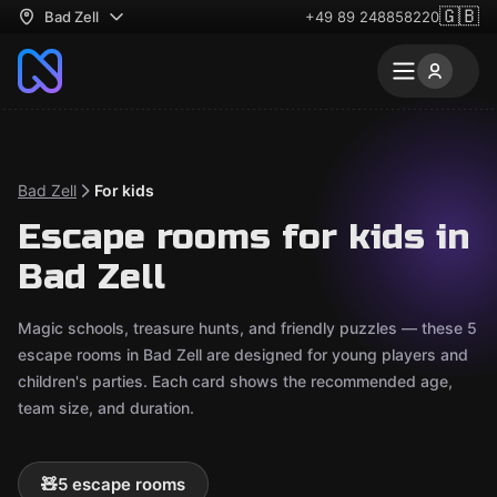
🇬🇧
Bad Zell
+49 89 248858220
Bad Zell
For kids
Escape rooms for kids in
Bad Zell
Magic schools, treasure hunts, and friendly puzzles — these 5
escape rooms in Bad Zell are designed for young players and
children's parties. Each card shows the recommended age,
team size, and duration.
🧸
5 escape rooms