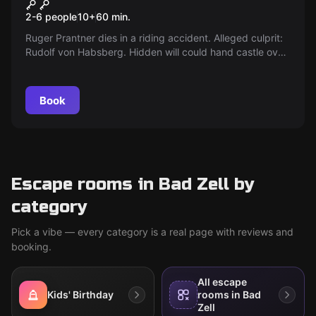
Children and Youth Escape
2-6 people
10
+
60
min.
Room
Ruger Prantner dies in a riding accident. Alleged culprit:
Rudolf von Habsberg. Hidden will could hand castle over
to Maria. Maria is on the run. Search now!
Book
Escape rooms in Bad Zell by
category
Pick a vibe — every category is a real page with reviews and
booking.
All escape
Kids' Birthday
rooms in Bad
Zell