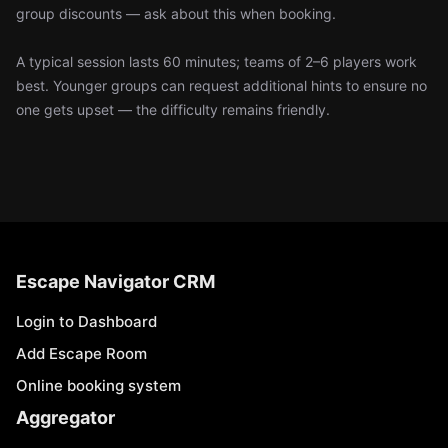
group discounts — ask about this when booking.
A typical session lasts 60 minutes; teams of 2–6 players work
best. Younger groups can request additional hints to ensure no
one gets upset — the difficulty remains friendly.
Escape Navigator CRM
Login to Dashboard
Add Escape Room
Online booking system
Aggregator