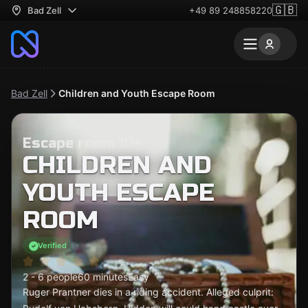
🇬🇧
Bad Zell
+49 89 248858220
Bad Zell
Children and Youth Escape Room
Escape room 10+
CHILDREN AND
YOUTH ESCAPE
ROOM
Verified
2 - 6 people
60 minutes
Easy
Ruger Prantner dies in a riding accident. Alleged culprit: