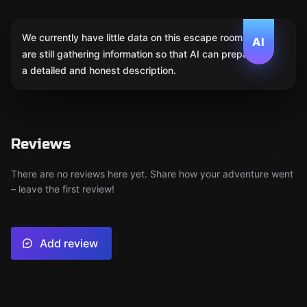
We currently have little data on this escape room. We
AI
are still gathering information so that AI can prepare
a detailed and honest description.
Reviews
There are no reviews here yet. Share how your adventure went
– leave the first review!
Add review