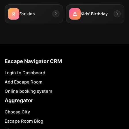
For kids
Kids' Birthday
Escape Navigator CRM
Login to Dashboard
Add Escape Room
Online booking system
Aggregator
Choose City
Escape Room Blog