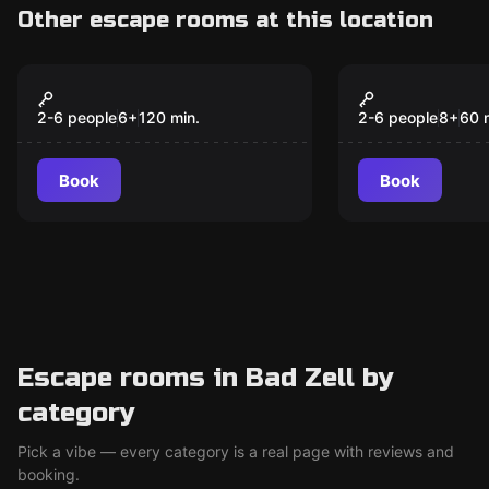
Other escape rooms at this location
Escape room
Escape room
Kinder Schnitzeljagd -
Kinder Schn
New
Josefus Der Magier
Josefus der
2-6 people
6
+
120
min.
2-6 people
8
+
60
- 12 Jahre)
(Erwachsen
Book
Book
übernehmen
Aufsichtsp
Escape rooms in Bad Zell by
category
Pick a vibe — every category is a real page with reviews and
booking.