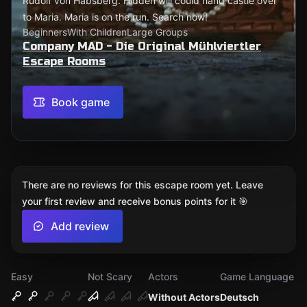
Rudolf von Habsberg. Hidden will could hand castle over
to Maria. Maria is on the run. Search now!
Beginners
With Children
Large Groups
Company MAD - Die Original Mühlviertler
Escape Rooms
Book game
There are no reviews for this escape room yet. Leave
your first review and receive bonus points for it 🎯
Add review
Easy
Not Scary
Actors
Game Language
Without Actors
Deutsch