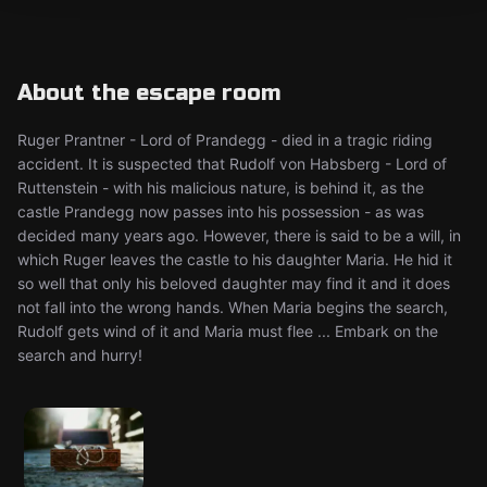
About the escape room
Ruger Prantner - Lord of Prandegg - died in a tragic riding
accident. It is suspected that Rudolf von Habsberg - Lord of
Ruttenstein - with his malicious nature, is behind it, as the
castle Prandegg now passes into his possession - as was
decided many years ago. However, there is said to be a will, in
which Ruger leaves the castle to his daughter Maria. He hid it
so well that only his beloved daughter may find it and it does
not fall into the wrong hands. When Maria begins the search,
Rudolf gets wind of it and Maria must flee ... Embark on the
search and hurry!