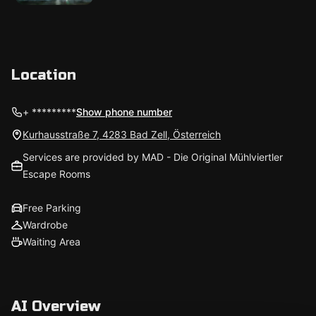
Location
+ *********
Show phone number
Kurhausstraße 7, 4283 Bad Zell, Österreich
Services are provided by MAD - Die Original Mühlviertler
Escape Rooms
Free Parking
Wardrobe
Waiting Area
AI Overview