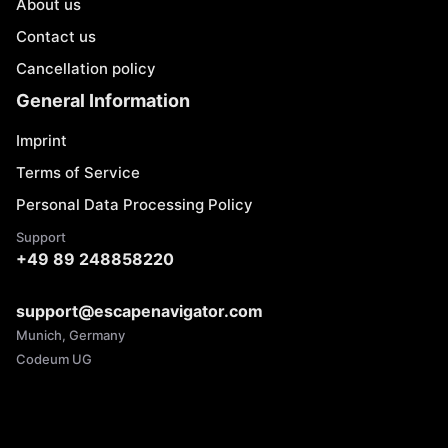
About us
Contact us
Cancellation policy
General Information
Imprint
Terms of Service
Personal Data Processing Policy
Support
+49 89 248858220
support@escapenavigator.com
Munich, Germany
Codeum UG