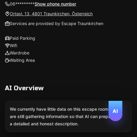
06*********
Show phone number
Ortspl. 13, 4801 Traunkirchen, Österreich
Services are provided by Escape Traunkirchen
Paid Parking
Wifi
Wardrobe
Waiting Area
AI Overview
We currently have little data on this escape room. We
AI
are still gathering information so that AI can prepare
a detailed and honest description.