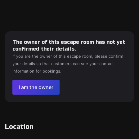
The owner of this escape room has not yet
confirmed their details.
If you are the owner of this escape room, please confirm
your details so that customers can see your contact
information for bookings.
I am the owner
Location