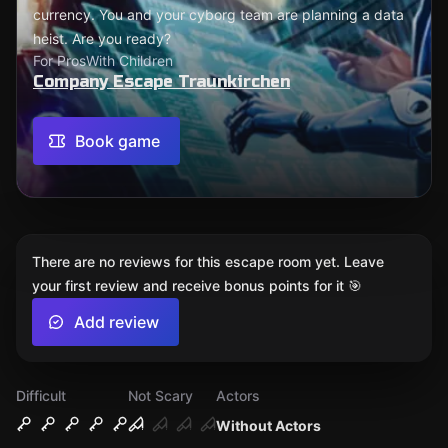
currency. You and your cyborg team are planning a data
heist. Are you ready?
For Pros
With Children
Company Escape Traunkirchen
Book game
There are no reviews for this escape room yet. Leave
your first review and receive bonus points for it 🎯
Add review
Difficult
Not Scary
Actors
Without Actors