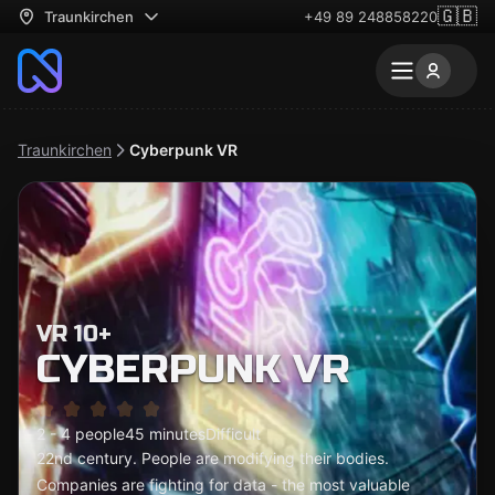
🇬🇧
Traunkirchen
+49 89 248858220
Traunkirchen
Cyberpunk VR
VR 10+
CYBERPUNK VR
2 - 4 people
45 minutes
Difficult
22nd century. People are modifying their bodies.
Companies are fighting for data - the most valuable