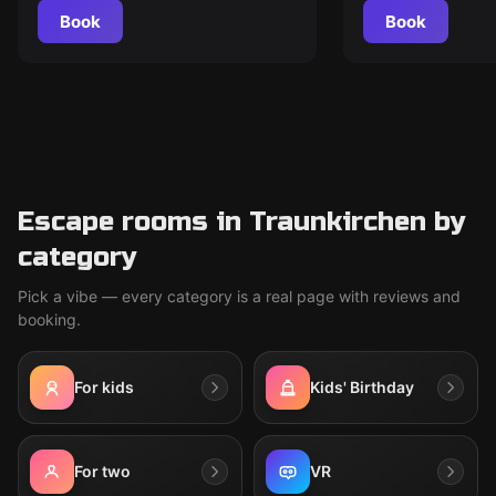
Book
Book
Escape rooms in Traunkirchen by
category
Pick a vibe — every category is a real page with reviews and
booking.
For kids
Kids' Birthday
For two
VR