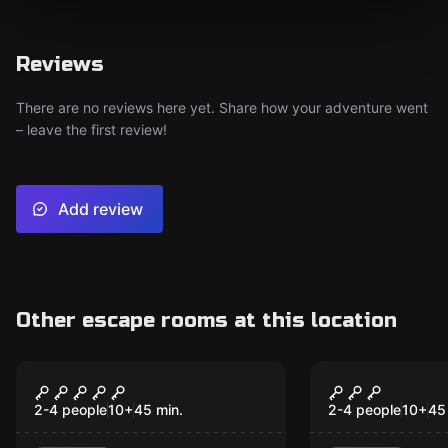
Reviews
There are no reviews here yet. Share how your adventure went
– leave the first review!
Add review
Other escape rooms at this location
VR
VR
Alice VR
Chernobyl 
2-4 people
10
+
45
min.
2-4 people
10
+
45