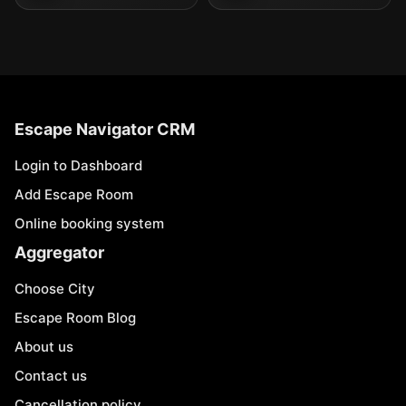
Escape Navigator CRM
Login to Dashboard
Add Escape Room
Online booking system
Aggregator
Choose City
Escape Room Blog
About us
Contact us
Cancellation policy