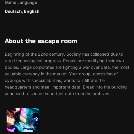
Game Language
Deutsch, English
About the escape room
Beginning of the 22nd century. Society has collapsed due to
rapid technological progress. People are modifying their own
bodies. Large corporates are fighting a war over data, the most
valuable currency in the market. Your group, consisting of
cyborgs with special abilities, wants to infiltrate the
headquarters and steal important data. Break into the building
unnoticed to secure important data from the archives.