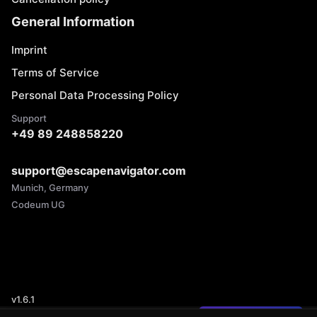
General Information
Imprint
Terms of Service
Personal Data Processing Policy
Support
+49 89 248858220
support@escapenavigator.com
Munich, Germany
Codeum UG
v
1.6.1